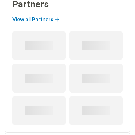
Partners
View all Partners