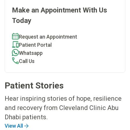
Make an Appointment With Us
Today
Request an Appointment
Patient Portal
Whatsapp
Call Us
Patient Stories
Hear inspiring stories of hope, resilience
and recovery from Cleveland Clinic Abu
Dhabi patients.
View All