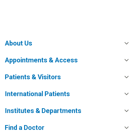
About Us
Appointments & Access
Patients & Visitors
International Patients
Institutes & Departments
Find a Doctor