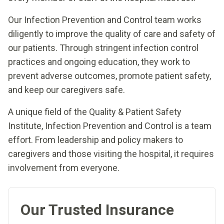
Our Infection Prevention and Control team works
diligently to improve the quality of care and safety of
our patients. Through stringent infection control
practices and ongoing education, they work to
prevent adverse outcomes, promote patient safety,
and keep our caregivers safe.
A unique field of the Quality & Patient Safety
Institute, Infection Prevention and Control is a team
effort. From leadership and policy makers to
caregivers and those visiting the hospital, it requires
involvement from everyone.
Our Trusted Insurance