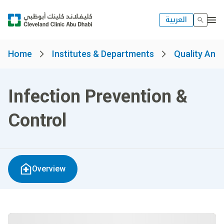
العربية
Home
Institutes & Departments
Quality And 
Infection Prevention &
Control
Overview