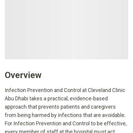
Overview
Infection Prevention and Control at Cleveland Clinic
Abu Dhabi takes a practical, evidence-based
approach that prevents patients and caregivers
from being harmed by infections that are avoidable.
For Infection Prevention and Control to be effective,
every member of staff at the hospital must act.