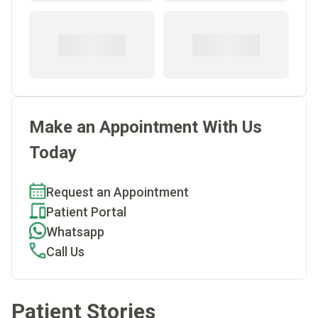
Make an Appointment With Us
Today
Request an Appointment
Patient Portal
Whatsapp
Call Us
Patient Stories