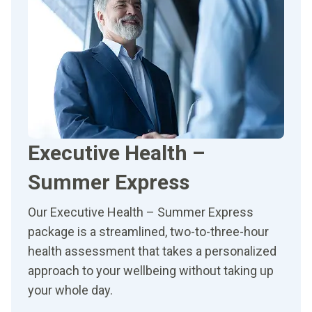
Executive Health –
Summer Express
Our Executive Health – Summer Express
package is a streamlined, two-to-three-hour
health assessment that takes a personalized
approach to your wellbeing without taking up
your whole day.