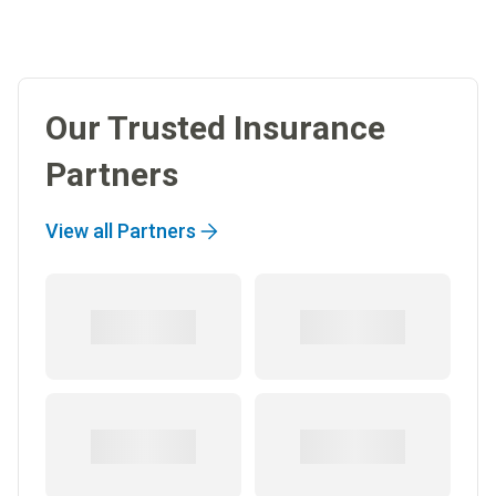
Our Trusted Insurance
Partners
View all Partners