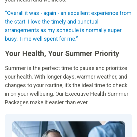
“Overall it was - again - an excellent experience from
the start. I love the timely and punctual
arrangements as my schedule is normally super
busy. Time well spent for me.”
Your Health, Your Summer Priority
Summer is the perfect time to pause and prioritize
your health. With longer days, warmer weather, and
changes to your routine, it’s the ideal time to check
in on your wellbeing. Our Executive Health Summer
Packages make it easier than ever.