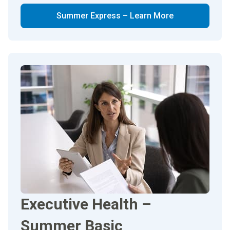
Summer Express – Learn More
Executive Health –
Summer Basic