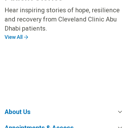
Hear inspiring stories of hope, resilience
and recovery from Cleveland Clinic Abu
Dhabi patients.
View All
About Us
Appointments & Access