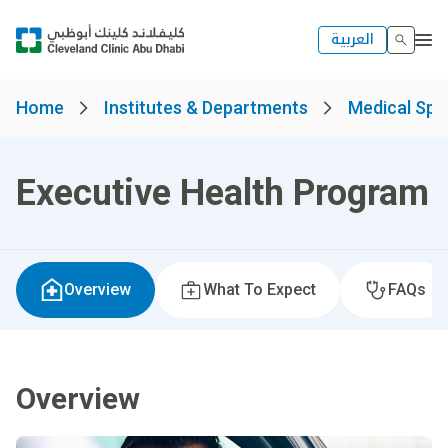
العربية
Home
Institutes & Departments
Medical Spec
Executive Health Program
Overview
What To Expect
FAQs
Overview