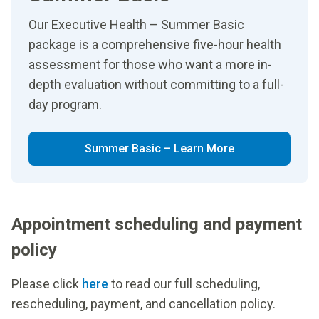
Our Executive Health – Summer Basic
package is a comprehensive five-hour health
assessment for those who want a more in-
depth evaluation without committing to a full-
day program.
Summer Basic – Learn More
Appointment scheduling and payment
policy
Please click
here
to read our full scheduling,
rescheduling, payment, and cancellation policy.