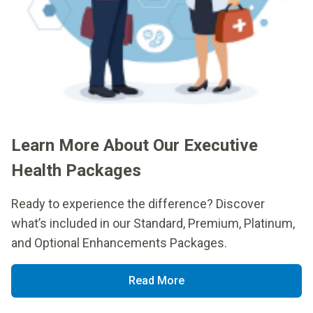
Learn More About Our Executive
Health Packages
Ready to experience the difference? Discover
what’s included in our Standard, Premium, Platinum,
and Optional Enhancements Packages.
Read More