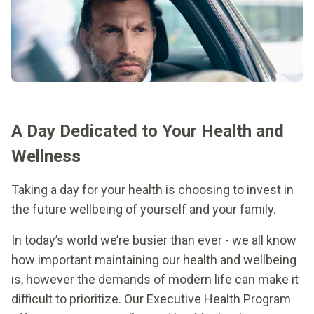
A Day Dedicated to Your Health and
Wellness
Taking a day for your health is choosing to invest in
the future wellbeing of yourself and your family.
In today’s world we’re busier than ever - we all know
how important maintaining our health and wellbeing
is, however the demands of modern life can make it
difficult to prioritize. Our Executive Health Program