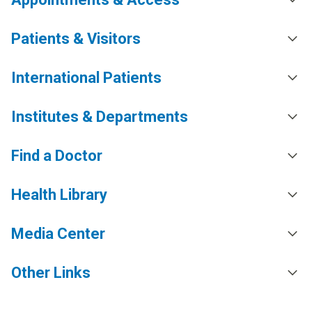
Patients & Visitors
International Patients
Institutes & Departments
Find a Doctor
Health Library
Media Center
Other Links