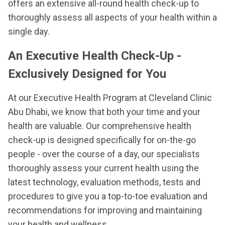
offers an extensive all-round health check-up to
thoroughly assess all aspects of your health within a
single day.
An Executive Health Check-Up -
Exclusively Designed for You
At our Executive Health Program at Cleveland Clinic
Abu Dhabi, we know that both your time and your
health are valuable. Our comprehensive health
check-up is designed specifically for on-the-go
people - over the course of a day, our specialists
thoroughly assess your current health using the
latest technology, evaluation methods, tests and
procedures to give you a top-to-toe evaluation and
recommendations for improving and maintaining
your health and wellness.