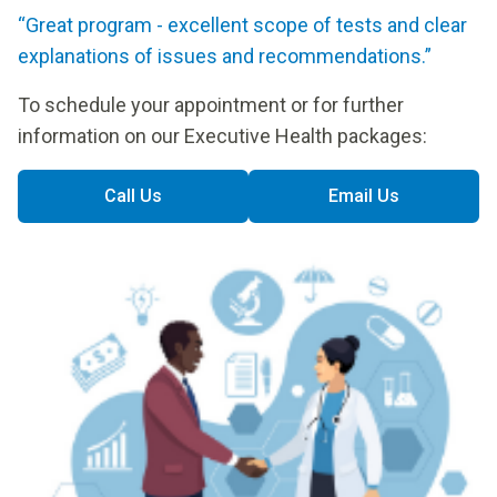
“Great program - excellent scope of tests and clear
explanations of issues and recommendations.”
To schedule your appointment or for further
information on our Executive Health packages:
Call Us
Email Us