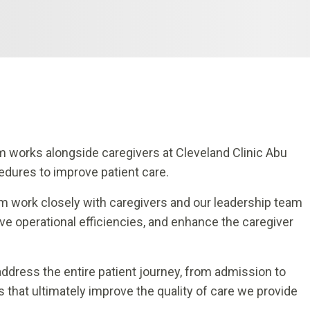
 works alongside caregivers at Cleveland Clinic Abu
edures to improve patient care.
 work closely with caregivers and our leadership team
ve operational efficiencies, and enhance the caregiver
dress the entire patient journey, from admission to
 that ultimately improve the quality of care we provide