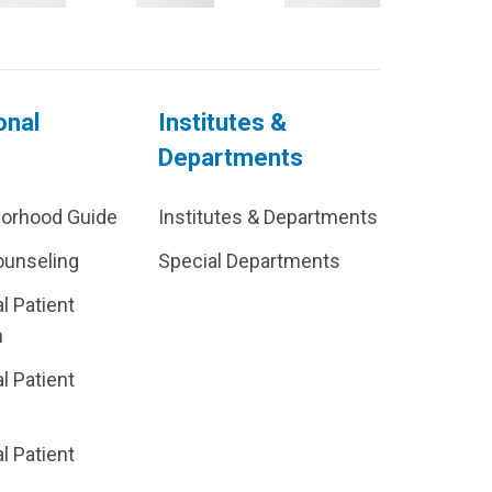
onal
Institutes &
Departments
borhood Guide
Institutes & Departments
ounseling
Special Departments
al Patient
m
al Patient
al Patient
p