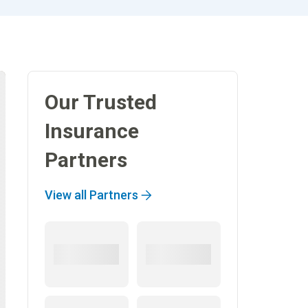
Our Trusted
Insurance
Partners
View all Partners