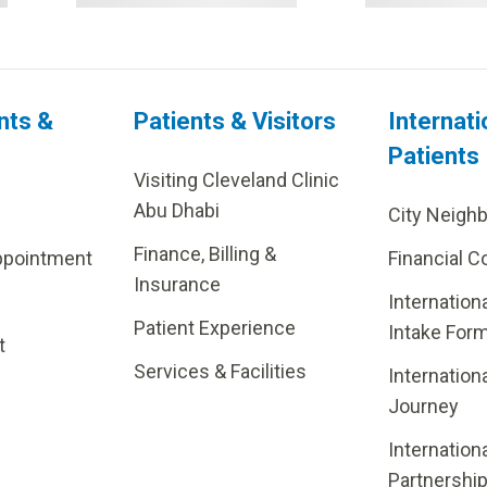
nts &
Patients & Visitors
Internati
Patients
Visiting Cleveland Clinic
Abu Dhabi
City Neigh
Finance, Billing &
ppointment
Financial C
Insurance
Internation
Patient Experience
Intake For
t
Services & Facilities
Internation
Journey
Internation
Partnershi