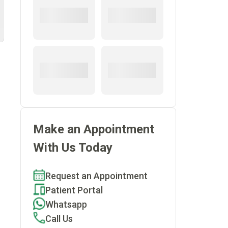
Make an Appointment
With Us Today
Request an Appointment
Patient Portal
Whatsapp
Call Us