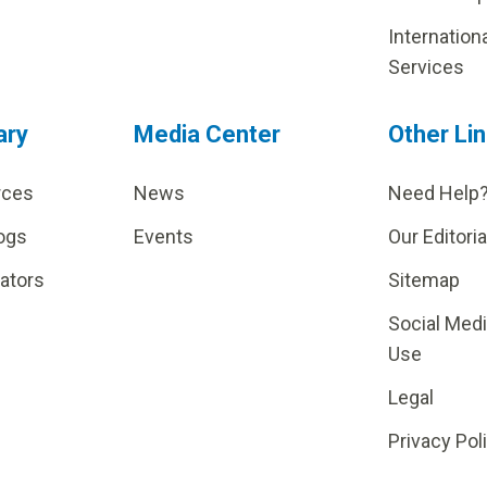
Internation
Services
ary
Media Center
Other Li
rces
News
Need Help
ogs
Events
Our Editoria
lators
Sitemap
Social Med
Use
Legal
Privacy Pol