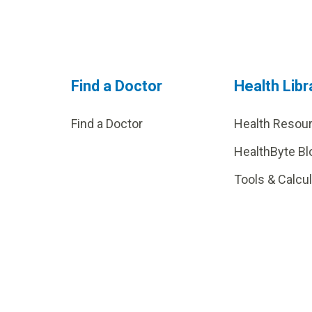
Find a Doctor
Health Libr
Find a Doctor
Health Resou
HealthByte Bl
Tools & Calcu