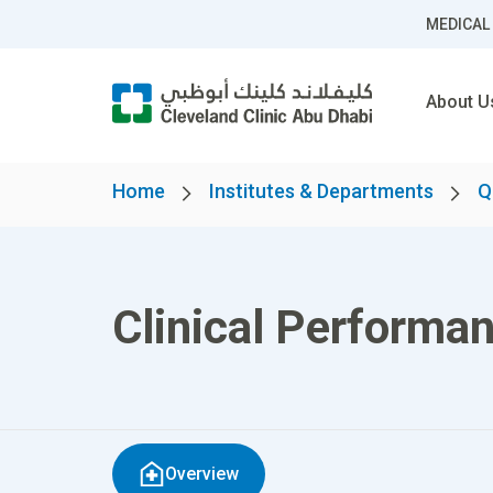
MEDICAL
About U
Home
Institutes & Departments
Q
Clinical Performa
Overview