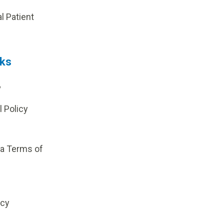
al Patient
nks
?
l Policy
ia Terms of
icy