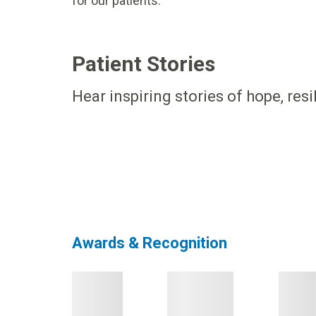
for our patients.
Patient Stories
Hear inspiring stories of hope, res
Awards & Recognition