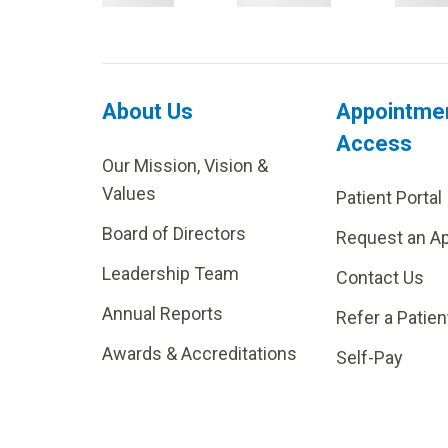
About Us
Appointme
Access
Our Mission, Vision &
Values
Patient Portal
Board of Directors
Request an A
Leadership Team
Contact Us
Annual Reports
Refer a Patien
Awards & Accreditations
Self-Pay