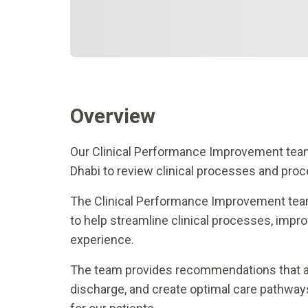
Overview
Our Clinical Performance Improvement team
Dhabi to review clinical processes and proc
The Clinical Performance Improvement team
to help streamline clinical processes, impro
experience.
The team provides recommendations that ad
discharge, and create optimal care pathways