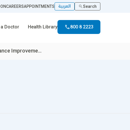
العربية
ION
CAREERS
APPOINTMENTS
Search
 a Doctor
Health Library
800 8 2223
ance Improveme...