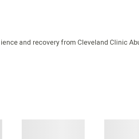
ilience and recovery from Cleveland Clinic Ab