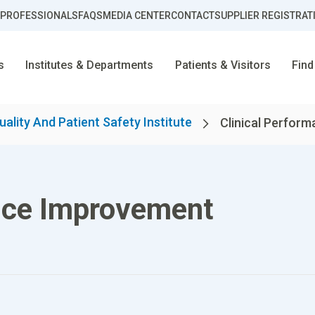
 PROFESSIONALS
FAQS
MEDIA CENTER
CONTACT
SUPPLIER REGISTRAT
s
Institutes & Departments
Patients & Visitors
Find
uality And Patient Safety Institute
Clinical Perform
nce Improvement