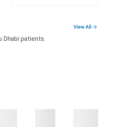
View All
u Dhabi patients.