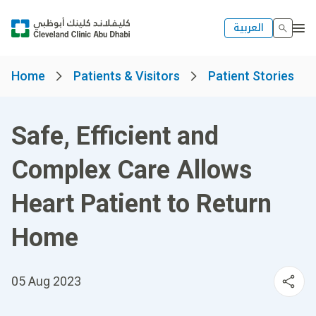
العربية
Home
Patients & Visitors
Patient Stories
Safe, Efficient and
Complex Care Allows
Heart Patient to Return
Home
05 Aug 2023