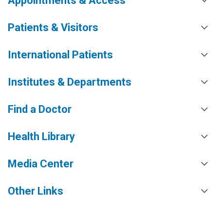
Appointments & Access
Patients & Visitors
International Patients
Institutes & Departments
Find a Doctor
Health Library
Media Center
Other Links