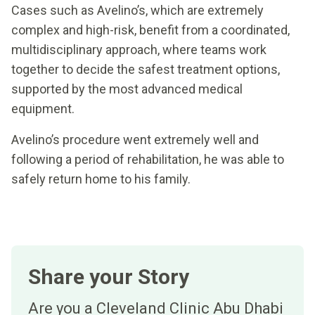
Cases such as Avelino’s, which are extremely
complex and high-risk, benefit from a coordinated,
multidisciplinary approach, where teams work
together to decide the safest treatment options,
supported by the most advanced medical
equipment.
Avelino’s procedure went extremely well and
following a period of rehabilitation, he was able to
safely return home to his family.
Share your Story
Are you a Cleveland Clinic Abu Dhabi