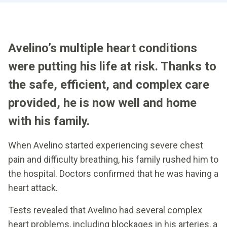
Avelino’s multiple heart conditions
were putting his life at risk. Thanks to
the safe, efficient, and complex care
provided, he is now well and home
with his family.
When Avelino started experiencing severe chest
pain and difficulty breathing, his family rushed him to
the hospital. Doctors confirmed that he was having a
heart attack.
Tests revealed that Avelino had several complex
heart problems, including blockages in his arteries, a