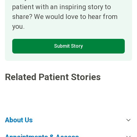
patient with an inspiring story to
share? We would love to hear from
you.
Submit Story
Related Patient Stories
About Us