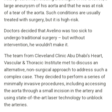
large aneurysm of his aorta and that he was at risk
of a tear of the aorta. Such conditions are usually
treated with surgery, but it is high-risk.
Doctors decided that Avelino was too sick to
undergo traditional surgery – but without
intervention, he wouldn’t make it.
The team from Cleveland Clinic Abu Dhabi’s Heart,
Vascular & Thoracic Institute met to discuss an
alternative, non-surgical approach to address such a
complex case. They decided to perform a series of
minimally invasive procedures, including accessing
the aorta through a small incision in the artery and
using state-of-the-art laser technology to unblock
the arteries.