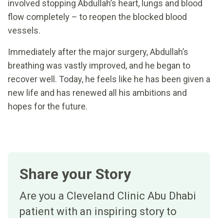
involved stopping Abdullah’s heart, lungs and blood
flow completely – to reopen the blocked blood
vessels.
Immediately after the major surgery, Abdullah’s
breathing was vastly improved, and he began to
recover well. Today, he feels like he has been given a
new life and has renewed all his ambitions and
hopes for the future.
Share your Story
Are you a Cleveland Clinic Abu Dhabi
patient with an inspiring story to