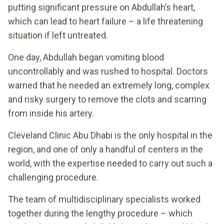
putting significant pressure on Abdullah’s heart,
which can lead to heart failure – a life threatening
situation if left untreated.
One day, Abdullah began vomiting blood
uncontrollably and was rushed to hospital. Doctors
warned that he needed an extremely long, complex
and risky surgery to remove the clots and scarring
from inside his artery.
Cleveland Clinic Abu Dhabi is the only hospital in the
region, and one of only a handful of centers in the
world, with the expertise needed to carry out such a
challenging procedure.
The team of multidisciplinary specialists worked
together during the lengthy procedure – which