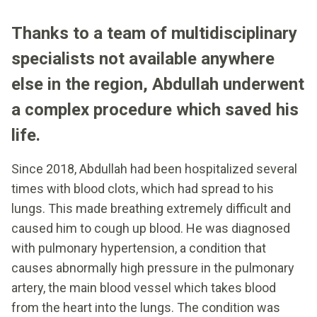
Thanks to a team of multidisciplinary
specialists not available anywhere
else in the region, Abdullah underwent
a complex procedure which saved his
life.
Since 2018, Abdullah had been hospitalized several
times with blood clots, which had spread to his
lungs. This made breathing extremely difficult and
caused him to cough up blood. He was diagnosed
with pulmonary hypertension, a condition that
causes abnormally high pressure in the pulmonary
artery, the main blood vessel which takes blood
from the heart into the lungs. The condition was