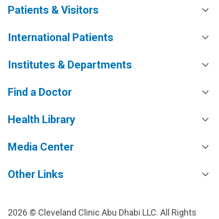
Patients & Visitors
International Patients
Institutes & Departments
Find a Doctor
Health Library
Media Center
Other Links
2026 © Cleveland Clinic Abu Dhabi LLC. All Rights