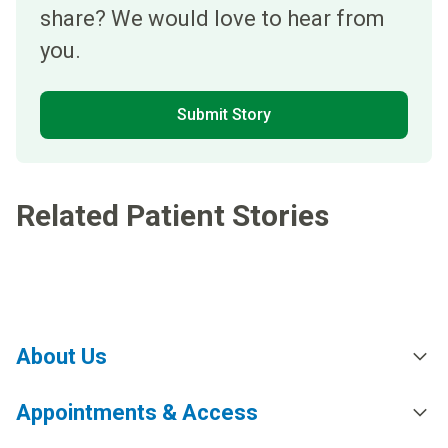
share? We would love to hear from
you.
Submit Story
Related Patient Stories
About Us
Appointments & Access