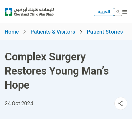
العربية
Home
Patients & Visitors
Patient Stories
Complex Surgery
Restores Young Man’s
Hope
24 Oct 2024