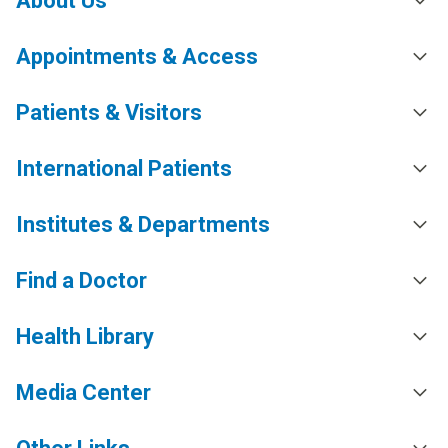
About Us
Appointments & Access
Patients & Visitors
International Patients
Institutes & Departments
Find a Doctor
Health Library
Media Center