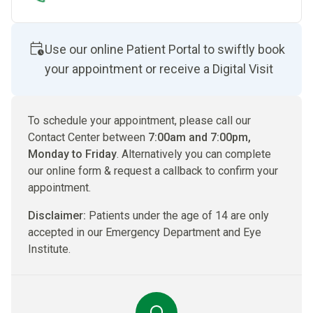
Use our online Patient Portal to swiftly book
your appointment or receive a Digital Visit
To schedule your appointment, please call our
Contact Center between
7:00am and 7:00pm,
Monday to Friday
. Alternatively you can complete
our online form & request a callback to confirm your
appointment.
Disclaimer:
Patients under the age of 14 are only
accepted in our Emergency Department and Eye
Institute.