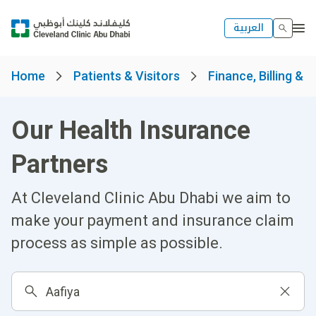
العربية
Home
Patients & Visitors
Finance, Billing & 
Our Health Insurance
Partners
At Cleveland Clinic Abu Dhabi we aim to
make your payment and insurance claim
process as simple as possible.