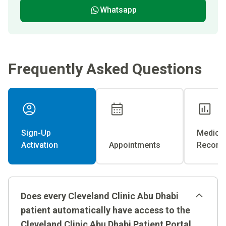
Whatsapp
Frequently Asked Questions
Sign-Up
Medical
Activation
Appointments
Record
Does every Cleveland Clinic Abu Dhabi
patient automatically have access to the
Cleveland Clinic Abu Dhabi Patient Portal