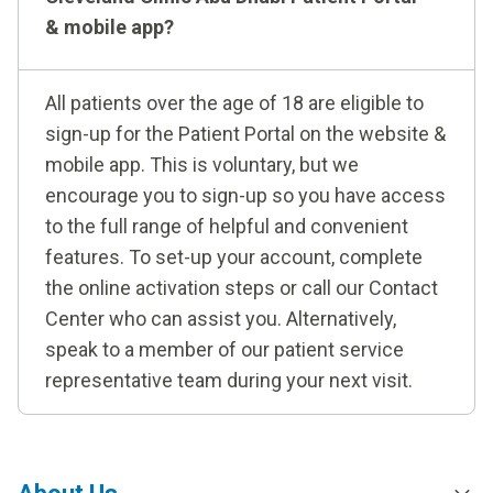
& mobile app?
All patients over the age of 18 are eligible to
sign-up for the Patient Portal on the website &
mobile app. This is voluntary, but we
encourage you to sign-up so you have access
to the full range of helpful and convenient
features. To set-up your account, complete
the online activation steps or call our Contact
Center who can assist you. Alternatively,
speak to a member of our patient service
representative team during your next visit.