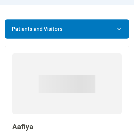
Patients and Visitors
Aafiya