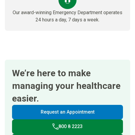
Our award-winning Emergency Department​ operates
24 hours a day, 7 days a week.
We’re here to make
managing your healthcare
easier.
Request an Appointment
800 8 2223