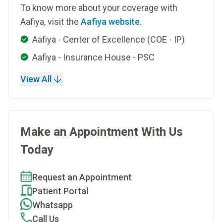
To know more about your coverage with
Aafiya, visit the
Aafiya website.
Aafiya - Center of Excellence (COE - IP)
Aafiya - Insurance House - PSC
View All
Make an Appointment With Us
Today
Request an Appointment
Patient Portal
Whatsapp
Call Us