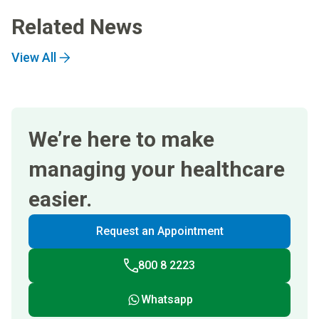
Related News
View All
We’re here to make
managing your healthcare
easier.
Request an Appointment
800 8 2223
Whatsapp