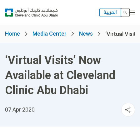
العربية
Home
Media Center
News
‘Virtual Visits
‘Virtual Visits’ Now
Available at Cleveland
Clinic Abu Dhabi
07 Apr 2020