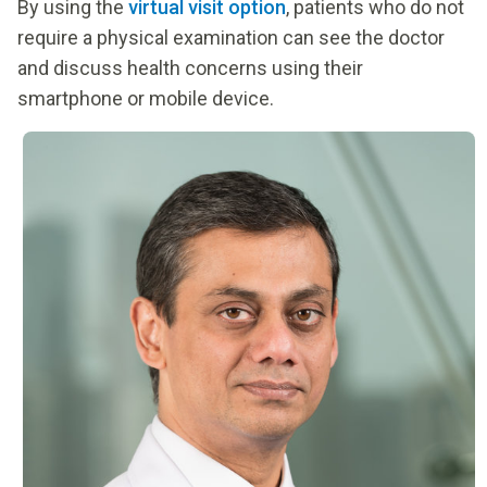
By using the
virtual visit option
, patients who do not
require a physical examination can see the doctor
and discuss health concerns using their
smartphone or mobile device.