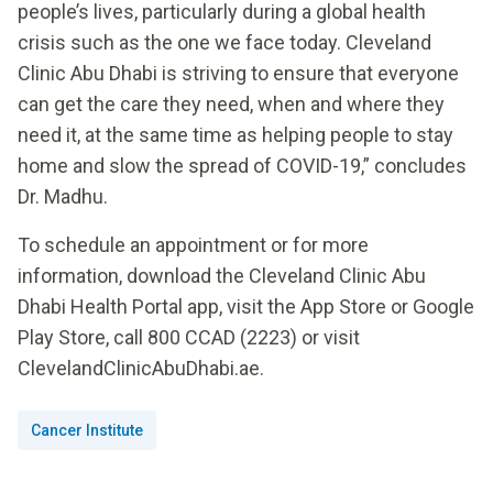
people’s lives, particularly during a global health
crisis such as the one we face today. Cleveland
Clinic Abu Dhabi is striving to ensure that everyone
can get the care they need, when and where they
need it, at the same time as helping people to stay
home and slow the spread of COVID-19,” concludes
Dr. Madhu.
To schedule an appointment or for more
information, download the Cleveland Clinic Abu
Dhabi Health Portal app, visit the App Store or Google
Play Store, call 800 CCAD (2223) or visit
ClevelandClinicAbuDhabi.ae.
Cancer Institute