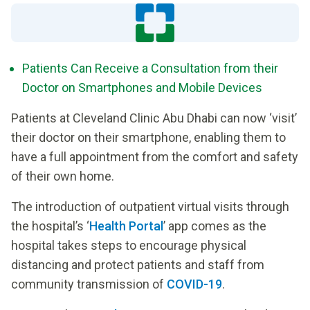
Patients Can Receive a Consultation from their
Doctor on Smartphones and Mobile Devices
Patients at Cleveland Clinic Abu Dhabi can now ‘visit’
their doctor on their smartphone, enabling them to
have a full appointment from the comfort and safety
of their own home.
The introduction of outpatient virtual visits through
the hospital’s ‘
Health Portal
’ app comes as the
hospital takes steps to encourage physical
distancing and protect patients and staff from
community transmission of
COVID-19
.