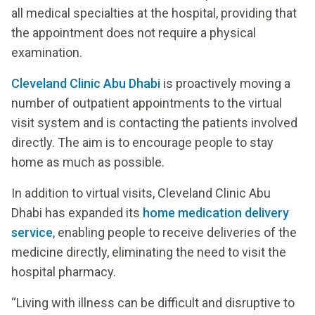
all medical specialties at the hospital, providing that
the appointment does not require a physical
examination.
Cleveland Clinic Abu Dhabi
is proactively moving a
number of outpatient appointments to the virtual
visit system and is contacting the patients involved
directly. The aim is to encourage people to stay
home as much as possible.
In addition to virtual visits, Cleveland Clinic Abu
Dhabi has expanded its
home medication delivery
service
, enabling people to receive deliveries of the
medicine directly, eliminating the need to visit the
hospital pharmacy.
“Living with illness can be difficult and disruptive to