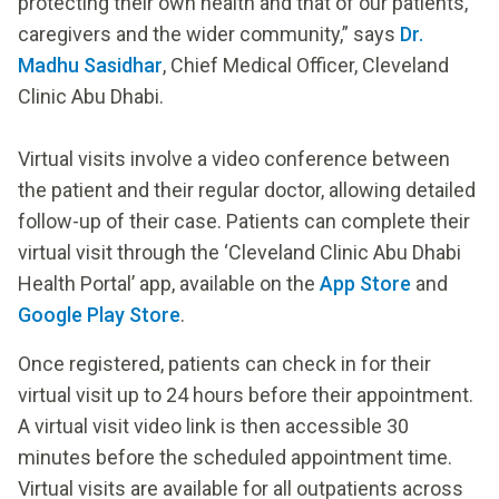
protecting their own health and that of our patients,
caregivers and the wider community,” says
Dr.
Madhu Sasidhar
, Chief Medical Officer, Cleveland
Clinic Abu Dhabi.
Virtual visits involve a video conference between
the patient and their regular doctor, allowing detailed
follow-up of their case. Patients can complete their
virtual visit through the ‘Cleveland Clinic Abu Dhabi
Health Portal’ app, available on the
App Store
and
Google Play Store
.
Once registered, patients can check in for their
virtual visit up to 24 hours before their appointment.
A virtual visit video link is then accessible 30
minutes before the scheduled appointment time.
Virtual visits are available for all outpatients across