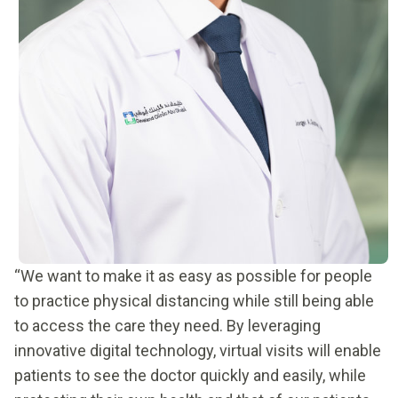
“We want to make it as easy as possible for people
to practice physical distancing while still being able
to access the care they need. By leveraging
innovative digital technology, virtual visits will enable
patients to see the doctor quickly and easily, while