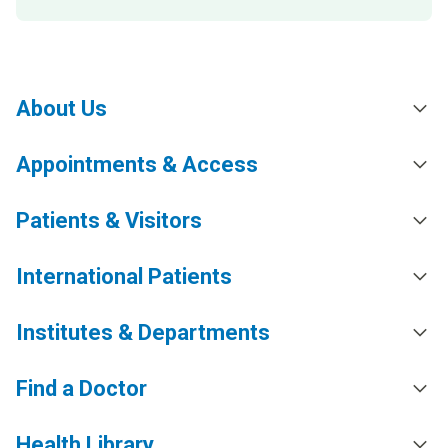
About Us
Appointments & Access
Patients & Visitors
International Patients
Institutes & Departments
Find a Doctor
Health Library