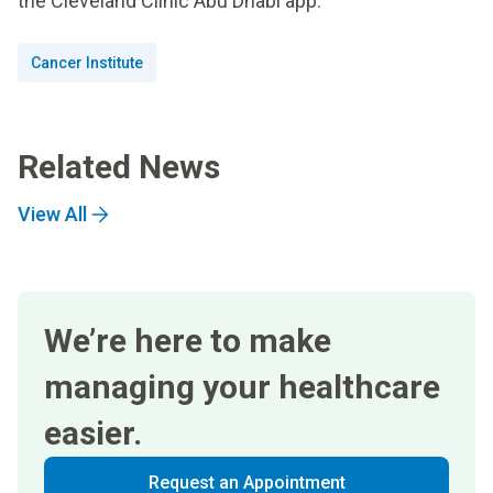
the Cleveland Clinic Abu Dhabi app.
Cancer Institute
Related News
View All
We’re here to make
managing your healthcare
easier.
Request an Appointment