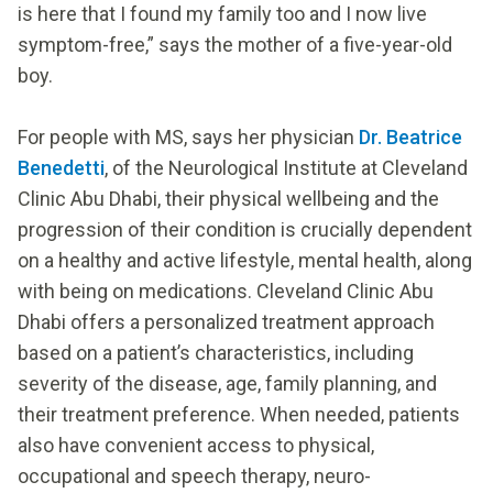
is here that I found my family too and I now live
symptom-free,” says the mother of a five-year-old
boy.
For people with MS, says her physician
Dr. Beatrice
Benedetti
, of the Neurological Institute at Cleveland
Clinic Abu Dhabi, their physical wellbeing and the
progression of their condition is crucially dependent
on a healthy and active lifestyle, mental health, along
with being on medications. Cleveland Clinic Abu
Dhabi offers a personalized treatment approach
based on a patient’s characteristics, including
severity of the disease, age, family planning, and
their treatment preference. When needed, patients
also have convenient access to physical,
occupational and speech therapy, neuro-