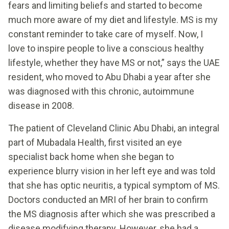
fears and limiting beliefs and started to become
much more aware of my diet and lifestyle. MS is my
constant reminder to take care of myself. Now, I
love to inspire people to live a conscious healthy
lifestyle, whether they have MS or not,” says the UAE
resident, who moved to Abu Dhabi a year after she
was diagnosed with this chronic, autoimmune
disease in 2008.
The patient of Cleveland Clinic Abu Dhabi, an integral
part of Mubadala Health, first visited an eye
specialist back home when she began to
experience blurry vision in her left eye and was told
that she has optic neuritis, a typical symptom of MS.
Doctors conducted an MRI of her brain to confirm
the MS diagnosis after which she was prescribed a
disease modifying therapy. However, she had a