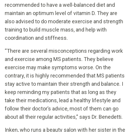
recommended to have a well-balanced diet and
maintain an optimum level of vitamin D. They are
also advised to do moderate exercise and strength
training to build muscle mass, and help with
coordination and stiffness.
“There are several misconceptions regarding work
and exercise among MS patients. They believe
exercise may make symptoms worse. On the
contrary, it is highly recommended that MS patients
stay active to maintain their strength and balance. I
keep reminding my patients that as long as they
take their medications, lead a healthy lifestyle and
follow their doctor’s advice, most of them can go
about all their regular activities,” says Dr. Benedetti.
Inken, who runs a beauty salon with her sister in the