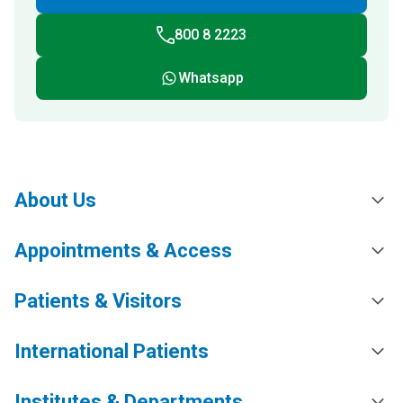
800 8 2223
Whatsapp
About Us
Appointments & Access
Patients & Visitors
International Patients
Institutes & Departments