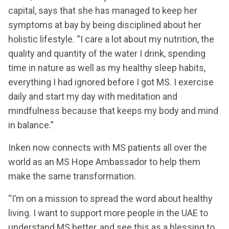
capital, says that she has managed to keep her
symptoms at bay by being disciplined about her
holistic lifestyle. “I care a lot about my nutrition, the
quality and quantity of the water I drink, spending
time in nature as well as my healthy sleep habits,
everything I had ignored before I got MS. I exercise
daily and start my day with meditation and
mindfulness because that keeps my body and mind
in balance.”
Inken now connects with MS patients all over the
world as an MS Hope Ambassador to help them
make the same transformation.
“I’m on a mission to spread the word about healthy
living. I want to support more people in the UAE to
understand MS better, and see this as a blessing to