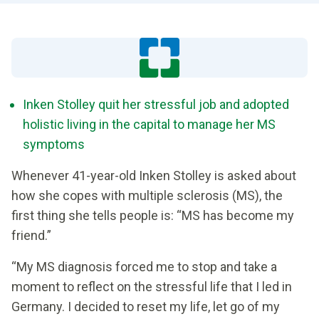
Inken Stolley quit her stressful job and adopted
holistic living in the capital to manage her MS
symptoms
Whenever 41-year-old Inken Stolley is asked about
how she copes with multiple sclerosis (MS), the
first thing she tells people is: “MS has become my
friend.”
“My MS diagnosis forced me to stop and take a
moment to reflect on the stressful life that I led in
Germany. I decided to reset my life, let go of my