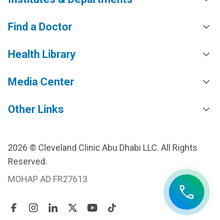
Find a Doctor
Health Library
Media Center
Other Links
2026 © Cleveland Clinic Abu Dhabi LLC. All Rights
Reserved.
MOHAP AD FR27613