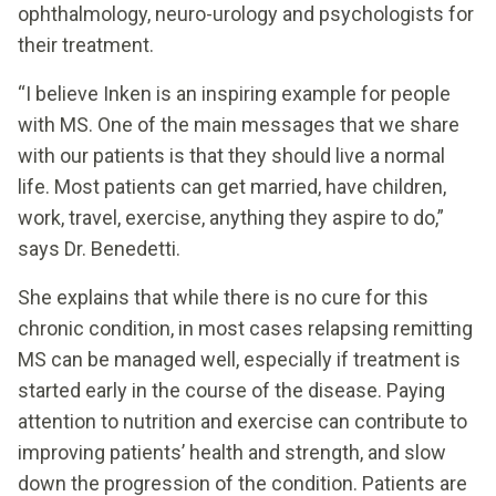
ophthalmology, neuro-urology and psychologists for
their treatment.
“I believe Inken is an inspiring example for people
with MS. One of the main messages that we share
with our patients is that they should live a normal
life. Most patients can get married, have children,
work, travel, exercise, anything they aspire to do,”
says Dr. Benedetti.
She explains that while there is no cure for this
chronic condition, in most cases relapsing remitting
MS can be managed well, especially if treatment is
started early in the course of the disease. Paying
attention to nutrition and exercise can contribute to
improving patients’ health and strength, and slow
down the progression of the condition. Patients are