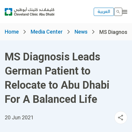
العربية
Home
Media Center
News
MS Diagnosis 
MS Diagnosis Leads
German Patient to
Relocate to Abu Dhabi
For A Balanced Life
20 Jun 2021