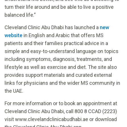
turn their life around and be able to live a positive
balanced life.”
Cleveland Clinic Abu Dhabi has launched a
new
website
in English and Arabic that offers MS
patients and their families practical advice in a
simple and easy-to-understand language on topics
including symptoms, diagnosis, treatments, and
lifestyle as well as exercise and diet. The site also
provides support materials and curated external
links for physicians and the wider MS community in
the UAE.
For more information or to book an appointment at
Cleveland Clinic Abu Dhabi, call 800 8 CCAD (2223)
visit www.clevelandclinicabudhabi.ae or download