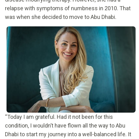
relapse with symptoms of numbness in 2010. That
was when she decided to move to Abu Dhabi.
“Today I am grateful. Had it not been for this
condition, I wouldn’t have flown all the way to Abu
Dhabi to start my journey into a well-balanced life. It