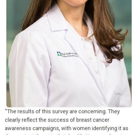
“The results of this survey are concerning. They
clearly reflect the success of breast cancer
awareness campaigns, with women identifying it as