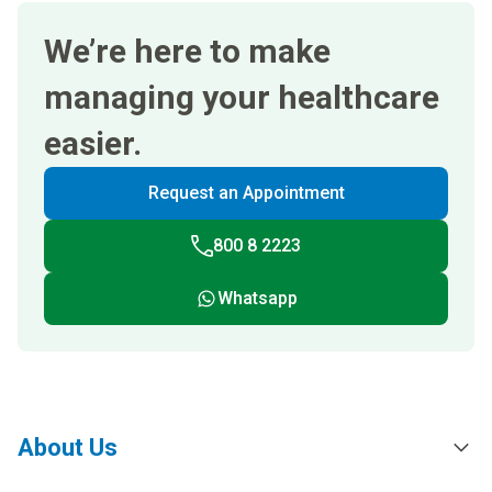
We’re here to make
managing your healthcare
easier.
Request an Appointment
800 8 2223
Whatsapp
About Us