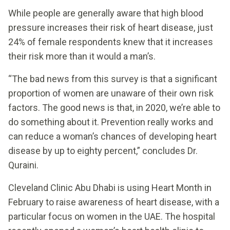
While people are generally aware that high blood
pressure increases their risk of heart disease, just
24% of female respondents knew that it increases
their risk more than it would a man’s.
“The bad news from this survey is that a significant
proportion of women are unaware of their own risk
factors. The good news is that, in 2020, we’re able to
do something about it. Prevention really works and
can reduce a woman’s chances of developing heart
disease by up to eighty percent,” concludes Dr.
Quraini.
Cleveland Clinic Abu Dhabi is using Heart Month in
February to raise awareness of heart disease, with a
particular focus on women in the UAE. The hospital