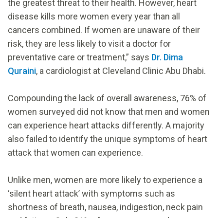
the greatest threat to their health. However, heart
disease kills more women every year than all
cancers combined. If women are unaware of their
risk, they are less likely to visit a doctor for
preventative care or treatment,” says
Dr. Dima
Quraini
, a cardiologist at Cleveland Clinic Abu Dhabi.
Compounding the lack of overall awareness, 76% of
women surveyed did not know that men and women
can experience heart attacks differently. A majority
also failed to identify the unique symptoms of heart
attack that women can experience.
Unlike men, women are more likely to experience a
‘silent heart attack’ with symptoms such as
shortness of breath, nausea, indigestion, neck pain