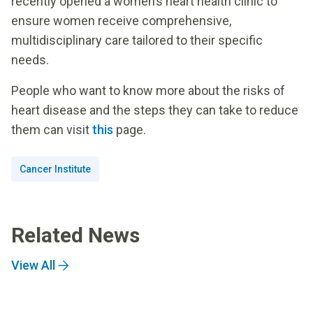
recently opened a women’s heart health clinic to
ensure women receive comprehensive,
multidisciplinary care tailored to their specific
needs.
People who want to know more about the risks of
heart disease and the steps they can take to reduce
them can visit
this
page.
Cancer Institute
Related News
View All