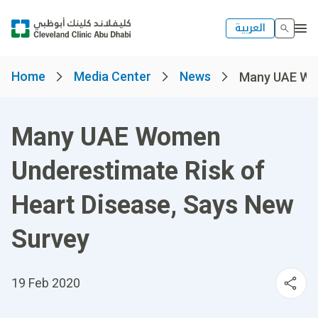
العربية
Home
Media Center
News
Many UAE Wom
Many UAE Women
Underestimate Risk of
Heart Disease, Says New
Survey
19 Feb 2020