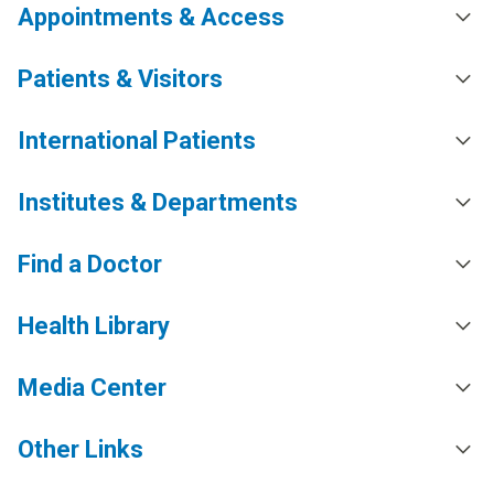
Appointments & Access
Patients & Visitors
International Patients
Institutes & Departments
Find a Doctor
Health Library
Media Center
Other Links