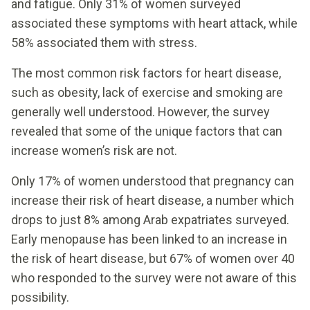
and fatigue. Only 31% of women surveyed
associated these symptoms with heart attack, while
58% associated them with stress.
The most common risk factors for heart disease,
such as obesity, lack of exercise and smoking are
generally well understood. However, the survey
revealed that some of the unique factors that can
increase women’s risk are not.
Only 17% of women understood that pregnancy can
increase their risk of heart disease, a number which
drops to just 8% among Arab expatriates surveyed.
Early menopause has been linked to an increase in
the risk of heart disease, but 67% of women over 40
who responded to the survey were not aware of this
possibility.