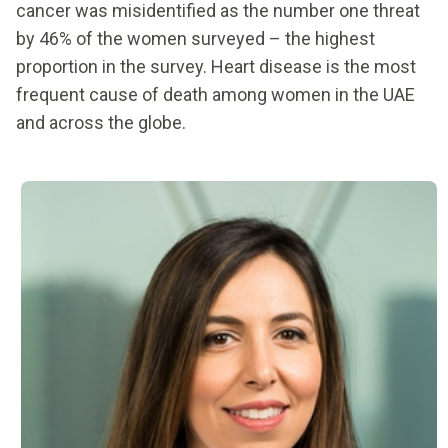
cancer was misidentified as the number one threat
by 46% of the women surveyed – the highest
proportion in the survey. Heart disease is the most
frequent cause of death among women in the UAE
and across the globe.