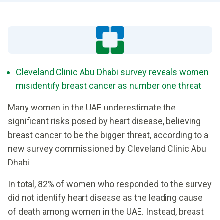
Cleveland Clinic Abu Dhabi survey reveals women
misidentify breast cancer as number one threat
Many women in the UAE underestimate the
significant risks posed by heart disease, believing
breast cancer to be the bigger threat, according to a
new survey commissioned by Cleveland Clinic Abu
Dhabi.
In total, 82% of women who responded to the survey
did not identify heart disease as the leading cause
of death among women in the UAE. Instead, breast