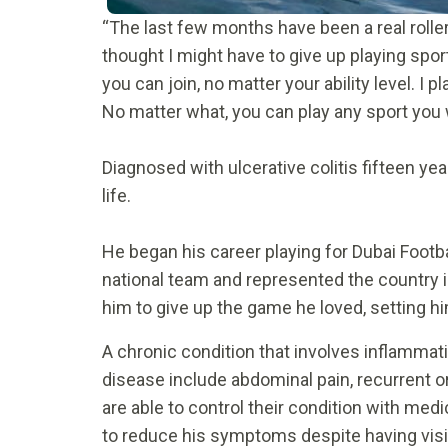
“The last few months have been a real roller
thought I might have to give up playing spor
you can join, no matter your ability level. I
No matter what, you can play any sport yo
Diagnosed with ulcerative colitis fifteen y
life.
He began his career playing for Dubai Footba
national team and represented the country 
him to give up the game he loved, setting hi
A chronic condition that involves inflamm
disease include abdominal pain, recurrent or
are able to control their condition with me
to reduce his symptoms despite having visit