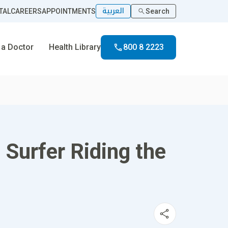
العربية
TAL
CAREERS
APPOINTMENTS
Search
 a Doctor
Health Library
800 8 2223
 Surfer Riding the