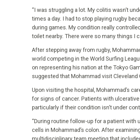
“I was struggling a lot. My colitis wasn’t un
times a day. I had to stop playing rugby be
during games. My condition really controlled 
toilet nearby. There were so many things I
After stepping away from rugby, Mohammad 
world competing in the World Surfing Leagu
on representing his nation at the Tokyo Gam
suggested that Mohammad visit Cleveland Cl
Upon visiting the hospital, Mohammad’s ca
for signs of cancer. Patients with ulcerative 
particularly if their condition isn’t under cont
“During routine follow-up for a patient with
cells in Mohammad’s colon. After examinin
multidisciplinary team meeting that include