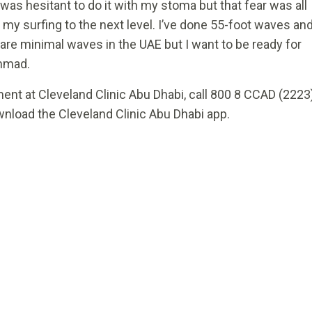
 was hesitant to do it with my stoma but that fear was all
 my surfing to the next level. I’ve done 55-foot waves an
 are minimal waves in the UAE but I want to be ready for
ammad.
ent at Cleveland Clinic Abu Dhabi, call 800 8 CCAD (2223
wnload the Cleveland Clinic Abu Dhabi app.