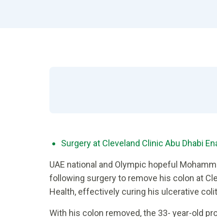
Surgery at Cleveland Clinic Abu Dhabi E
UAE national and Olympic hopeful Mohamm
following surgery to remove his colon at Cle
Health, effectively curing his ulcerative colit
With his colon removed, the 33- year-old p