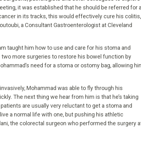
eeting, it was established that he should be referred for 
ancer in its tracks, this would effectively cure his colitis,
outoubi, a Consultant Gastroenterologist at Cleveland
am taught him how to use and care for his stoma and
 two more surgeries to restore his bowel function by
e Mohammad’s need for a stoma or ostomy bag, allowing hi
 invasively, Mohammad was able to fly through his
uickly. The next thing we hear from him is that he’s taking
; patients are usually very reluctant to get a stoma and
e a normal life with one, but pushing his athletic
Sidani, the colorectal surgeon who performed the surgery a