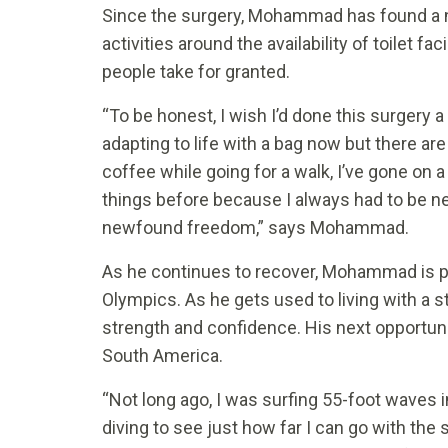
Since the surgery, Mohammad has found a n
activities around the availability of toilet fac
people take for granted.
“To be honest, I wish I’d done this surgery 
adapting to life with a bag now but there are
coffee while going for a walk, I’ve gone on a
things before because I always had to be nea
newfound freedom,” says Mohammad.
As he continues to recover, Mohammad is pla
Olympics. As he gets used to living with a st
strength and confidence. His next opportunit
South America.
“Not long ago, I was surfing 55-foot waves i
diving to see just how far I can go with the