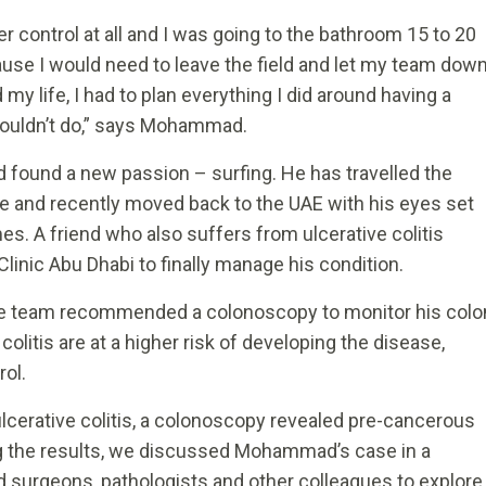
der control at all and I was going to the bathroom 15 to 20
cause I would need to leave the field and let my team dow
my life, I had to plan everything I did around having a
 couldn’t do,” says Mohammad.
found a new passion – surfing. He has travelled the
e and recently moved back to the UAE with his eyes set
es. A friend who also suffers from ulcerative colitis
inic Abu Dhabi to finally manage his condition.
re team recommended a colonoscopy to monitor his colo
colitis are at a higher risk of developing the disease,
rol.
 ulcerative colitis, a colonoscopy revealed pre-cancerous
g the results, we discussed Mohammad’s case in a
d surgeons, pathologists and other colleagues to explore