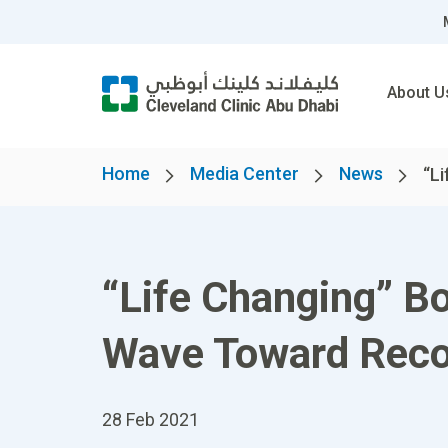
About U
Home
Media Center
News
“Li
“Life Changing” Bo
Wave Toward Reco
28 Feb 2021