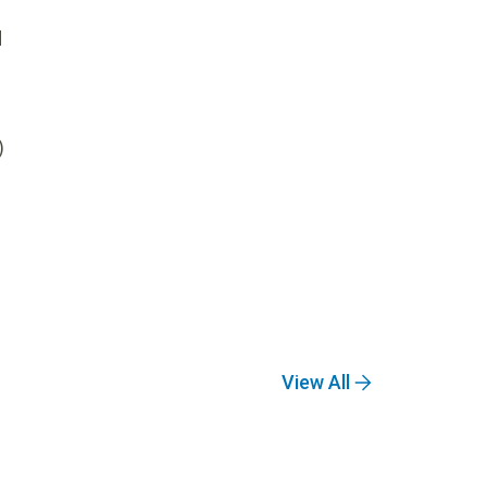
d
)
View All