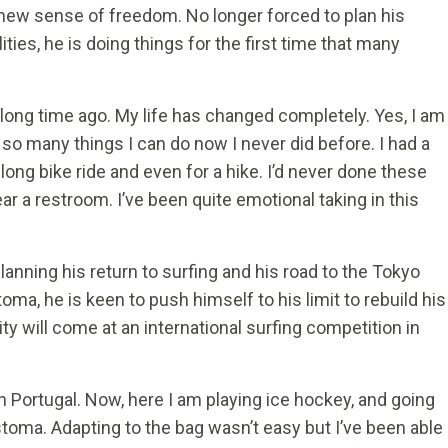
ew sense of freedom. No longer forced to plan his
ilities, he is doing things for the first time that many
a long time ago. My life has changed completely. Yes, I am
 so many things I can do now I never did before. I had a
 long bike ride and even for a hike. I’d never done these
r a restroom. I’ve been quite emotional taking in this
nning his return to surfing and his road to the Tokyo
oma, he is keen to push himself to his limit to rebuild his
y will come at an international surfing competition in
n Portugal. Now, here I am playing ice hockey, and going
 stoma. Adapting to the bag wasn’t easy but I’ve been able