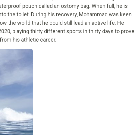
terproof pouch called an ostomy bag. When full, he is
into the toilet. During his recovery, Mohammad was keen
w the world that he could still lead an active life. He
020, playing thirty different sports in thirty days to prove
rom his athletic career.