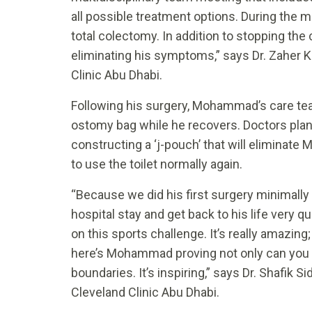
all possible treatment options. During the m
total colectomy. In addition to stopping the c
eliminating his symptoms,” says Dr. Zaher K
Clinic Abu Dhabi.
Following his surgery, Mohammad’s care te
ostomy bag while he recovers. Doctors plan
constructing a ‘j-pouch’ that will eliminat
to use the toilet normally again.
“Because we did his first surgery minimally
hospital stay and get back to his life very q
on this sports challenge. It’s really amazing
here’s Mohammad proving not only can you liv
boundaries. It’s inspiring,” says Dr. Shafik 
Cleveland Clinic Abu Dhabi.