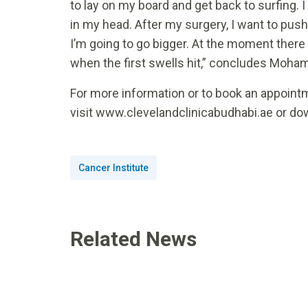
to lay on my board and get back to surfing. I
in my head. After my surgery, I want to push
I’m going to go bigger. At the moment there
when the first swells hit,” concludes Moh
For more information or to book an appointm
visit www.clevelandclinicabudhabi.ae or do
Cancer Institute
Related News