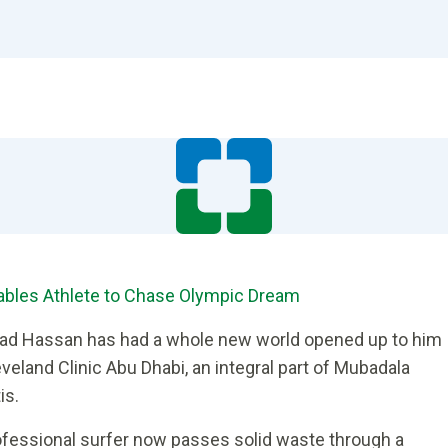
nables Athlete to Chase Olympic Dream
ad Hassan has had a whole new world opened up to him
veland Clinic Abu Dhabi, an integral part of Mubadala
is.
rofessional surfer now passes solid waste through a