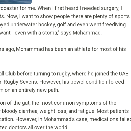
coaster for me. When I first heard I needed surgery, I
ts. Now, I want to show people there are plenty of sports
 played underwater hockey, golf and even went freediving.
u want - even with a stoma,” says Mohammad.
ears ago, Mohammad has been an athlete for most of his
ll Club before turning to rugby, where he joined the UAE
in Rugby Sevens. However, his bowel condition forced
m on an entirely new path.
ation of the gut, the most common symptoms of the
 bloody diarrhea, weight loss, and fatigue. Most patients
dication. However, in Mohammad’s case, medications faile
ed doctors all over the world.