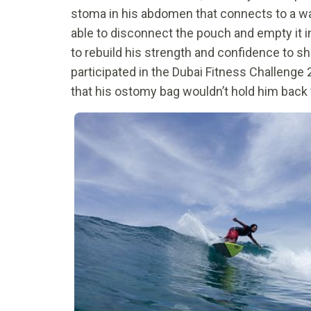
stoma in his abdomen that connects to a wa
able to disconnect the pouch and empty it 
to rebuild his strength and confidence to sho
participated in the Dubai Fitness Challenge 2
that his ostomy bag wouldn’t hold him back f