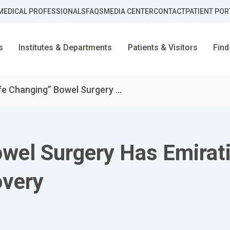
MEDICAL PROFESSIONALS
FAQS
MEDIA CENTER
CONTACT
PATIENT POR
s
Institutes & Departments
Patients & Visitors
Find
fe Changing” Bowel Surgery ...
wel Surgery Has Emirati
very