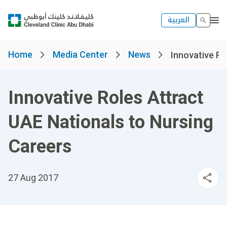
العربية
Home
Media Center
News
Innovative Ro
Innovative Roles Attract
UAE Nationals to Nursing
Careers
27 Aug 2017