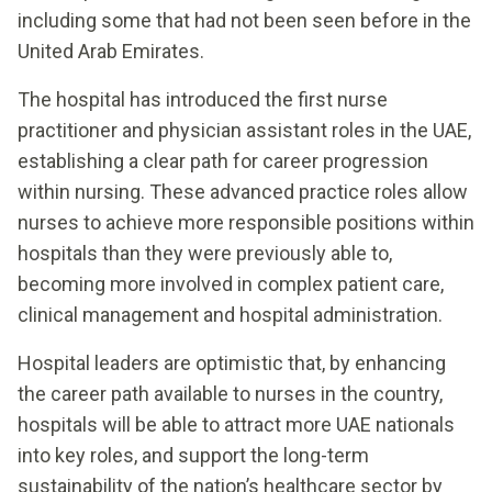
including some that had not been seen before in the
United Arab Emirates.
The hospital has introduced the first nurse
practitioner and physician assistant roles in the UAE,
establishing a clear path for career progression
within nursing. These advanced practice roles allow
nurses to achieve more responsible positions within
hospitals than they were previously able to,
becoming more involved in complex patient care,
clinical management and hospital administration.
Hospital leaders are optimistic that, by enhancing
the career path available to nurses in the country,
hospitals will be able to attract more UAE nationals
into key roles, and support the long-term
sustainability of the nation’s healthcare sector by