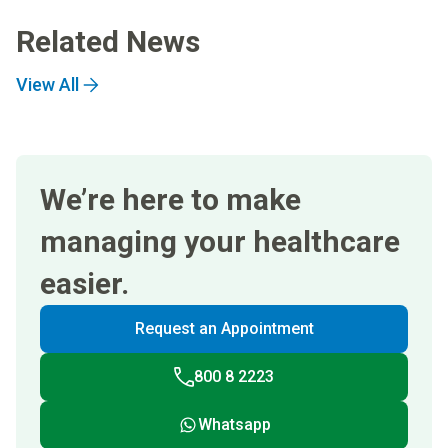
Related News
View All
We’re here to make
managing your healthcare
easier.
Request an Appointment
800 8 2223
Whatsapp