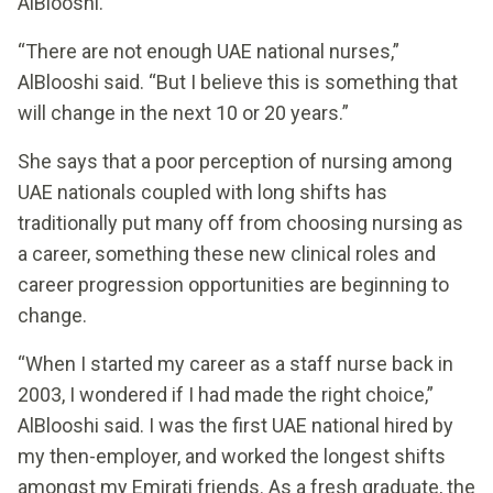
AlBlooshi.
“There are not enough UAE national nurses,”
AlBlooshi said. “But I believe this is something that
will change in the next 10 or 20 years.”
She says that a poor perception of nursing among
UAE nationals coupled with long shifts has
traditionally put many off from choosing nursing as
a career, something these new clinical roles and
career progression opportunities are beginning to
change.
“When I started my career as a staff nurse back in
2003, I wondered if I had made the right choice,”
AlBlooshi said. I was the first UAE national hired by
my then-employer, and worked the longest shifts
amongst my Emirati friends. As a fresh graduate, the