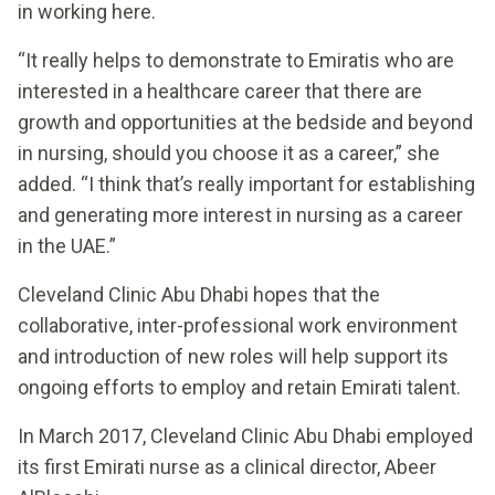
in working here.
“It really helps to demonstrate to Emiratis who are
interested in a healthcare career that there are
growth and opportunities at the bedside and beyond
in nursing, should you choose it as a career,” she
added. “I think that’s really important for establishing
and generating more interest in nursing as a career
in the UAE.”
Cleveland Clinic Abu Dhabi hopes that the
collaborative, inter-professional work environment
and introduction of new roles will help support its
ongoing efforts to employ and retain Emirati talent.
In March 2017, Cleveland Clinic Abu Dhabi employed
its first Emirati nurse as a clinical director, Abeer