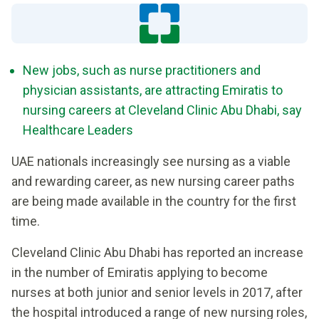
New jobs, such as nurse practitioners and
physician assistants, are attracting Emiratis to
nursing careers at Cleveland Clinic Abu Dhabi, say
Healthcare Leaders
UAE nationals increasingly see nursing as a viable
and rewarding career, as new nursing career paths
are being made available in the country for the first
time.
Cleveland Clinic Abu Dhabi has reported an increase
in the number of Emiratis applying to become
nurses at both junior and senior levels in 2017, after
the hospital introduced a range of new nursing roles,