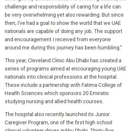
challenge and responsibility of caring for a life can
be very overwhelming yet also rewarding. But since
then, I’ve had a goal to show the world that we UAE
nationals are capable of doing any job. The support
and encouragement I received from everyone
around me during this journey has been humbling.”
This year, Cleveland Clinic Abu Dhabi has created a
series of programs aimed at encouraging young UAE
nationals into clinical professions at the hospital.
These include a partnership with Fatima College of
Health Sciences which sponsors 20 Emiratis
studying nursing and allied health courses.
The hospital also recently launched its Junior
Caregiver Program, one of the first high school
clinical volunteer drives inAbu Dhabi. Thirty-five