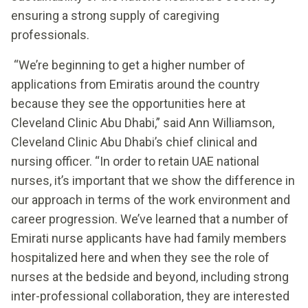
ensuring a strong supply of caregiving
professionals.
“We’re beginning to get a higher number of
applications from Emiratis around the country
because they see the opportunities here at
Cleveland Clinic Abu Dhabi,” said Ann Williamson,
Cleveland Clinic Abu Dhabi’s chief clinical and
nursing officer. “In order to retain UAE national
nurses, it’s important that we show the difference in
our approach in terms of the work environment and
career progression. We’ve learned that a number of
Emirati nurse applicants have had family members
hospitalized here and when they see the role of
nurses at the bedside and beyond, including strong
inter-professional collaboration, they are interested