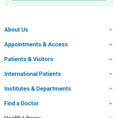
About Us
Appointments & Access
Patients & Visitors
International Patients
Institutes & Departments
Find a Doctor