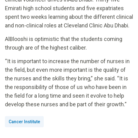
Emirati high school students and five expatriates
spent two weeks learning about the different clinical
and non-clinical roles at Cleveland Clinic Abu Dhabi.
AlBlooshi is optimistic that the students coming
through are of the highest caliber.
“It is important to increase the number of nurses in
the field, but even more important is the quality of
the nurses and the skills they bring,” she said. “It is
the responsibility of those of us who have been in
the field for a long time and seen it evolve to help
develop these nurses and be part of their growth.”
Cancer Institute