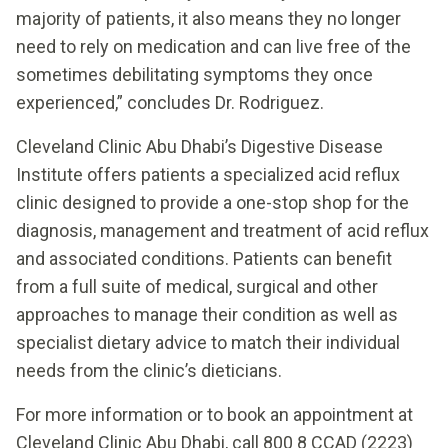
majority of patients, it also means they no longer
need to rely on medication and can live free of the
sometimes debilitating symptoms they once
experienced,” concludes Dr. Rodriguez.
Cleveland Clinic Abu Dhabi’s Digestive Disease
Institute offers patients a specialized acid reflux
clinic designed to provide a one-stop shop for the
diagnosis, management and treatment of acid reflux
and associated conditions. Patients can benefit
from a full suite of medical, surgical and other
approaches to manage their condition as well as
specialist dietary advice to match their individual
needs from the clinic’s dieticians.
For more information or to book an appointment at
Cleveland Clinic Abu Dhabi, call 800 8 CCAD (2223)