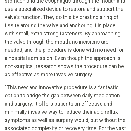
stomach and the esophagus through the mouth and
use a specialized device to restore and support the
valve’s function. They do this by creating a ring of
tissue around the valve and anchoring it in place
with small, extra strong fasteners. By approaching
the valve through the mouth, no incisions are
needed, and the procedure is done with no need for
a hospital admission. Even though the approach is
non-surgical, research shows the procedure can be
as effective as more invasive surgery.
“This new and innovative procedure is a fantastic
option to bridge the gap between daily medication
and surgery. It offers patients an effective and
minimally invasive way to reduce their acid reflux
symptoms as well as surgery would, but without the
associated complexity or recovery time. For the vast