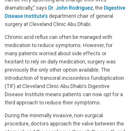
dramatically,” says
Dr. John Rodriguez
, the
Digestive
Disease Institute’s
department chair of general
surgery at Cleveland Clinic Abu Dhabi.
Chronic acid reflux can often be managed with
medication to reduce symptoms. However, for
many patients worried about side effects or
hesitant to rely on daily medication, surgery was
previously the only other option available. The
introduction of transoral incisionless fundoplication
(TIF) at Cleveland Clinic Abu Dhabi’s Digestive
Disease Institute means patients can now opt for a
third approach to reduce their symptoms.
During the minimally invasive, non-surgical
procedure, doctors approach the valve between the