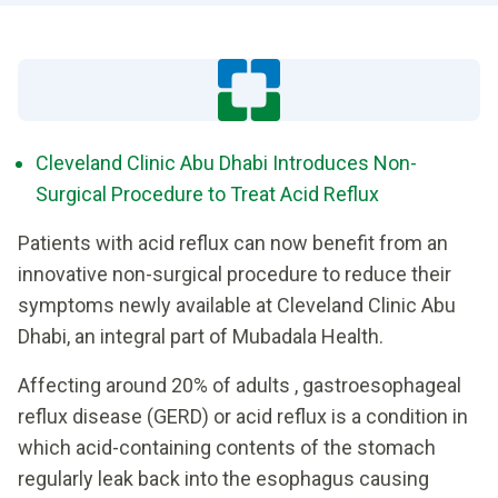
Cleveland Clinic Abu Dhabi Introduces Non-
Surgical Procedure to Treat Acid Reflux
Patients with acid reflux can now benefit from an
innovative non-surgical procedure to reduce their
symptoms newly available at Cleveland Clinic Abu
Dhabi, an integral part of Mubadala Health.
Affecting around 20% of adults , gastroesophageal
reflux disease (GERD) or acid reflux is a condition in
which acid-containing contents of the stomach
regularly leak back into the esophagus causing