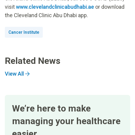
visit
www.clevelandclinicabudhabi.ae
or download
the Cleveland Clinic Abu Dhabi app.
Cancer Institute
Related News
View All
We’re here to make
managing your healthcare
easier.