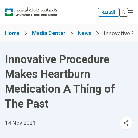
العربية
Home
Media Center
News
Innovative Pr
Innovative Procedure
Makes Heartburn
Medication A Thing of
The Past
14 Nov 2021