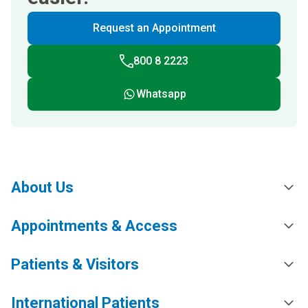
Request an Appointment
800 8 2223
Whatsapp
About Us
Appointments & Access
Patients & Visitors
International Patients