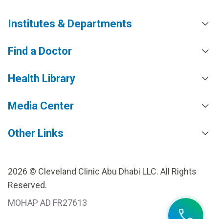
Institutes & Departments
Find a Doctor
Health Library
Media Center
Other Links
2026 © Cleveland Clinic Abu Dhabi LLC. All Rights
Reserved.
MOHAP AD FR27613