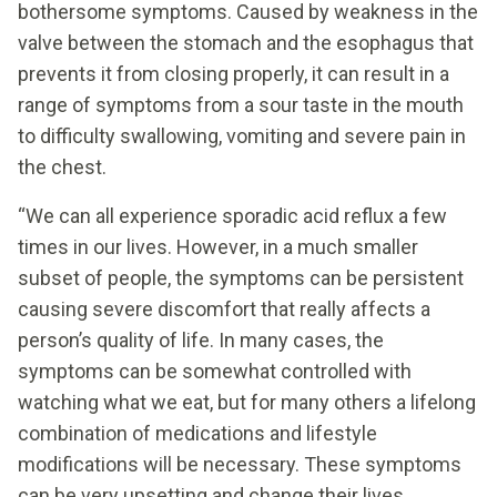
bothersome symptoms. Caused by weakness in the
valve between the stomach and the esophagus that
prevents it from closing properly, it can result in a
range of symptoms from a sour taste in the mouth
to difficulty swallowing, vomiting and severe pain in
the chest.
“We can all experience sporadic acid reflux a few
times in our lives. However, in a much smaller
subset of people, the symptoms can be persistent
causing severe discomfort that really affects a
person’s quality of life. In many cases, the
symptoms can be somewhat controlled with
watching what we eat, but for many others a lifelong
combination of medications and lifestyle
modifications will be necessary. These symptoms
can be very upsetting and change their lives