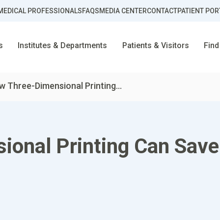
MEDICAL PROFESSIONALS
FAQS
MEDIA CENTER
CONTACT
PATIENT POR
s
Institutes & Departments
Patients & Visitors
Find
 Three-Dimensional Printing...
onal Printing Can Save 