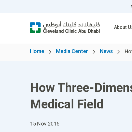
About U
Home
Media Center
News
How
How Three-Dimensi
Medical Field
15 Nov 2016