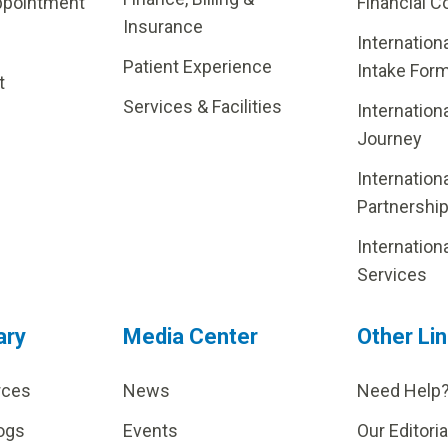
ppointment
Financial C
Insurance
Internation
Patient Experience
Intake For
t
Services & Facilities
Internation
Journey
Internation
Partnershi
Internation
Services
ary
Media Center
Other Li
rces
News
Need Help
ogs
Events
Our Editoria