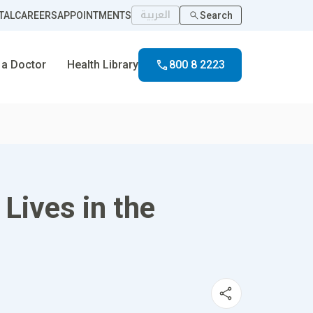
العربية
TAL
CAREERS
APPOINTMENTS
Search
 a Doctor
Health Library
800 8 2223
Lives in the