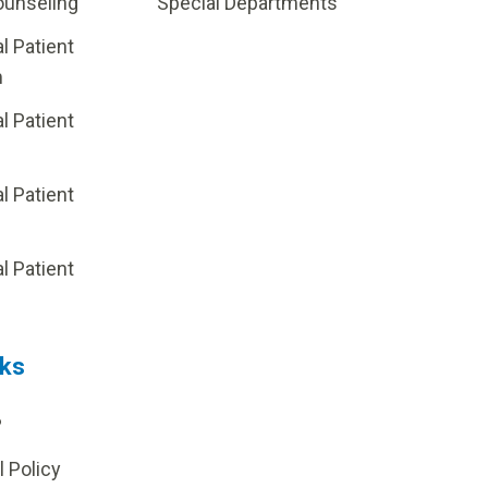
ounseling
Special Departments
al Patient
m
al Patient
al Patient
p
al Patient
nks
?
l Policy