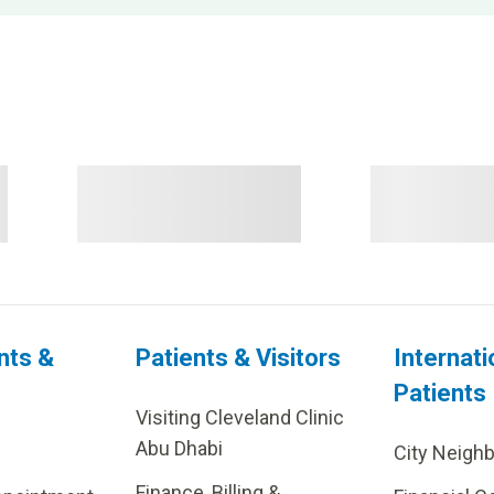
nts &
Patients & Visitors
Internati
Patients
Visiting Cleveland Clinic
Abu Dhabi
City Neigh
Finance, Billing &