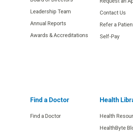
Request an A
Leadership Team
Contact Us
Annual Reports
Refer a Patien
Awards & Accreditations
Self-Pay
Find a Doctor
Health Libr
Find a Doctor
Health Resou
HealthByte Bl