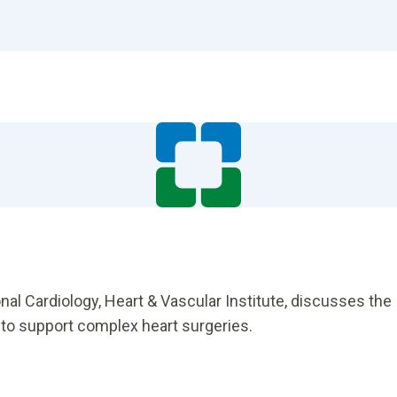
nal Cardiology, Heart & Vascular Institute, discusses the
 to support complex heart surgeries.