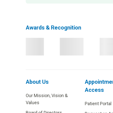
Awards & Recognition
About Us
Appointme
Access
Our Mission, Vision &
Values
Patient Portal
Board of Directors