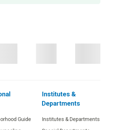
onal
Institutes &
Departments
borhood Guide
Institutes & Departments