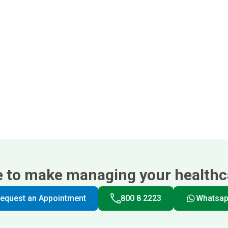
e to make managing your healthca
equest an Appointment
800 8 2223
Whatsa