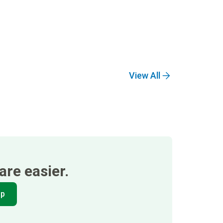
View All
re easier.
pp