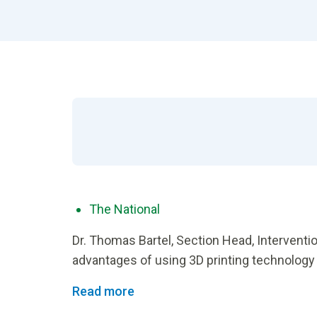
The National
Dr. Thomas Bartel, Section Head, Interventio
advantages of using 3D printing technology
Read more