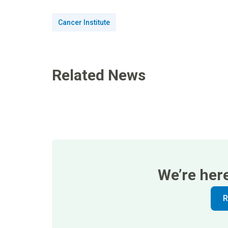
Cancer Institute
Related News
We’re her
R