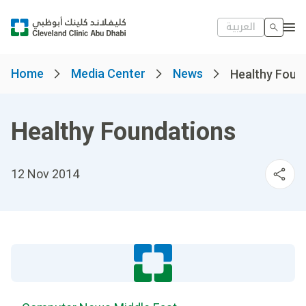
العربية
Home
Media Center
News
Healthy Foun
Healthy Foundations
12 Nov 2014