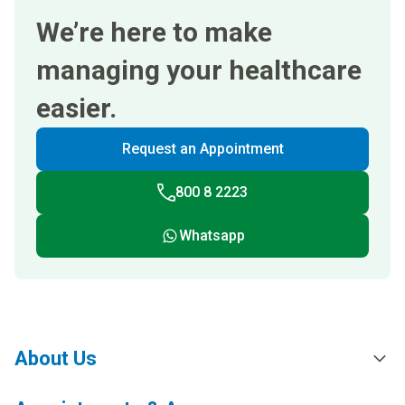
We’re here to make
managing your healthcare
easier.
Request an Appointment
800 8 2223
Whatsapp
About Us