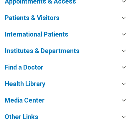
Appointments & Access
Patients & Visitors
International Patients
Institutes & Departments
Find a Doctor
Health Library
Media Center
Other Links