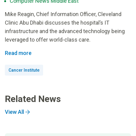
Computer News Middle East
Mike Reagin, Chief Information Officer, Cleveland
Clinic Abu Dhabi discusses the hospital’s IT
infrastructure and the advanced technology being
leveraged to offer world-class care.
Read more
Cancer Institute
Related News
View All