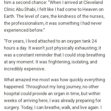
him a second chance: “When I arrived at Cleveland
Clinic Abu Dhabi, I felt like I had come to Heaven on
Earth. The level of care, the kindness of the nurses,
the professionalism, it was something I had never
experienced before.”
“For years, I lived attached to an oxygen tank 24
hours a day. It wasn’t just physically exhausting; it
was a constant reminder that I could stop breathing
at any moment. It was frightening, isolating, and
incredibly expensive.
What amazed me most was how quickly everything
happened. Throughout my long journey, no other
hospital could provide an organ in time, but within
weeks of arriving here, I was already preparing for
surgery. Today, I can breathe, walk, and live again. I