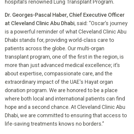
hospital’s renowned Lung Transplant Program.
Dr. Georges-Pascal Haber, Chief Executive Officer
at Cleveland Clinic Abu Dhabi
, said: “Oscar’s journey
is a powerful reminder of what Cleveland Clinic Abu
Dhabi stands for, providing world-class care to
patients across the globe. Our multi-organ
transplant program, one of the first in the region, is
more than just advanced medical excellence; it’s
about expertise, compassionate care, and the
extraordinary impact of the UAE's Hayat organ
donation program. We are honored to be a place
where both local and international patients can find
hope and a second chance. At Cleveland Clinic Abu
Dhabi, we are committed to ensuring that access to
life-saving treatments knows no borders.”