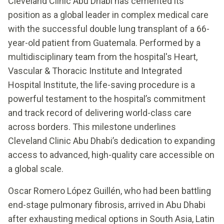
Cleveland Clinic Abu Dhabi has cemented its
position as a global leader in complex medical care
with the successful double lung transplant of a 66-
year-old patient from Guatemala. Performed by a
multidisciplinary team from the hospital's Heart,
Vascular & Thoracic Institute and Integrated
Hospital Institute, the life-saving procedure is a
powerful testament to the hospital’s commitment
and track record of delivering world-class care
across borders. This milestone underlines
Cleveland Clinic Abu Dhabi’s dedication to expanding
access to advanced, high-quality care accessible on
a global scale.
Oscar Romero López Guillén, who had been battling
end-stage pulmonary fibrosis, arrived in Abu Dhabi
after exhausting medical options in South Asia, Latin