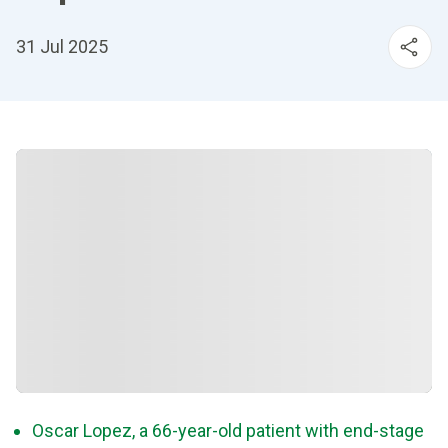
31 Jul 2025
Oscar Lopez, a 66-year-old patient with end-stage