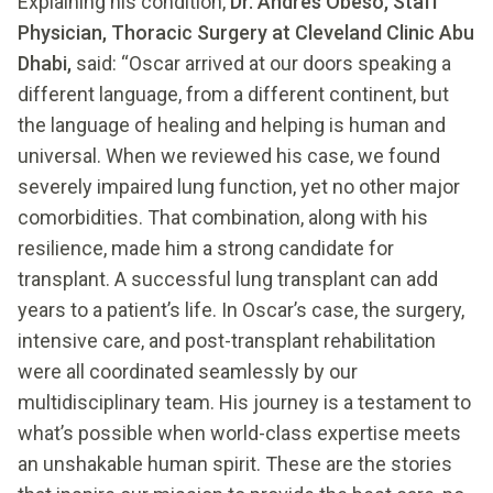
Explaining his condition,
Dr. Andres Obeso, Staff
Physician, Thoracic Surgery at Cleveland Clinic Abu
Dhabi,
said: “Oscar arrived at our doors speaking a
different language, from a different continent, but
the language of healing and helping is human and
universal. When we reviewed his case, we found
severely impaired lung function, yet no other major
comorbidities. That combination, along with his
resilience, made him a strong candidate for
transplant. A successful lung transplant can add
years to a patient’s life. In Oscar’s case, the surgery,
intensive care, and post-transplant rehabilitation
were all coordinated seamlessly by our
multidisciplinary team. His journey is a testament to
what’s possible when world-class expertise meets
an unshakable human spirit. These are the stories