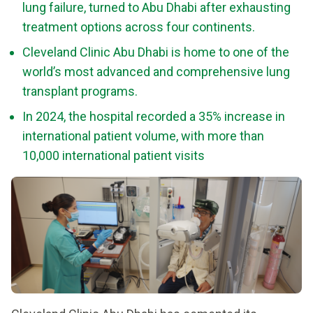
lung failure, turned to Abu Dhabi after exhausting
treatment options across four continents.
Cleveland Clinic Abu Dhabi is home to one of the
world’s most advanced and comprehensive lung
transplant programs.
In 2024, the hospital recorded a 35% increase in
international patient volume, with more than
10,000 international patient visits