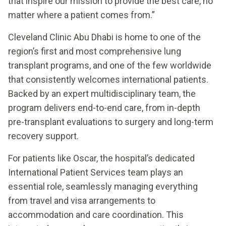
that inspire our mission to provide the best care, no
matter where a patient comes from.”
Cleveland Clinic Abu Dhabi is home to one of the
region’s first and most comprehensive lung
transplant programs, and one of the few worldwide
that consistently welcomes international patients.
Backed by an expert multidisciplinary team, the
program delivers end-to-end care, from in-depth
pre-transplant evaluations to surgery and long-term
recovery support.
For patients like Oscar, the hospital’s dedicated
International Patient Services team plays an
essential role, seamlessly managing everything
from travel and visa arrangements to
accommodation and care coordination. This