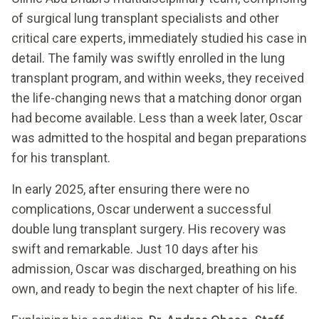
of surgical lung transplant specialists and other
critical care experts, immediately studied his case in
detail. The family was swiftly enrolled in the lung
transplant program, and within weeks, they received
the life-changing news that a matching donor organ
had become available. Less than a week later, Oscar
was admitted to the hospital and began preparations
for his transplant.
In early 2025, after ensuring there were no
complications, Oscar underwent a successful
double lung transplant surgery. His recovery was
swift and remarkable. Just 10 days after his
admission, Oscar was discharged, breathing on his
own, and ready to begin the next chapter of his life.