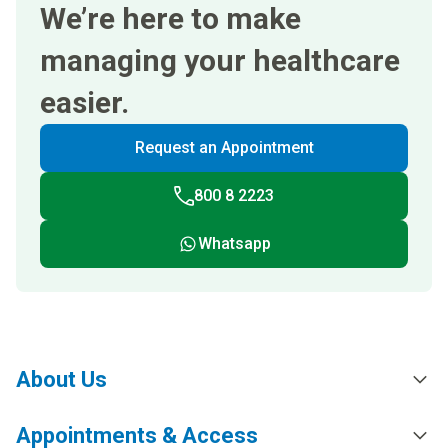
We’re here to make
managing your healthcare
easier.
Request an Appointment
800 8 2223
Whatsapp
About Us
Appointments & Access