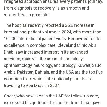
integrated approach ensures every patient’s journey,
from diagnosis to recovery, is as smooth and
stress-free as possible.
The hospital recently reported a 35% increase in
international patient volume in 2024, with more than
10,000 international patient visits. Renowned for its
excellence in complex care, Cleveland Clinic Abu
Dhabi saw increased interest in its advanced
services, mainly in the areas of cardiology,
ophthalmology, neurology, and urology. Kuwait, Saudi
Arabia, Pakistan, Bahrain, and the USA are the top five
countries from which international patients are
traveling to Abu Dhabi in 2024.
Oscar, who now lives in the UAE for follow-up care,
expressed his gratitude for the treatment that gave