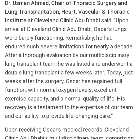
Dr. Usman Ahmad, Chair of Thoracic Surgery and
Lung Transplantation, Heart, Vascular & Thoracic
Institute at Cleveland Clinic Abu Dhabi
said: "Upon
arrival at Cleveland Clinic Abu Dhabi, Oscar’s lungs
were barely functioning. Remarkably, he had
endured such severe limitations for nearly a decade.
After a thorough evaluation by our multidisciplinary
lung transplant team, he was listed and underwent a
double lung transplant a few weeks later. Today, just
weeks after the surgery, Oscar has regained full
function, with normal oxygen levels, excellent
exercise capacity, and a normal quality of life. His
recovery is a testament to the expertise of our team
and our ability to provide life-changing care."
Upon receiving Oscar’s medical records, Cleveland
Clinic Abu Dhabi’s multidisciplinary team, comprising