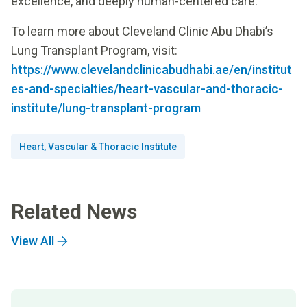
excellence, and deeply human-centered care.
To learn more about Cleveland Clinic Abu Dhabi’s
Lung Transplant Program, visit:
https://www.clevelandclinicabudhabi.ae/en/institut
es-and-specialties/heart-vascular-and-thoracic-
institute/lung-transplant-program
Heart, Vascular & Thoracic Institute
Related News
View All