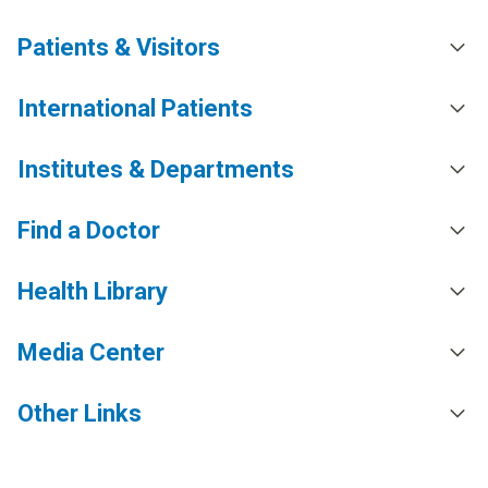
Patients & Visitors
International Patients
Institutes & Departments
Find a Doctor
Health Library
Media Center
Other Links