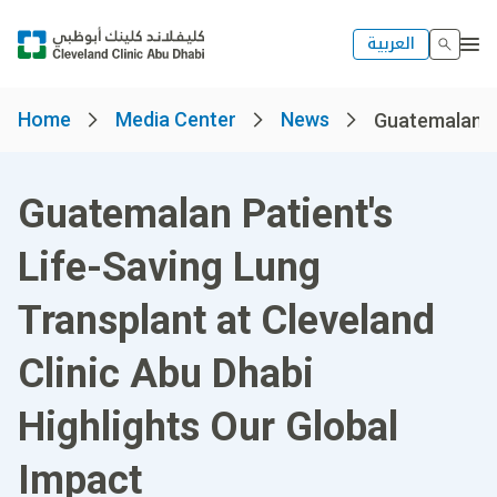
العربية
Home
Media Center
News
Guatemalan Pat
Guatemalan Patient's
Life-Saving Lung
Transplant at Cleveland
Clinic Abu Dhabi
Highlights Our Global
Impact