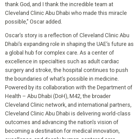
thank God, and I thank the incredible team at
Cleveland Clinic Abu Dhabi who made this miracle
possible,” Oscar added.
Oscar’s story is a reflection of Cleveland Clinic Abu
Dhabi’s expanding role in shaping the UAE’s future as
a global hub for complex care. As a center of
excellence in specialties such as adult cardiac
surgery and stroke, the hospital continues to push
the boundaries of what’s possible in medicine.
Powered by its collaboration with the Department of
Health – Abu Dhabi (DoH), M42, the broader
Cleveland Clinic network, and international partners,
Cleveland Clinic Abu Dhabi is delivering world-class
outcomes and advancing the nation’s vision of
becoming a destination for medical innovation,