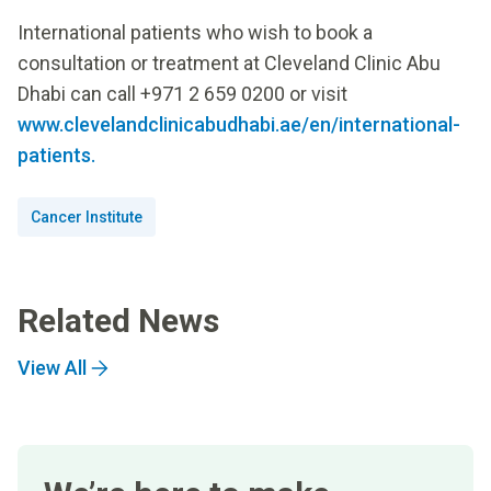
International patients who wish to book a
consultation or treatment at Cleveland Clinic Abu
Dhabi can call +971 2 659 0200 or visit
www.clevelandclinicabudhabi.ae/en/international-
patients.
Cancer Institute
Related News
View All