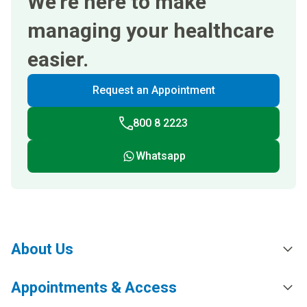
We’re here to make
managing your healthcare
easier.
Request an Appointment
800 8 2223
Whatsapp
About Us
Appointments & Access