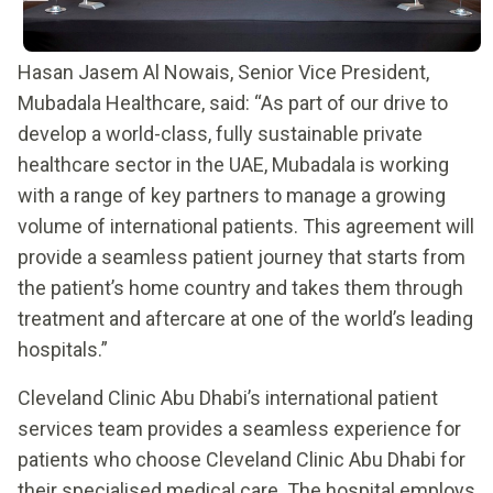
Hasan Jasem Al Nowais, Senior Vice President,
Mubadala Healthcare, said: “As part of our drive to
develop a world-class, fully sustainable private
healthcare sector in the UAE, Mubadala is working
with a range of key partners to manage a growing
volume of international patients. This agreement will
provide a seamless patient journey that starts from
the patient’s home country and takes them through
treatment and aftercare at one of the world’s leading
hospitals.”
Cleveland Clinic Abu Dhabi’s international patient
services team provides a seamless experience for
patients who choose Cleveland Clinic Abu Dhabi for
their specialised medical care. The hospital employs