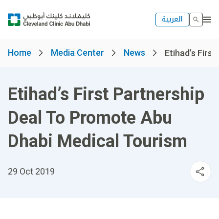
العربية
Home
Media Center
News
Etihad’s First
Etihad’s First Partnership
Deal To Promote Abu
Dhabi Medical Tourism
29 Oct 2019