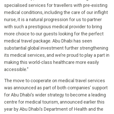
specialised services for travellers with pre-existing
medical conditions, including the care of our inflight
nurse, it is a natural progression for us to partner
with such a prestigious medical provider to bring
more choice to our guests looking for the perfect
medical travel package. Abu Dhabi has seen
substantial global investment further strengthening
its medical services, and we’re proud to play a part in
making this world-class healthcare more easily
accessible.”
The move to cooperate on medical travel services
was announced as part of both companies’ support
for Abu Dhabi’s wider strategy to become a leading
centre for medical tourism, announced earlier this
year by Abu Dhabi’s Department of Health and the