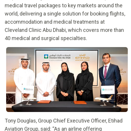
medical travel packages to key markets around the
world, delivering a single solution for booking flights,
accommodation and medical treatments at
Cleveland Clinic Abu Dhabi, which covers more than
40 medical and surgical specialties.
Tony Douglas, Group Chief Executive Officer, Etihad
Aviation Group, said: “As an airline offering