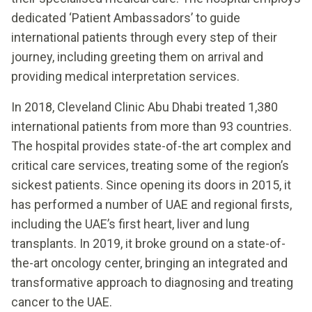
dedicated ‘Patient Ambassadors’ to guide
international patients through every step of their
journey, including greeting them on arrival and
providing medical interpretation services.
In 2018, Cleveland Clinic Abu Dhabi treated 1,380
international patients from more than 93 countries.
The hospital provides state-of-the art complex and
critical care services, treating some of the region’s
sickest patients. Since opening its doors in 2015, it
has performed a number of UAE and regional firsts,
including the UAE’s first heart, liver and lung
transplants. In 2019, it broke ground on a state-of-
the-art oncology center, bringing an integrated and
transformative approach to diagnosing and treating
cancer to the UAE.