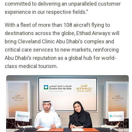
committed to delivering an unparalleled customer
experience in our respective fields.”
With a fleet of more than 108 aircraft flying to
destinations across the globe, Etihad Airways will
bring Cleveland Clinic Abu Dhabi’s complex and
critical care services to new markets, reinforcing
Abu Dhabi’s reputation as a global hub for world-
class medical tourism.