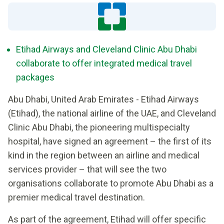
Etihad Airways and Cleveland Clinic Abu Dhabi
collaborate to offer integrated medical travel
packages
Abu Dhabi, United Arab Emirates - Etihad Airways
(Etihad), the national airline of the UAE, and Cleveland
Clinic Abu Dhabi, the pioneering multispecialty
hospital, have signed an agreement – the first of its
kind in the region between an airline and medical
services provider – that will see the two
organisations collaborate to promote Abu Dhabi as a
premier medical travel destination.
As part of the agreement, Etihad will offer specific