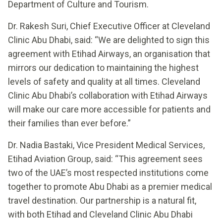
Department of Culture and Tourism.
Dr. Rakesh Suri, Chief Executive Officer at Cleveland
Clinic Abu Dhabi, said: “We are delighted to sign this
agreement with Etihad Airways, an organisation that
mirrors our dedication to maintaining the highest
levels of safety and quality at all times. Cleveland
Clinic Abu Dhabi’s collaboration with Etihad Airways
will make our care more accessible for patients and
their families than ever before.”
Dr. Nadia Bastaki, Vice President Medical Services,
Etihad Aviation Group, said: “This agreement sees
two of the UAE’s most respected institutions come
together to promote Abu Dhabi as a premier medical
travel destination. Our partnership is a natural fit,
with both Etihad and Cleveland Clinic Abu Dhabi