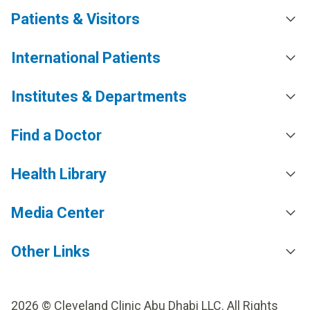
Patients & Visitors
International Patients
Institutes & Departments
Find a Doctor
Health Library
Media Center
Other Links
2026 © Cleveland Clinic Abu Dhabi LLC. All Rights