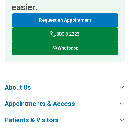
easier.
Request an Appointment
800 8 2223
Whatsapp
About Us
Appointments & Access
Patients & Visitors