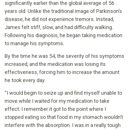
significantly earlier than the global average of 56
years old. Unlike the traditional image of Parkinson’s
disease, he did not experience tremors. Instead,
James felt stiff, slow, and had difficulty walking.
Following his diagnosis, he began taking medication
to manage his symptoms.
By the time he was 54, the severity of his symptoms
increased, and the medication was losing its
effectiveness, forcing him to increase the amount
he took every day.
“I would begin to seize up and find myself unable to
move while I waited for my medication to take
effect. I remember it got to the point where I
stopped eating so that food in my stomach wouldn’t
interfere with the absorption. I was in a really tough