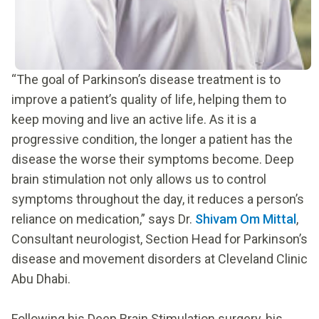
“The goal of Parkinson’s disease treatment is to
improve a patient’s quality of life, helping them to
keep moving and live an active life. As it is a
progressive condition, the longer a patient has the
disease the worse their symptoms become. Deep
brain stimulation not only allows us to control
symptoms throughout the day, it reduces a person’s
reliance on medication,” says Dr.
Shivam Om Mittal
,
Consultant neurologist, Section Head for Parkinson’s
disease and movement disorders at Cleveland Clinic
Abu Dhabi.
Following his Deep Brain Stimulation surgery, his