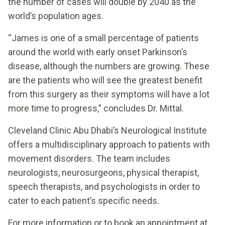
the number of cases will double by 2040 as the
world’s population ages.
“James is one of a small percentage of patients
around the world with early onset Parkinson’s
disease, although the numbers are growing. These
are the patients who will see the greatest benefit
from this surgery as their symptoms will have a lot
more time to progress,” concludes Dr. Mittal.
Cleveland Clinic Abu Dhabi’s Neurological Institute
offers a multidisciplinary approach to patients with
movement disorders. The team includes
neurologists, neurosurgeons, physical therapist,
speech therapists, and psychologists in order to
cater to each patient’s specific needs.
For more information or to book an appointment at