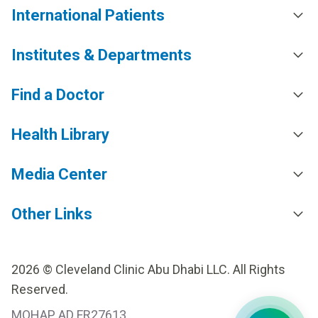
International Patients
Institutes & Departments
Find a Doctor
Health Library
Media Center
Other Links
2026 © Cleveland Clinic Abu Dhabi LLC. All Rights
Reserved.
MOHAP AD FR27613