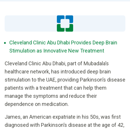
Cleveland Clinic Abu Dhabi Provides Deep Brain
Stimulation as Innovative New Treatment
Cleveland Clinic Abu Dhabi, part of Mubadala’s
healthcare network, has introduced deep brain
stimulation to the UAE, providing Parkinson’s disease
patients with a treatment that can help them
manage the symptoms and reduce their
dependence on medication.
James, an American expatriate in his 50s, was first
diagnosed with Parkinson’s disease at the age of 42,