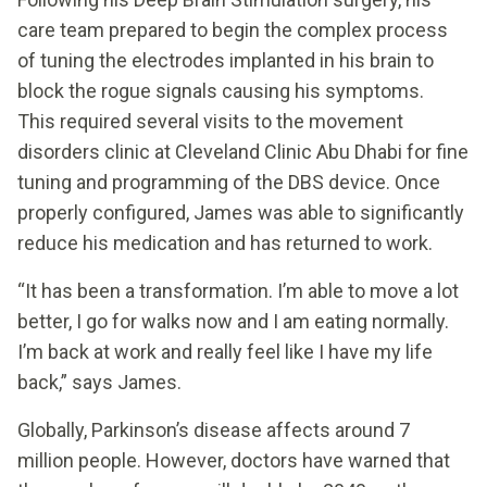
care team prepared to begin the complex process
of tuning the electrodes implanted in his brain to
block the rogue signals causing his symptoms.
This required several visits to the movement
disorders clinic at Cleveland Clinic Abu Dhabi for fine
tuning and programming of the DBS device. Once
properly configured, James was able to significantly
reduce his medication and has returned to work.
“It has been a transformation. I’m able to move a lot
better, I go for walks now and I am eating normally.
I’m back at work and really feel like I have my life
back,” says James.
Globally, Parkinson’s disease affects around 7
million people. However, doctors have warned that