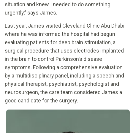
situation and knew I needed to do something
urgently,” says James.
Last year, James visited Cleveland Clinic Abu Dhabi
where he was informed the hospital had begun
evaluating patients for deep brain stimulation, a
surgical procedure that uses electrodes implanted
in the brain to control Parkinson’s disease
symptoms. Following a comprehensive evaluation
by a multidisciplinary panel, including a speech and
physical therapist, psychiatrist, psychologist and
neurosurgeon, the care team considered James a
good candidate for the surgery.