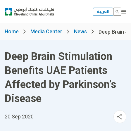
العربية
Home
Media Center
News
Deep Brain Sti
Deep Brain Stimulation
Benefits UAE Patients
Affected by Parkinson’s
Disease
20 Sep 2020