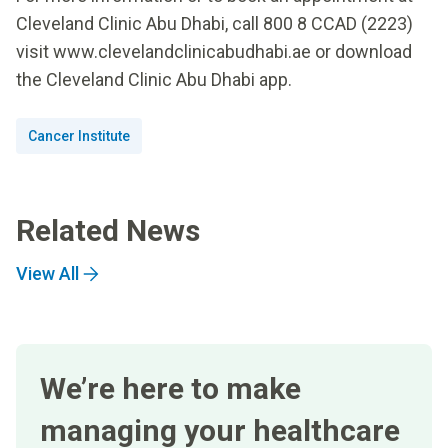
Cleveland Clinic Abu Dhabi, call 800 8 CCAD (2223)
visit www.clevelandclinicabudhabi.ae or download
the Cleveland Clinic Abu Dhabi app.
Cancer Institute
Related News
View All
We’re here to make
managing your healthcare