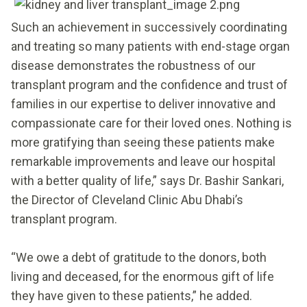
Such an achievement in successively coordinating
and treating so many patients with end-stage organ
disease demonstrates the robustness of our
transplant program and the confidence and trust of
families in our expertise to deliver innovative and
compassionate care for their loved ones. Nothing is
more gratifying than seeing these patients make
remarkable improvements and leave our hospital
with a better quality of life,” says Dr. Bashir Sankari,
the Director of Cleveland Clinic Abu Dhabi’s
transplant program.
“We owe a debt of gratitude to the donors, both
living and deceased, for the enormous gift of life
they have given to these patients,” he added.