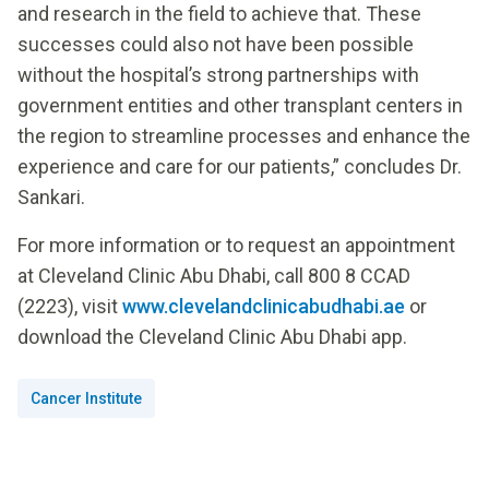
and research in the field to achieve that. These
successes could also not have been possible
without the hospital’s strong partnerships with
government entities and other transplant centers in
the region to streamline processes and enhance the
experience and care for our patients,” concludes Dr.
Sankari.
For more information or to request an appointment
at Cleveland Clinic Abu Dhabi, call 800 8 CCAD
(2223), visit
www.clevelandclinicabudhabi.ae
or
download the Cleveland Clinic Abu Dhabi app.
Cancer Institute