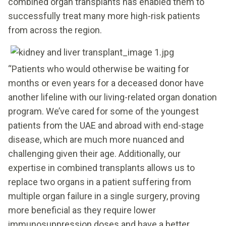
combined organ transplants has enabled them to
successfully treat many more high-risk patients
from across the region.
“Patients who would otherwise be waiting for
months or even years for a deceased donor have
another lifeline with our living-related organ donation
program. We’ve cared for some of the youngest
patients from the UAE and abroad with end-stage
disease, which are much more nuanced and
challenging given their age. Additionally, our
expertise in combined transplants allows us to
replace two organs in a patient suffering from
multiple organ failure in a single surgery, proving
more beneficial as they require lower
immunosuppression doses and have a better