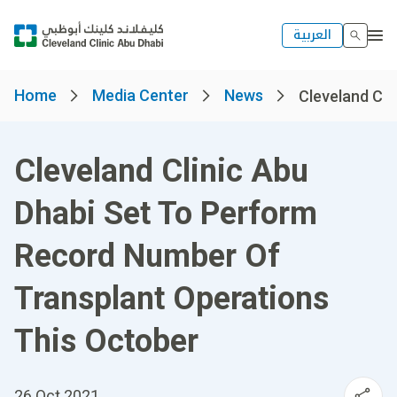
العربية
Home
Media Center
News
Cleveland Clin
Cleveland Clinic Abu
Dhabi Set To Perform
Record Number Of
Transplant Operations
This October
26 Oct 2021