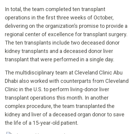
In total, the team completed ten transplant
operations in the first three weeks of October,
delivering on the organization’s promise to provide a
regional center of excellence for transplant surgery.
The ten transplants include two deceased donor
kidney transplants and a deceased donor liver
transplant that were performed in a single day.
The multidisciplinary team at Cleveland Clinic Abu
Dhabi also worked with counterparts from Cleveland
Clinic in the U.S. to perform living-donor liver
transplant operations this month. In another
complex procedure, the team transplanted the
kidney and liver of a deceased organ donor to save
the life of a 15-year-old patient.