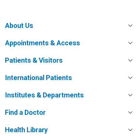
About Us
Appointments & Access
Patients & Visitors
International Patients
Institutes & Departments
Find a Doctor
Health Library