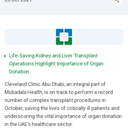
Life-Saving Kidney and Liver Transplant
Operations Highlight Importance of Organ
Donation
Cleveland Clinic Abu Dhabi, an integral part of
Mubadala Health, is on track to perform a record
number of complex transplant procedures in
October, saving the lives of critically ill patients and
underscoring the vital importance of organ donation
in the UAE’s healthcare sector.