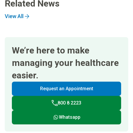
Related News
View All
We’re here to make
managing your healthcare
easier.
Request an Appointment
800 8 2223
Whatsapp