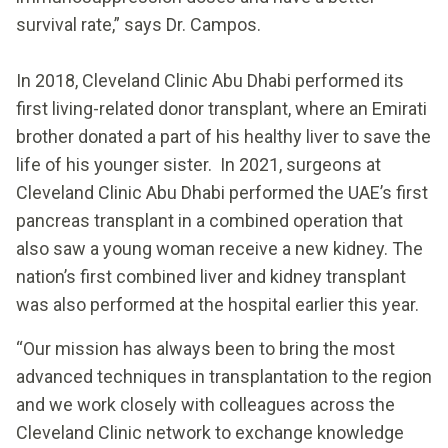
survival rate,” says Dr. Campos.
In 2018, Cleveland Clinic Abu Dhabi performed its
first living-related donor transplant, where an Emirati
brother donated a part of his healthy liver to save the
life of his younger sister. In 2021, surgeons at
Cleveland Clinic Abu Dhabi performed the UAE’s first
pancreas transplant in a combined operation that
also saw a young woman receive a new kidney. The
nation’s first combined liver and kidney transplant
was also performed at the hospital earlier this year.
“Our mission has always been to bring the most
advanced techniques in transplantation to the region
and we work closely with colleagues across the
Cleveland Clinic network to exchange knowledge