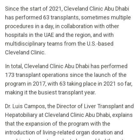
Since the start of 2021, Cleveland Clinic Abu Dhabi
has performed 63 transplants, sometimes multiple
procedures in a day, in collaboration with other
hospitals in the UAE and the region, and with
multidisciplinary teams from the U.S.-based
Cleveland Clinic.
In total, Cleveland Clinic Abu Dhabi has performed
173 transplant operations since the launch of the
program in 2017, with 63 taking place in 2021 so far,
making it the busiest transplant year.
Dr. Luis Campos, the Director of Liver Transplant and
Hepatobiliary at Cleveland Clinic Abu Dhabi, explains
that the expansion of the program with the
introduction of living-related organ donation and