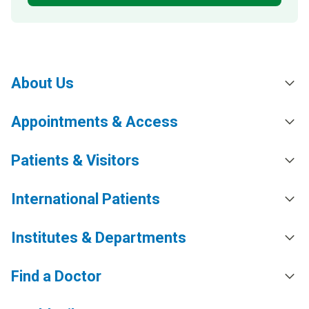
About Us
Appointments & Access
Patients & Visitors
International Patients
Institutes & Departments
Find a Doctor