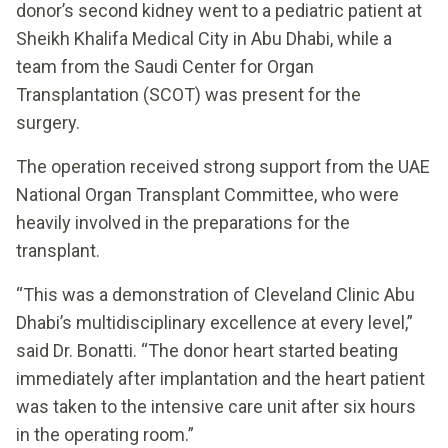
donor’s second kidney went to a pediatric patient at
Sheikh Khalifa Medical City in Abu Dhabi, while a
team from the Saudi Center for Organ
Transplantation (SCOT) was present for the
surgery.
The operation received strong support from the UAE
National Organ Transplant Committee, who were
heavily involved in the preparations for the
transplant.
“This was a demonstration of Cleveland Clinic Abu
Dhabi’s multidisciplinary excellence at every level,”
said Dr. Bonatti. “The donor heart started beating
immediately after implantation and the heart patient
was taken to the intensive care unit after six hours
in the operating room.”