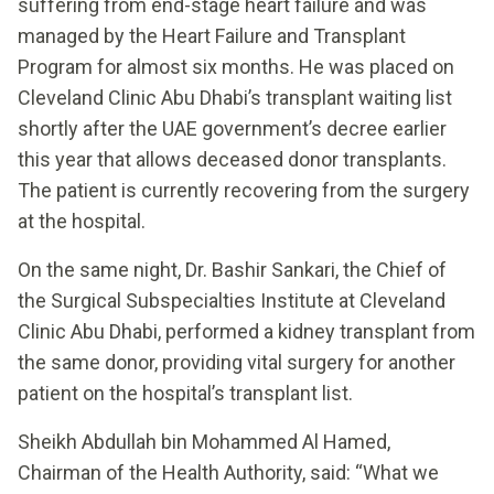
suffering from end-stage heart failure and was
managed by the Heart Failure and Transplant
Program for almost six months. He was placed on
Cleveland Clinic Abu Dhabi’s transplant waiting list
shortly after the UAE government’s decree earlier
this year that allows deceased donor transplants.
The patient is currently recovering from the surgery
at the hospital.
On the same night, Dr. Bashir Sankari, the Chief of
the Surgical Subspecialties Institute at Cleveland
Clinic Abu Dhabi, performed a kidney transplant from
the same donor, providing vital surgery for another
patient on the hospital’s transplant list.
Sheikh Abdullah bin Mohammed Al Hamed,
Chairman of the Health Authority, said: “What we