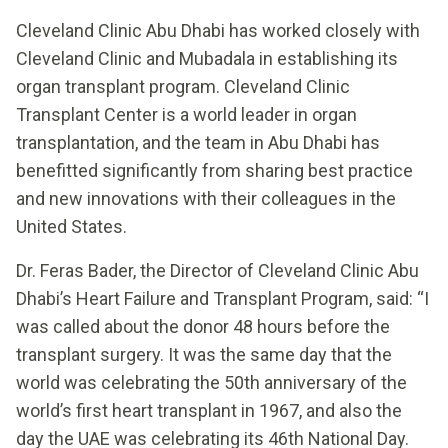
Cleveland Clinic Abu Dhabi has worked closely with
Cleveland Clinic and Mubadala in establishing its
organ transplant program. Cleveland Clinic
Transplant Center is a world leader in organ
transplantation, and the team in Abu Dhabi has
benefitted significantly from sharing best practice
and new innovations with their colleagues in the
United States.
Dr. Feras Bader, the Director of Cleveland Clinic Abu
Dhabi’s Heart Failure and Transplant Program, said: “I
was called about the donor 48 hours before the
transplant surgery. It was the same day that the
world was celebrating the 50th anniversary of the
world’s first heart transplant in 1967, and also the
day the UAE was celebrating its 46th National Day.