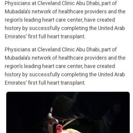
Physicians at Cleveland Clinic Abu Dhabi, part of
Mubadala’s network of healthcare providers and the
region’s leading heart care center, have created
history by successfully completing the United Arab
Emirates’ first full heart transplant.
Physicians at Cleveland Clinic Abu Dhabi, part of
Mubadala’s network of healthcare providers and the
region’s leading heart care center, have created
history by successfully completing the United Arab
Emirates’ first full heart transplant.