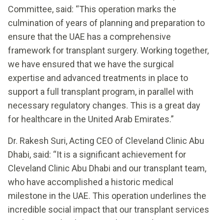
Committee, said: “This operation marks the
culmination of years of planning and preparation to
ensure that the UAE has a comprehensive
framework for transplant surgery. Working together,
we have ensured that we have the surgical
expertise and advanced treatments in place to
support a full transplant program, in parallel with
necessary regulatory changes. This is a great day
for healthcare in the United Arab Emirates.”
Dr. Rakesh Suri, Acting CEO of Cleveland Clinic Abu
Dhabi, said: “It is a significant achievement for
Cleveland Clinic Abu Dhabi and our transplant team,
who have accomplished a historic medical
milestone in the UAE. This operation underlines the
incredible social impact that our transplant services