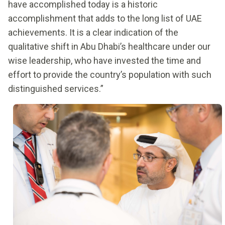
have accomplished today is a historic
accomplishment that adds to the long list of UAE
achievements. It is a clear indication of the
qualitative shift in Abu Dhabi’s healthcare under our
wise leadership, who have invested the time and
effort to provide the country’s population with such
distinguished services.”