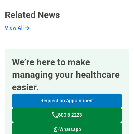
Related News
View All
We’re here to make
managing your healthcare
easier.
Request an Appointment
800 8 2223
Whatsapp