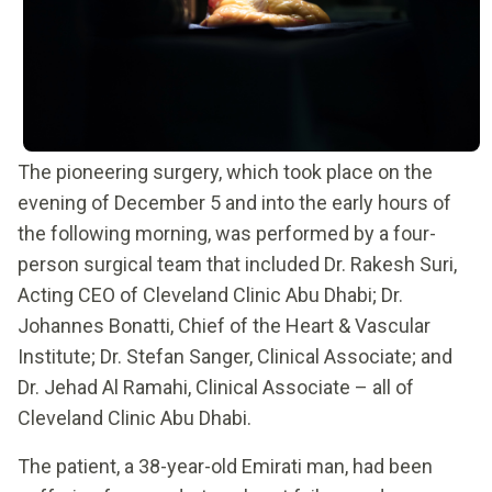
The pioneering surgery, which took place on the
evening of December 5 and into the early hours of
the following morning, was performed by a four-
person surgical team that included Dr. Rakesh Suri,
Acting CEO of Cleveland Clinic Abu Dhabi; Dr.
Johannes Bonatti, Chief of the Heart & Vascular
Institute; Dr. Stefan Sanger, Clinical Associate; and
Dr. Jehad Al Ramahi, Clinical Associate – all of
Cleveland Clinic Abu Dhabi.
The patient, a 38-year-old Emirati man, had been