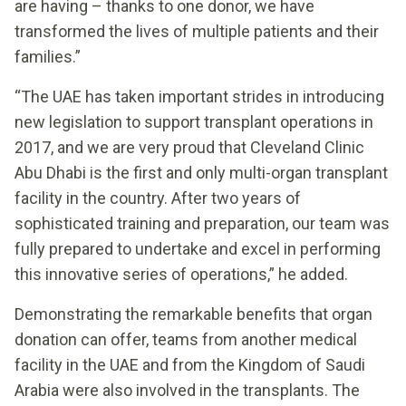
are having – thanks to one donor, we have
transformed the lives of multiple patients and their
families.”
“The UAE has taken important strides in introducing
new legislation to support transplant operations in
2017, and we are very proud that Cleveland Clinic
Abu Dhabi is the first and only multi-organ transplant
facility in the country. After two years of
sophisticated training and preparation, our team was
fully prepared to undertake and excel in performing
this innovative series of operations,” he added.
Demonstrating the remarkable benefits that organ
donation can offer, teams from another medical
facility in the UAE and from the Kingdom of Saudi
Arabia were also involved in the transplants. The