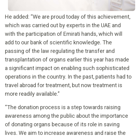
He added: “We are proud today of this achievement,
which was carried out by experts in the UAE and
with the participation of Emirati hands, which will
add to our bank of scientific knowledge. The
passing of the law regulating the transfer and
transplantation of organs earlier this year has made
a significant impact on enabling such sophisticated
operations in the country. In the past, patients had to
travel abroad for treatment, but now treatment is
more readily available.”
“The donation process is a step towards raising
awareness among the public about the importance
of donating organs because of its role in saving
lives. We aim to increase awareness and raise the