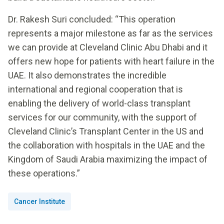
Dr. Rakesh Suri concluded: “This operation
represents a major milestone as far as the services
we can provide at Cleveland Clinic Abu Dhabi and it
offers new hope for patients with heart failure in the
UAE. It also demonstrates the incredible
international and regional cooperation that is
enabling the delivery of world-class transplant
services for our community, with the support of
Cleveland Clinic’s Transplant Center in the US and
the collaboration with hospitals in the UAE and the
Kingdom of Saudi Arabia maximizing the impact of
these operations.”
Cancer Institute