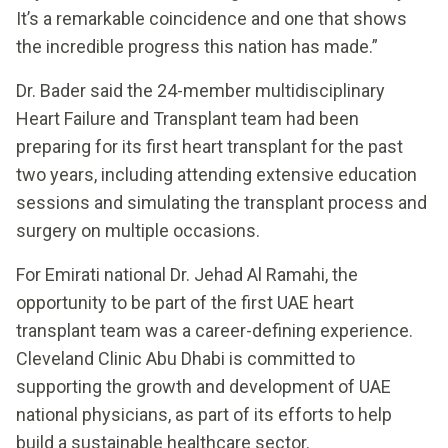
It’s a remarkable coincidence and one that shows
the incredible progress this nation has made.”
Dr. Bader said the 24-member multidisciplinary
Heart Failure and Transplant team had been
preparing for its first heart transplant for the past
two years, including attending extensive education
sessions and simulating the transplant process and
surgery on multiple occasions.
For Emirati national Dr. Jehad Al Ramahi, the
opportunity to be part of the first UAE heart
transplant team was a career-defining experience.
Cleveland Clinic Abu Dhabi is committed to
supporting the growth and development of UAE
national physicians, as part of its efforts to help
build a sustainable healthcare sector.