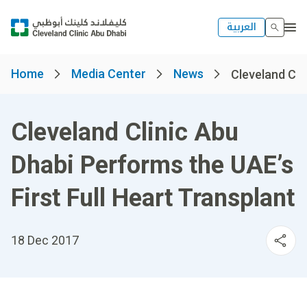
العربية
Home
Media Center
News
Cleveland Clin
Cleveland Clinic Abu
Dhabi Performs the UAE’s
First Full Heart Transplant
18 Dec 2017