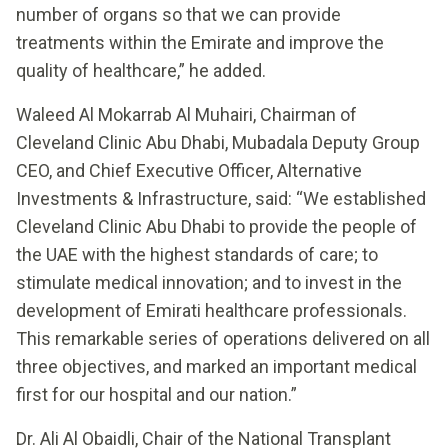
number of organs so that we can provide
treatments within the Emirate and improve the
quality of healthcare,” he added.
Waleed Al Mokarrab Al Muhairi, Chairman of
Cleveland Clinic Abu Dhabi, Mubadala Deputy Group
CEO, and Chief Executive Officer, Alternative
Investments & Infrastructure, said: “We established
Cleveland Clinic Abu Dhabi to provide the people of
the UAE with the highest standards of care; to
stimulate medical innovation; and to invest in the
development of Emirati healthcare professionals.
This remarkable series of operations delivered on all
three objectives, and marked an important medical
first for our hospital and our nation.”
Dr. Ali Al Obaidli, Chair of the National Transplant