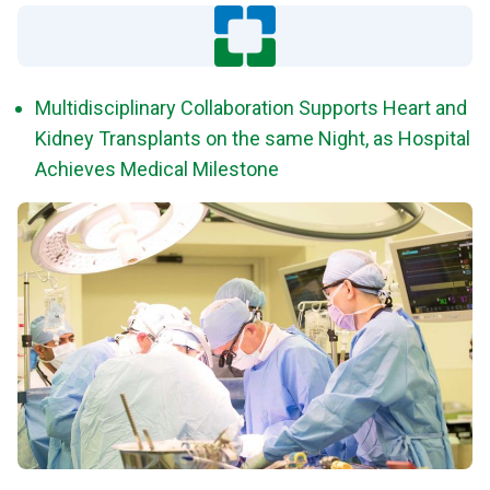
Multidisciplinary Collaboration Supports Heart and
Kidney Transplants on the same Night, as Hospital
Achieves Medical Milestone