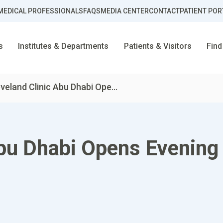
MEDICAL PROFESSIONALS
FAQS
MEDIA CENTER
CONTACT
PATIENT POR
s
Institutes & Departments
Patients & Visitors
Find
veland Clinic Abu Dhabi Ope...
bu Dhabi Opens Evening 