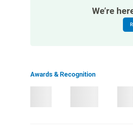
We’re her
R
Awards & Recognition