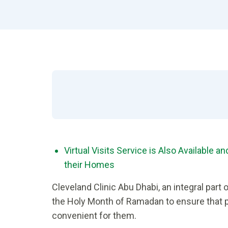
Virtual Visits Service is Also Available 
their Homes
Cleveland Clinic Abu Dhabi, an integral part 
the Holy Month of Ramadan to ensure that p
convenient for them.