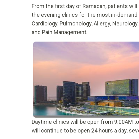
From the first day of Ramadan, patients wil
the evening clinics for the most in-demand 
Cardiology, Pulmonology, Allergy, Neurology
and Pain Management.
Daytime clinics will be open from 9:00AM 
will continue to be open 24 hours a day, se