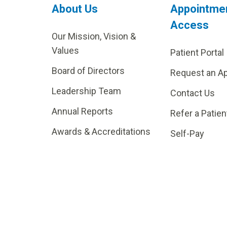
About Us
Appointme
Access
Our Mission, Vision &
Values
Patient Portal
Board of Directors
Request an A
Leadership Team
Contact Us
Annual Reports
Refer a Patien
Awards & Accreditations
Self-Pay