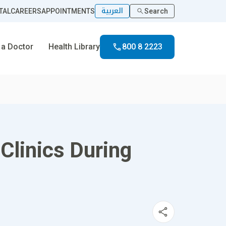
العربية
TAL
CAREERS
APPOINTMENTS
Search
 a Doctor
Health Library
800 8 2223
Clinics During