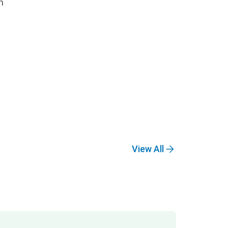
n
View All