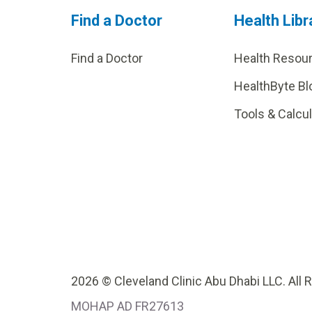
Find a Doctor
Health Libr
Find a Doctor
Health Resou
HealthByte Bl
Tools & Calcu
2026 © Cleveland Clinic Abu Dhabi LLC. All 
MOHAP AD FR27613