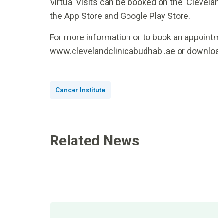
Virtual Visits can be booked on the ‘Clevelan
the App Store and Google Play Store.
For more information or to book an appointme
www.clevelandclinicabudhabi.ae or downloa
Cancer Institute
Related News