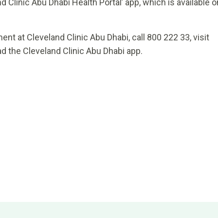
d Clinic Abu Dhabi Health Portal’ app, which is available o
nt at Cleveland Clinic Abu Dhabi, call 800 222 33, visit
d the Cleveland Clinic Abu Dhabi app.