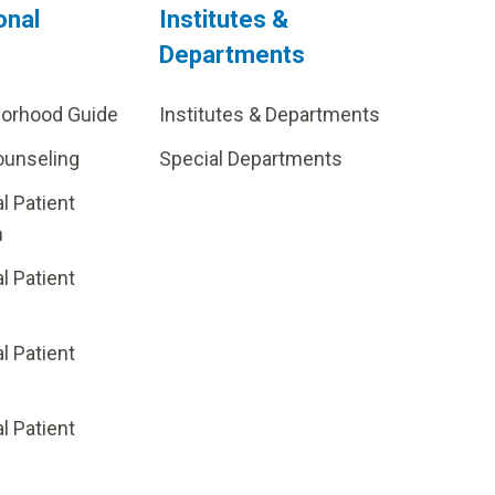
onal
Institutes &
Departments
borhood Guide
Institutes & Departments
ounseling
Special Departments
al Patient
m
al Patient
al Patient
p
al Patient