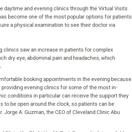
 daytime and evening clinics through the Virtual Visits
has become one of the most popular options for patients
uire a physical examination to see their doctor via
g clinics saw an increase in patients for complex
ch dry eye, abdominal pain and headaches, which
h.
mfortable booking appointments in the evening because
 providing evening clinics for some of the most in-
ic conditions in particular can receive the support they
to be open around the clock, so patients can be
 Dr. Jorge A. Guzman, the CEO of Cleveland Clinic Abu