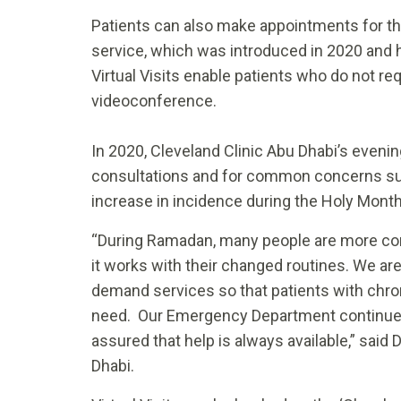
Patients can also make appointments for the
service, which was introduced in 2020 and 
Virtual Visits enable patients who do not req
videoconference.
In 2020, Cleveland Clinic Abu Dhabi’s evenin
consultations and for common concerns su
increase in incidence during the Holy Mont
“During Ramadan, many people are more co
it works with their changed routines. We are
demand services so that patients with chron
need. Our Emergency Department continues 
assured that help is always available,” said
Dhabi.