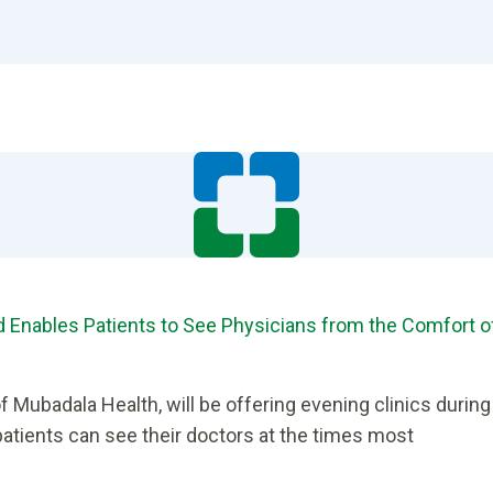
and Enables Patients to See Physicians from the Comfort o
of Mubadala Health, will be offering evening clinics during
atients can see their doctors at the times most