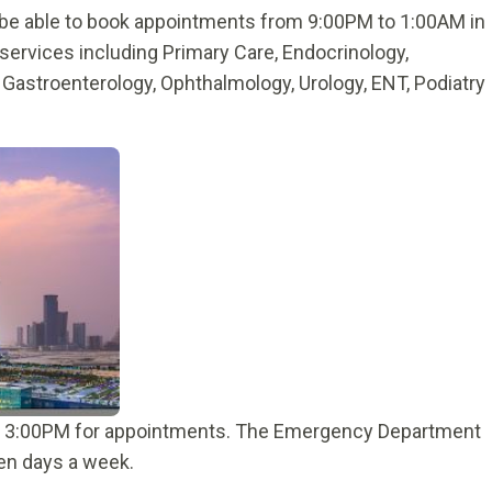
l be able to book appointments from 9:00PM to 1:00AM in
services including Primary Care, Endocrinology,
, Gastroenterology, Ophthalmology, Urology, ENT, Podiatry
to 3:00PM for appointments. The Emergency Department
ven days a week.