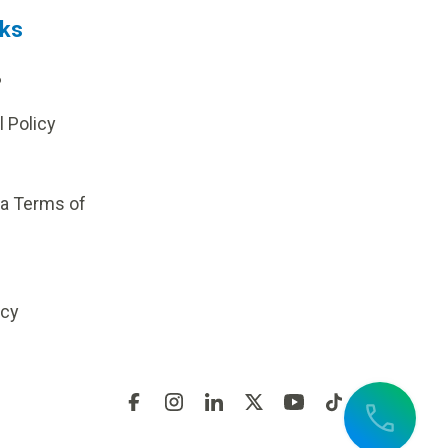
nks
?
l Policy
ia Terms of
icy