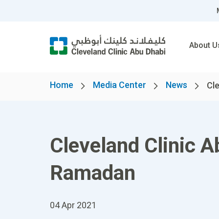
About U
Home
Media Center
News
Cle
Cleveland Clinic A
Ramadan
04 Apr 2021