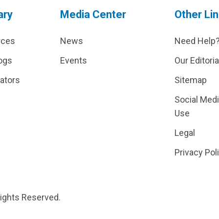
ary
Media Center
Other Li
rces
News
Need Help
ogs
Events
Our Editoria
lators
Sitemap
Social Med
Use
Legal
Privacy Pol
Rights Reserved.