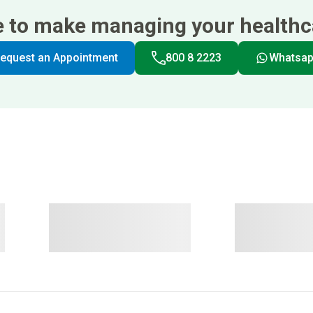
e to make managing your healthca
equest an Appointment
800 8 2223
Whatsa