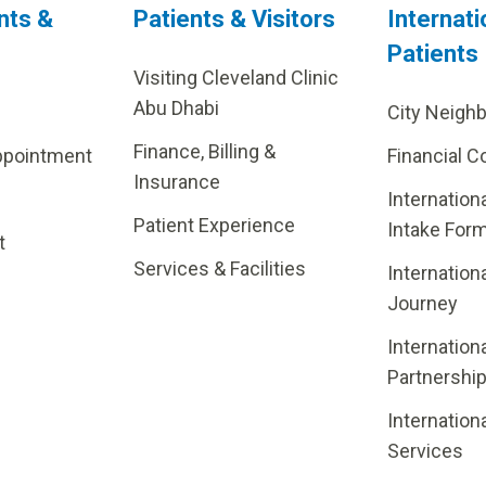
nts &
Patients & Visitors
Internati
Patients
Visiting Cleveland Clinic
Abu Dhabi
City Neigh
Finance, Billing &
ppointment
Financial C
Insurance
Internation
Patient Experience
Intake For
t
Services & Facilities
Internation
Journey
Internation
Partnershi
Internation
Services