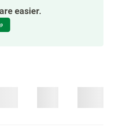
re easier.
pp