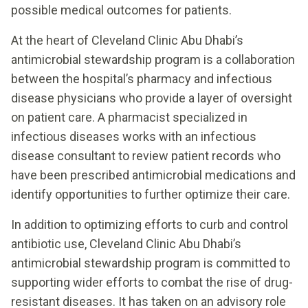
possible medical outcomes for patients.
At the heart of Cleveland Clinic Abu Dhabi’s
antimicrobial stewardship program is a collaboration
between the hospital’s pharmacy and infectious
disease physicians who provide a layer of oversight
on patient care. A pharmacist specialized in
infectious diseases works with an infectious
disease consultant to review patient records who
have been prescribed antimicrobial medications and
identify opportunities to further optimize their care.
In addition to optimizing efforts to curb and control
antibiotic use, Cleveland Clinic Abu Dhabi’s
antimicrobial stewardship program is committed to
supporting wider efforts to combat the rise of drug-
resistant diseases. It has taken on an advisory role