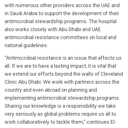
with numerous other providers across the UAE and
in Saudi Arabia to support the development of their
antimicrobial stewardship programs. The hospital
also works closely with Abu Dhabi and UAE
antimicrobial resistance committees on local and
national guidelines.
“Antimicrobial resistance is an issue that affects us
all. If we are to have a lasting impact, it is vital that
we extend our efforts beyond the walls of Cleveland
Clinic Abu Dhabi. We work with partners across the
country and even abroad on planning and
implementing antimicrobial stewardship programs.
Sharing our knowledge is a responsibility we take
very seriously as global problems require us all to
work collaboratively to tackle them,” continues El-