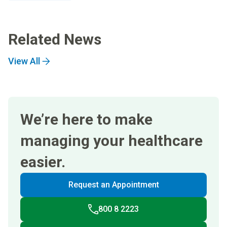
Related News
View All
We’re here to make
managing your healthcare
easier.
Request an Appointment
800 8 2223