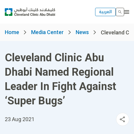
العربية
Home
Media Center
News
Cleveland Cli
Cleveland Clinic Abu
Dhabi Named Regional
Leader In Fight Against
‘Super Bugs’
23 Aug 2021