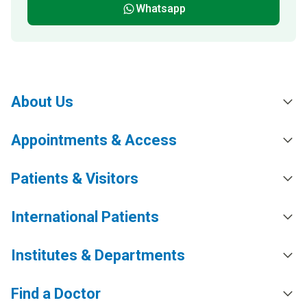
Whatsapp
About Us
Appointments & Access
Patients & Visitors
International Patients
Institutes & Departments
Find a Doctor