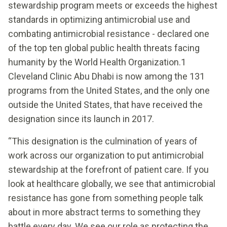
stewardship program meets or exceeds the highest
standards in optimizing antimicrobial use and
combating antimicrobial resistance - declared one
of the top ten global public health threats facing
humanity by the World Health Organization.1
Cleveland Clinic Abu Dhabi is now among the 131
programs from the United States, and the only one
outside the United States, that have received the
designation since its launch in 2017.
“This designation is the culmination of years of
work across our organization to put antimicrobial
stewardship at the forefront of patient care. If you
look at healthcare globally, we see that antimicrobial
resistance has gone from something people talk
about in more abstract terms to something they
battle every day. We see our role as protecting the