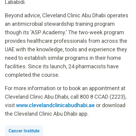
Lababidi.
Beyond advice, Cleveland Clinic Abu Dhabi operates
an antimicrobial stewardship training program
though its ‘ASP Academy.’ The two-week program
provides healthcare professionals from across the
UAE with the knowledge, tools and experience they
need to establish similar programs in their home
facilities. Since its launch, 24 pharmacists have
completed the course.
For more information or to book an appointment at
Cleveland Clinic Abu Dhabi, call 800 8 CCAD (2223),
visit
www.clevelandclinicabudhabi.ae
or download
the Cleveland Clinic Abu Dhabi app.
Cancer Institute