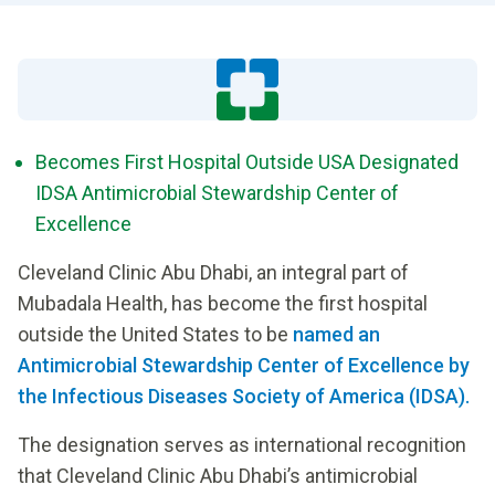
Becomes First Hospital Outside USA Designated
IDSA Antimicrobial Stewardship Center of
Excellence
Cleveland Clinic Abu Dhabi, an integral part of
Mubadala Health, has become the first hospital
outside the United States to be
named an
Antimicrobial Stewardship Center of Excellence by
the Infectious Diseases Society of America (IDSA).
The designation serves as international recognition
that Cleveland Clinic Abu Dhabi’s antimicrobial