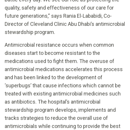
quality, safety and effectiveness of our care for
future generations,” says Rania El-Lababidi, Co-
Director of Cleveland Clinic Abu Dhabi’s antimicrobial
stewardship program.
Antimicrobial resistance occurs when common
diseases start to become resistant to the
medications used to fight them. The overuse of
antimicrobial medications accelerates this process
and has been linked to the development of
‘superbugs’ that cause infections which cannot be
treated with existing antimicrobial medicines such
as antibiotics. The hospital’s antimicrobial
stewardship program develops, implements and
tracks strategies to reduce the overall use of
antimicrobials while continuing to provide the best