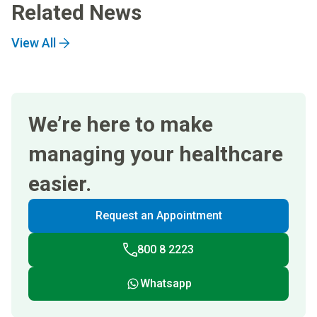
Related News
View All
We’re here to make
managing your healthcare
easier.
Request an Appointment
800 8 2223
Whatsapp