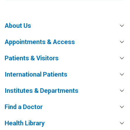
About Us
Appointments & Access
Patients & Visitors
International Patients
Institutes & Departments
Find a Doctor
Health Library