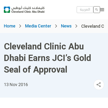
العربية
Home
Media Center
News
Cleveland Clin
Cleveland Clinic Abu
Dhabi Earns JCI’s Gold
Seal of Approval
13 Nov 2016