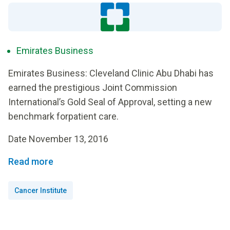
Emirates Business
Emirates Business: Cleveland Clinic Abu Dhabi has
earned the prestigious Joint Commission
International’s Gold Seal of Approval, setting a new
benchmark forpatient care.
Date November 13, 2016
Read more
Cancer Institute