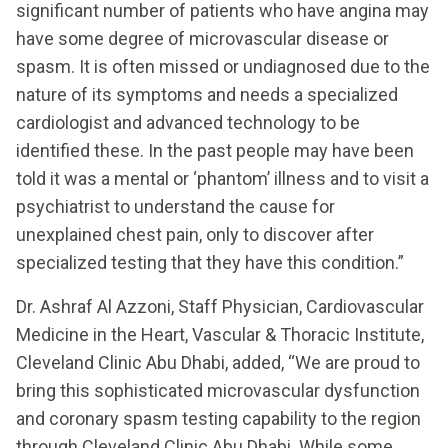
significant number of patients who have angina may
have some degree of microvascular disease or
spasm. It is often missed or undiagnosed due to the
nature of its symptoms and needs a specialized
cardiologist and advanced technology to be
identified these. In the past people may have been
told it was a mental or ‘phantom’ illness and to visit a
psychiatrist to understand the cause for
unexplained chest pain, only to discover after
specialized testing that they have this condition.”
Dr. Ashraf Al Azzoni, Staff Physician, Cardiovascular
Medicine in the Heart, Vascular & Thoracic Institute,
Cleveland Clinic Abu Dhabi, added, “We are proud to
bring this sophisticated microvascular dysfunction
and coronary spasm testing capability to the region
through Cleveland Clinic Abu Dhabi. While some