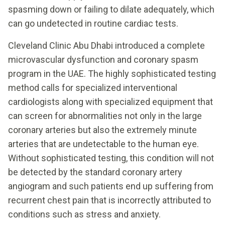
spasming down or failing to dilate adequately, which
can go undetected in routine cardiac tests.
Cleveland Clinic Abu Dhabi introduced a complete
microvascular dysfunction and coronary spasm
program in the UAE. The highly sophisticated testing
method calls for specialized interventional
cardiologists along with specialized equipment that
can screen for abnormalities not only in the large
coronary arteries but also the extremely minute
arteries that are undetectable to the human eye.
Without sophisticated testing, this condition will not
be detected by the standard coronary artery
angiogram and such patients end up suffering from
recurrent chest pain that is incorrectly attributed to
conditions such as stress and anxiety.