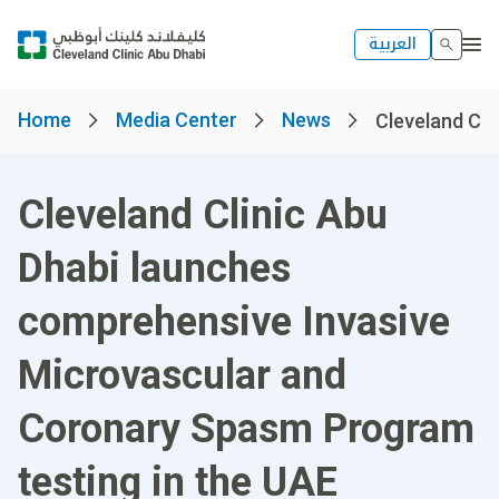
العربية
Home
Media Center
News
Cleveland Clin
Cleveland Clinic Abu
Dhabi launches
comprehensive Invasive
Microvascular and
Coronary Spasm Program
testing in the UAE