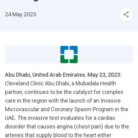
24 May 2023
Abu Dhabi, United Arab Emirates. May 23, 2023:
Cleveland Clinic Abu Dhabi, a Mubadala Health
partner, continues to be the catalyst for complex
care in the region with the launch of an Invasive
Microvascular and Coronary Spasm Program in the
UAE. The invasive test evaluates for a cardiac
disorder that causes angina (chest pain) due to the
arteries that supply blood to the heart either