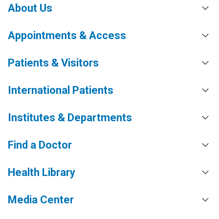
About Us
Appointments & Access
Patients & Visitors
International Patients
Institutes & Departments
Find a Doctor
Health Library
Media Center