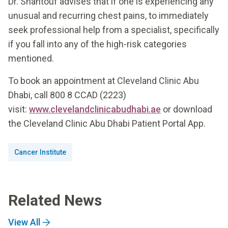
Dr. Shantouf advises that if one is experiencing any
unusual and recurring chest pains, to immediately
seek professional help from a specialist, specifically
if you fall into any of the high-risk categories
mentioned.
To book an appointment at Cleveland Clinic Abu
Dhabi, call 800 8 CCAD (2223)
visit:
www.clevelandclinicabudhabi.ae
or download
the Cleveland Clinic Abu Dhabi Patient Portal App.
Cancer Institute
Related News
View All