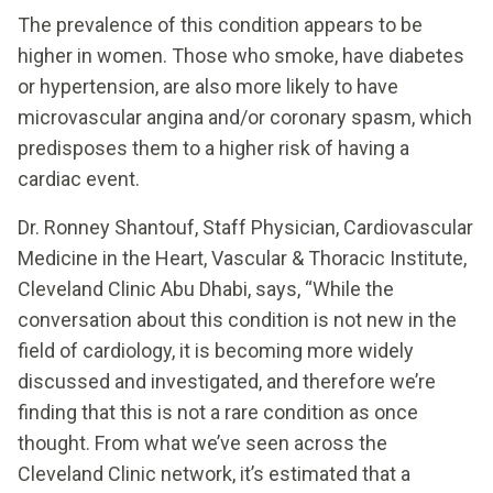
The prevalence of this condition appears to be
higher in women. Those who smoke, have diabetes
or hypertension, are also more likely to have
microvascular angina and/or coronary spasm, which
predisposes them to a higher risk of having a
cardiac event.
Dr. Ronney Shantouf, Staff Physician, Cardiovascular
Medicine in the Heart, Vascular & Thoracic Institute,
Cleveland Clinic Abu Dhabi, says, “While the
conversation about this condition is not new in the
field of cardiology, it is becoming more widely
discussed and investigated, and therefore we’re
finding that this is not a rare condition as once
thought. From what we’ve seen across the
Cleveland Clinic network, it’s estimated that a