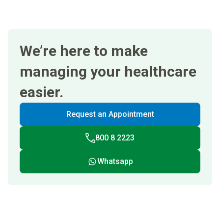
We’re here to make
managing your healthcare
easier.
Request an Appointment
800 8 2223
Whatsapp