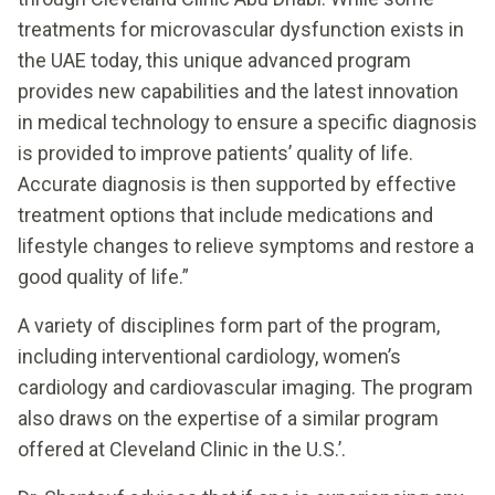
treatments for microvascular dysfunction exists in
the UAE today, this unique advanced program
provides new capabilities and the latest innovation
in medical technology to ensure a specific diagnosis
is provided to improve patients’ quality of life.
Accurate diagnosis is then supported by effective
treatment options that include medications and
lifestyle changes to relieve symptoms and restore a
good quality of life.”
A variety of disciplines form part of the program,
including interventional cardiology, women’s
cardiology and cardiovascular imaging. The program
also draws on the expertise of a similar program
offered at Cleveland Clinic in the U.S.’.