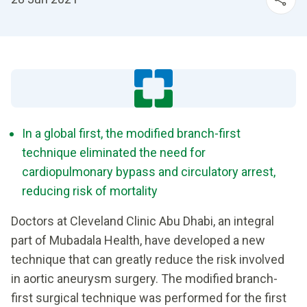
In a global first, the modified branch-first
technique eliminated the need for
cardiopulmonary bypass and circulatory arrest,
reducing risk of mortality
Doctors at Cleveland Clinic Abu Dhabi, an integral
part of Mubadala Health, have developed a new
technique that can greatly reduce the risk involved
in aortic aneurysm surgery. The modified branch-
first surgical technique was performed for the first