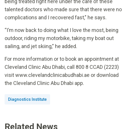
being treated right here under the care of these
talented doctors who made sure that there were no
complications and I recovered fast,” he says.
“I’m now back to doing what I love the most, being
outdoor, riding my motorbike, taking my boat out
sailing, and jet skiing,” he added.
For more information or to book an appointment at
Cleveland Clinic Abu Dhabi, call 800 8 CCAD (2223)
visit www.clevelandclinicabudhabi.ae or download
the Cleveland Clinic Abu Dhabi app.
Diagnostics Institute
Related News