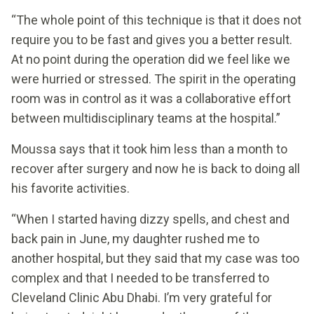
“The whole point of this technique is that it does not
require you to be fast and gives you a better result.
At no point during the operation did we feel like we
were hurried or stressed. The spirit in the operating
room was in control as it was a collaborative effort
between multidisciplinary teams at the hospital.”
Moussa says that it took him less than a month to
recover after surgery and now he is back to doing all
his favorite activities.
“When I started having dizzy spells, and chest and
back pain in June, my daughter rushed me to
another hospital, but they said that my case was too
complex and that I needed to be transferred to
Cleveland Clinic Abu Dhabi. I’m very grateful for