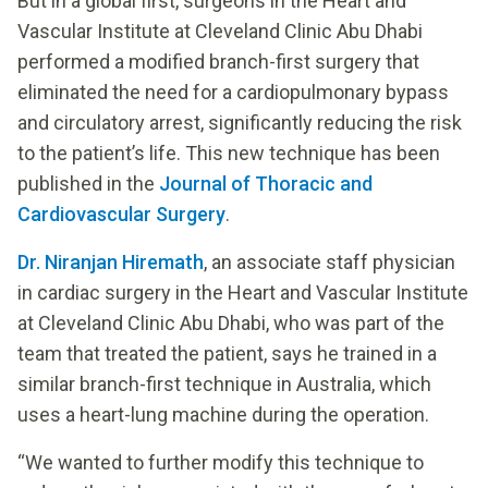
But in a global first, surgeons in the Heart and
Vascular Institute at Cleveland Clinic Abu Dhabi
performed a modified branch-first surgery that
eliminated the need for a cardiopulmonary bypass
and circulatory arrest, significantly reducing the risk
to the patient’s life. This new technique has been
published in the
Journal of Thoracic and
Cardiovascular Surgery
.
Dr. Niranjan Hiremath
, an associate staff physician
in cardiac surgery in the Heart and Vascular Institute
at Cleveland Clinic Abu Dhabi, who was part of the
team that treated the patient, says he trained in a
similar branch-first technique in Australia, which
uses a heart-lung machine during the operation.
“We wanted to further modify this technique to