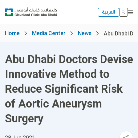
العربية
Home
Media Center
News
Abu Dhabi Doc
Abu Dhabi Doctors Devise
Innovative Method to
Reduce Significant Risk
of Aortic Aneurysm
Surgery
28 Jun 2021