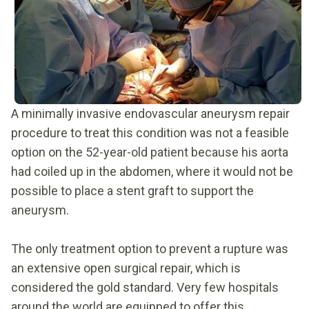
A minimally invasive endovascular aneurysm repair
procedure to treat this condition was not a feasible
option on the 52-year-old patient because his aorta
had coiled up in the abdomen, where it would not be
possible to place a stent graft to support the
aneurysm.
The only treatment option to prevent a rupture was
an extensive open surgical repair, which is
considered the gold standard. Very few hospitals
around the world are equipped to offer this