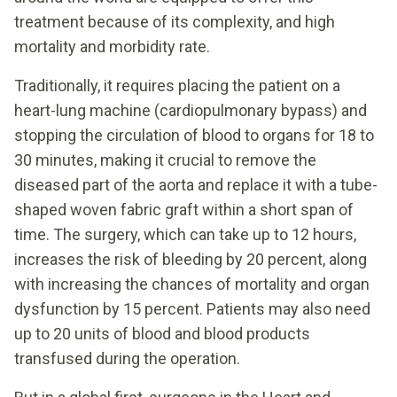
treatment because of its complexity, and high
mortality and morbidity rate.
Traditionally, it requires placing the patient on a
heart-lung machine (cardiopulmonary bypass) and
stopping the circulation of blood to organs for 18 to
30 minutes, making it crucial to remove the
diseased part of the aorta and replace it with a tube-
shaped woven fabric graft within a short span of
time. The surgery, which can take up to 12 hours,
increases the risk of bleeding by 20 percent, along
with increasing the chances of mortality and organ
dysfunction by 15 percent. Patients may also need
up to 20 units of blood and blood products
transfused during the operation.