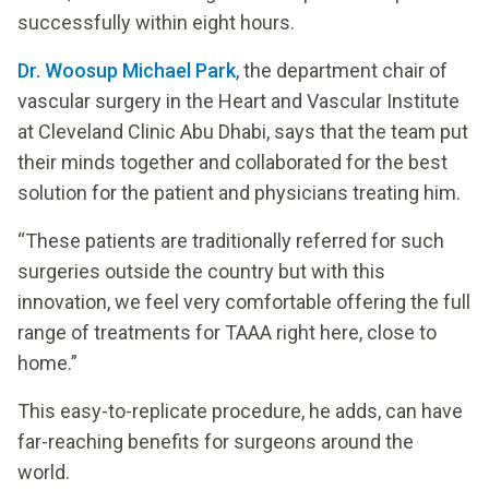
successfully within eight hours.
Dr. Woosup Michael Park
, the department chair of
vascular surgery in the Heart and Vascular Institute
at Cleveland Clinic Abu Dhabi, says that the team put
their minds together and collaborated for the best
solution for the patient and physicians treating him.
“These patients are traditionally referred for such
surgeries outside the country but with this
innovation, we feel very comfortable offering the full
range of treatments for TAAA right here, close to
home.”
This easy-to-replicate procedure, he adds, can have
far-reaching benefits for surgeons around the
world.