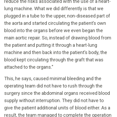
reduce the risks associated with the use of a heart-
lung machine. What we did differently is that we
plugged in a tube to the upper, non-diseased part of
the aorta and started circulating the patient’s own
blood into the organs before we even began the
main aortic repair. So, instead of drawing blood from
the patient and putting it through a heart-lung
machine and then back into the patient’s body, the
blood kept circulating through the graft that was
attached to the organs.”
This, he says, caused minimal bleeding and the
operating team did not have to rush through the
surgery since the abdominal organs received blood
supply without interruption. They did not have to
give the patient additional units of blood either. As a
result, the team managed to complete the operation