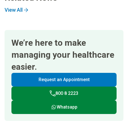
View All
We’re here to make
managing your healthcare
easier.
Request an Appointment
800 8 2223
Whatsapp