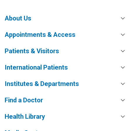
About Us
Appointments & Access
Patients & Visitors
International Patients
Institutes & Departments
Find a Doctor
Health Library