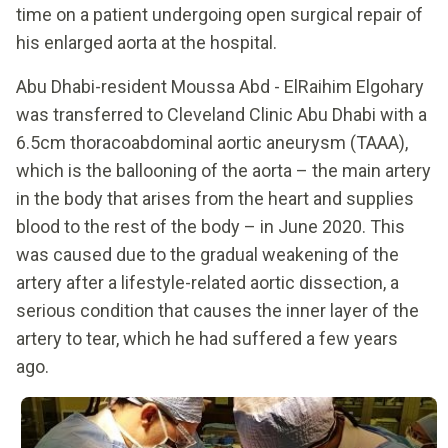
time on a patient undergoing open surgical repair of
his enlarged aorta at the hospital.
Abu Dhabi-resident Moussa Abd - ElRaihim Elgohary
was transferred to Cleveland Clinic Abu Dhabi with a
6.5cm thoracoabdominal aortic aneurysm (TAAA),
which is the ballooning of the aorta – the main artery
in the body that arises from the heart and supplies
blood to the rest of the body – in June 2020. This
was caused due to the gradual weakening of the
artery after a lifestyle-related aortic dissection, a
serious condition that causes the inner layer of the
artery to tear, which he had suffered a few years
ago.