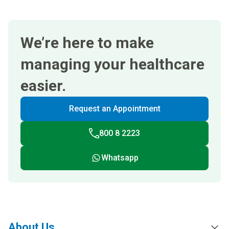
We’re here to make
managing your healthcare
easier.
Request an Appointment
800 8 2223
Whatsapp
About Us