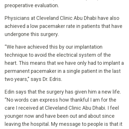
preoperative evaluation.
Physicians at Cleveland Clinic Abu Dhabi have also
achieved a low pacemaker rate in patients that have
undergone this surgery.
“We have achieved this by our implantation
technique to avoid the electrical system of the
heart. This means that we have only had to implant a
permanent pacemaker in a single patient in the last
two years,” says Dr. Edris.
Edin says that the surgery has given him a new life.
“No words can express how thankful I am for the
care I received at Cleveland Clinic Abu Dhabi. I feel
younger now and have been out and about since
leaving the hospital. My message to people is that it