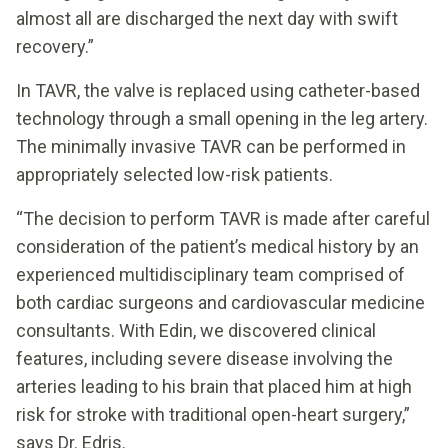
almost all are discharged the next day with swift
recovery.”
In TAVR, the valve is replaced using catheter-based
technology through a small opening in the leg artery.
The minimally invasive TAVR can be performed in
appropriately selected low-risk patients.
“The decision to perform TAVR is made after careful
consideration of the patient’s medical history by an
experienced multidisciplinary team comprised of
both cardiac surgeons and cardiovascular medicine
consultants. With Edin, we discovered clinical
features, including severe disease involving the
arteries leading to his brain that placed him at high
risk for stroke with traditional open-heart surgery,”
says Dr. Edris.