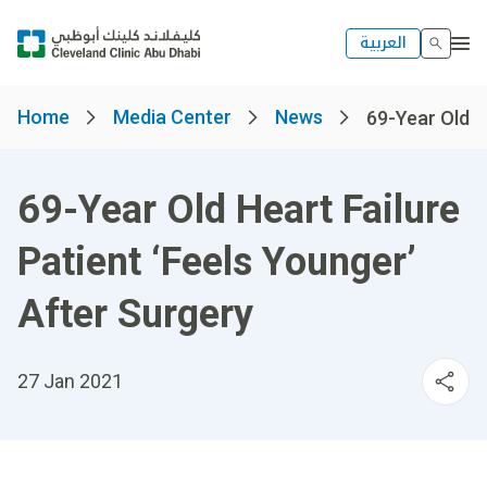
العربية
Home
Media Center
News
69-Year Old He
69-Year Old Heart Failure
Patient ‘Feels Younger’
After Surgery
27 Jan 2021