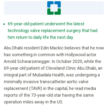
69-year-old patient underwent the latest
technology valve replacement surgery that had
him return to daily life the next day
Abu Dhabi resident Edin Mackic believes that he now
has something in common with Hollywood actor
Arnold Schwarzenegger. In October 2020, while the
69-year-old patient of Cleveland Clinic Abu Dhabi, an
integral part of Mubadala Health, was undergoing a
minimally invasive transcatheter aortic valve
replacement (TAVR) in the capital, he read media
reports of the 73-year-old star having the same
operation miles away in the US.