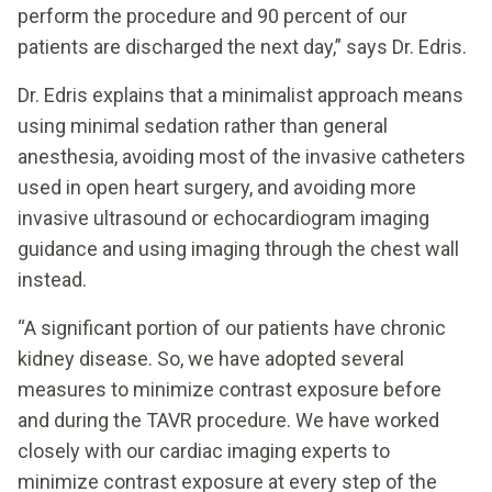
perform the procedure and 90 percent of our
patients are discharged the next day,” says Dr. Edris.
Dr. Edris explains that a minimalist approach means
using minimal sedation rather than general
anesthesia, avoiding most of the invasive catheters
used in open heart surgery, and avoiding more
invasive ultrasound or echocardiogram imaging
guidance and using imaging through the chest wall
instead.
“A significant portion of our patients have chronic
kidney disease. So, we have adopted several
measures to minimize contrast exposure before
and during the TAVR procedure. We have worked
closely with our cardiac imaging experts to
minimize contrast exposure at every step of the