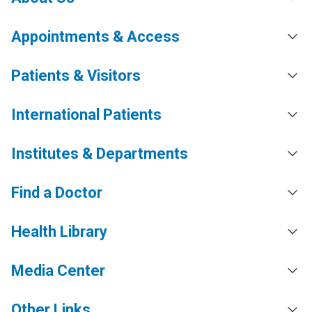
Appointments & Access
Patients & Visitors
International Patients
Institutes & Departments
Find a Doctor
Health Library
Media Center
Other Links