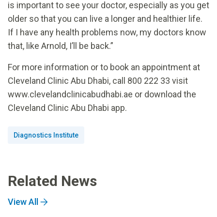
is important to see your doctor, especially as you get
older so that you can live a longer and healthier life.
If I have any health problems now, my doctors know
that, like Arnold, I’ll be back.”
For more information or to book an appointment at
Cleveland Clinic Abu Dhabi, call 800 222 33 visit
www.clevelandclinicabudhabi.ae or download the
Cleveland Clinic Abu Dhabi app.
Diagnostics Institute
Related News
View All