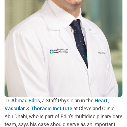
Dr.
Ahmad Edris
, a Staff Physician in the
Heart,
Vascular & Thoracic Institute
at Cleveland Clinic
Abu Dhabi, who is part of Edin’s multidisciplinary care
team, says his case should serve as an important