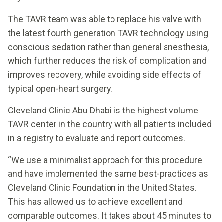
The TAVR team was able to replace his valve with
the latest fourth generation TAVR technology using
conscious sedation rather than general anesthesia,
which further reduces the risk of complication and
improves recovery, while avoiding side effects of
typical open-heart surgery.
Cleveland Clinic Abu Dhabi is the highest volume
TAVR center in the country with all patients included
in a registry to evaluate and report outcomes.
“We use a minimalist approach for this procedure
and have implemented the same best-practices as
Cleveland Clinic Foundation in the United States.
This has allowed us to achieve excellent and
comparable outcomes. It takes about 45 minutes to