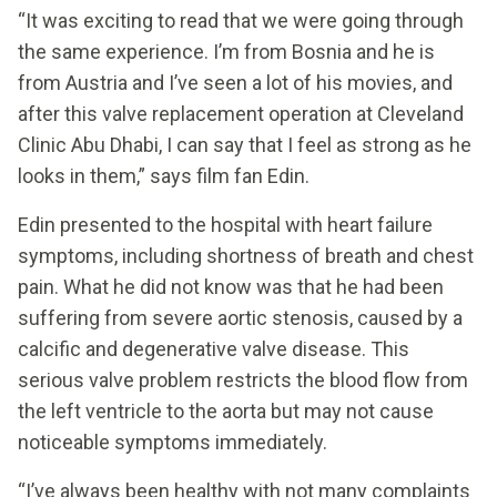
“It was exciting to read that we were going through
the same experience. I’m from Bosnia and he is
from Austria and I’ve seen a lot of his movies, and
after this valve replacement operation at Cleveland
Clinic Abu Dhabi, I can say that I feel as strong as he
looks in them,” says film fan Edin.
Edin presented to the hospital with heart failure
symptoms, including shortness of breath and chest
pain. What he did not know was that he had been
suffering from severe aortic stenosis, caused by a
calcific and degenerative valve disease. This
serious valve problem restricts the blood flow from
the left ventricle to the aorta but may not cause
noticeable symptoms immediately.
“I’ve always been healthy with not many complaints