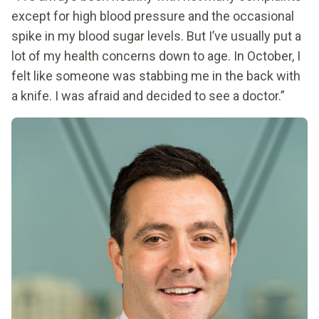
except for high blood pressure and the occasional
spike in my blood sugar levels. But I’ve usually put a
lot of my health concerns down to age. In October, I
felt like someone was stabbing me in the back with
a knife. I was afraid and decided to see a doctor.”