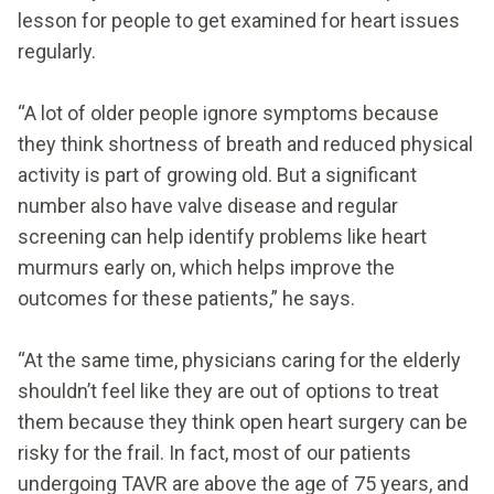
lesson for people to get examined for heart issues
regularly.
“A lot of older people ignore symptoms because
they think shortness of breath and reduced physical
activity is part of growing old. But a significant
number also have valve disease and regular
screening can help identify problems like heart
murmurs early on, which helps improve the
outcomes for these patients,” he says.
“At the same time, physicians caring for the elderly
shouldn’t feel like they are out of options to treat
them because they think open heart surgery can be
risky for the frail. In fact, most of our patients
undergoing TAVR are above the age of 75 years, and