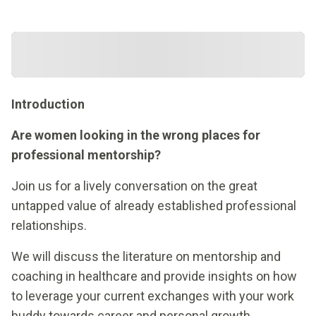
Introduction
Are women looking in the wrong places for
professional mentorship?
Join us for a lively conversation on the great
untapped value of already established professional
relationships.
We will discuss the literature on mentorship and
coaching in healthcare and provide insights on how
to leverage your current exchanges with your work
buddy towards career and personal growth.