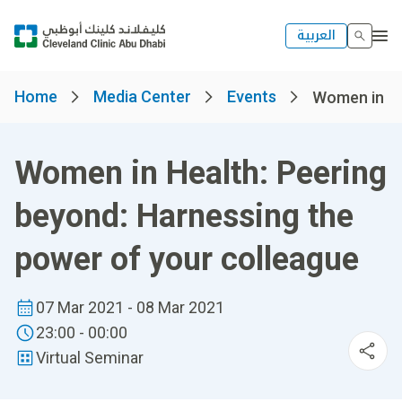
العربية
Home
Media Center
Events
Women in Hea
Women in Health: Peering
beyond: Harnessing the
power of your colleague
07 Mar 2021 - 08 Mar 2021
23:00 - 00:00
Virtual Seminar