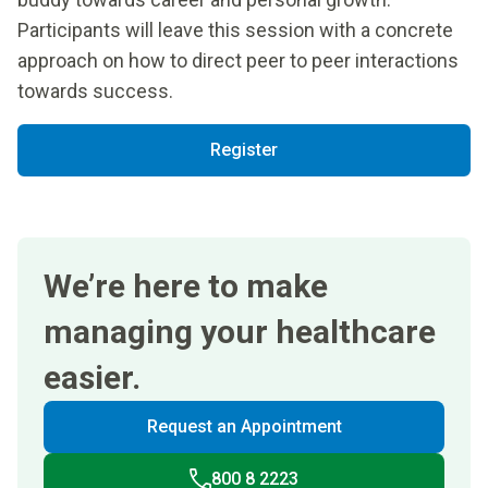
Participants will leave this session with a concrete
approach on how to direct peer to peer interactions
towards success.
Register
We’re here to make
managing your healthcare
easier.
Request an Appointment
800 8 2223