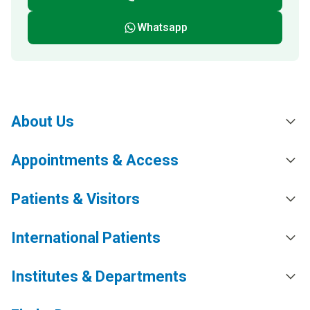
Whatsapp
About Us
Appointments & Access
Patients & Visitors
International Patients
Institutes & Departments