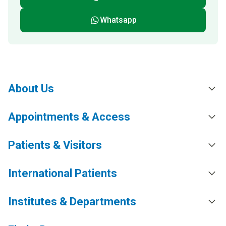
Whatsapp
About Us
Appointments & Access
Patients & Visitors
International Patients
Institutes & Departments