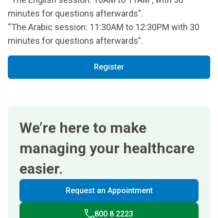
minutes for questions afterwards”.
“The Arabic session: 11:30AM to 12:30PM with 30
minutes for questions afterwards”.
Register
We’re here to make
managing your healthcare
easier.
Request an Appointment
800 8 2223