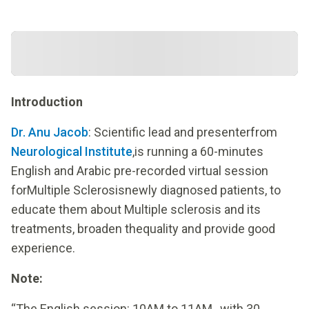
Introduction
Dr. Anu Jacob
: Scientific lead and presenterfrom
Neurological Institute
,is running a 60-minutes
English and Arabic pre-recorded virtual session
forMultiple Sclerosisnewly diagnosed patients, to
educate them about Multiple sclerosis and its
treatments, broaden thequality and provide good
experience.
Note:
“The English session: 10AM to 11AM , with 30