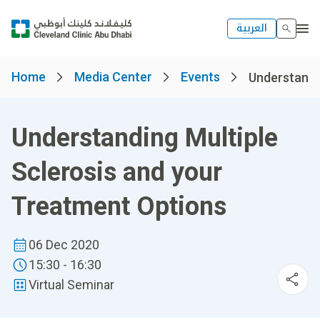
العربية
Home
Media Center
Events
Understandin
Understanding Multiple
Sclerosis and your
Treatment Options
06 Dec 2020
15:30 - 16:30
Virtual Seminar