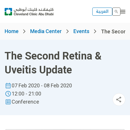
العربية
Home
Media Center
Events
The Second R
The Second Retina &
Uveitis Update
07 Feb 2020 - 08 Feb 2020
12:00 - 21:00
Conference