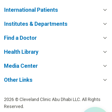
International Patients
Institutes & Departments
Find a Doctor
Health Library
Media Center
Other Links
2026 © Cleveland Clinic Abu Dhabi LLC. All Rights
Reserved.