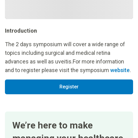
Introduction
The 2 days symposium will cover a wide range of
topics including surgical and medical retina
advances as well as uveitis.For more information
and to register please visit the symposium
website
.
Register
We’re here to make