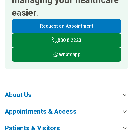
managing your healthcare
easier.
Request an Appointment
800 8 2223
Whatsapp
About Us
Appointments & Access
Patients & Visitors