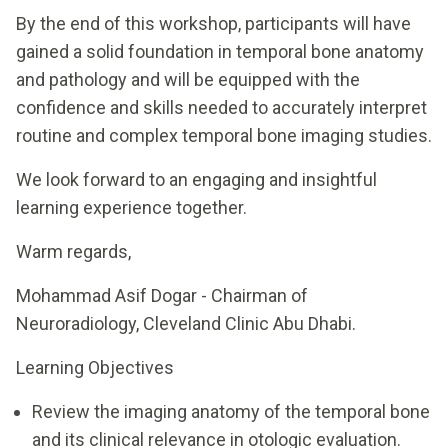
By the end of this workshop, participants will have
gained a solid foundation in temporal bone anatomy
and pathology and will be equipped with the
confidence and skills needed to accurately interpret
routine and complex temporal bone imaging studies.
We look forward to an engaging and insightful
learning experience together.
Warm regards,
Mohammad Asif Dogar - Chairman of
Neuroradiology, Cleveland Clinic Abu Dhabi.
Learning Objectives
Review the imaging anatomy of the temporal bone
and its clinical relevance in otologic evaluation.