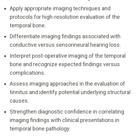
Apply appropriate imaging techniques and
protocols for high-resolution evaluation of the
temporal bone.
Differentiate imaging findings associated with
conductive versus sensorineural hearing loss.
Interpret post-operative imaging of the temporal
bone and recognize expected findings versus
complications.
Assess imaging approaches in the evaluation of
tinnitus and identify potential underlying structural
causes.
Strengthen diagnostic confidence in correlating
imaging findings with clinical presentations in
temporal bone pathology.