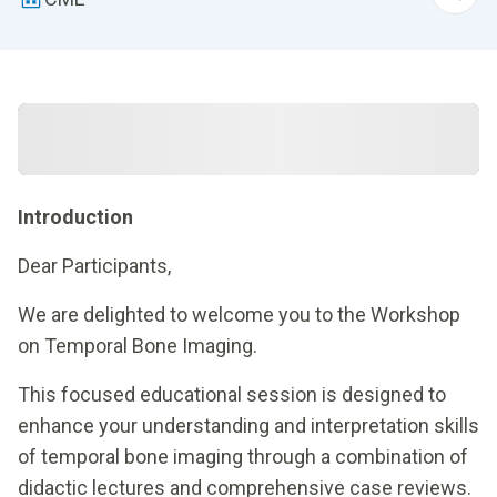
Introduction
Dear Participants,
We are delighted to welcome you to the Workshop
on Temporal Bone Imaging.
This focused educational session is designed to
enhance your understanding and interpretation skills
of temporal bone imaging through a combination of
didactic lectures and comprehensive case reviews.