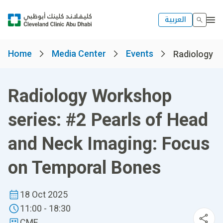
العربية
Home
Media Center
Events
Radiology Wo
Radiology Workshop
series: #2 Pearls of Head
and Neck Imaging: Focus
on Temporal Bones
18 Oct 2025
11:00 - 18:30
CME