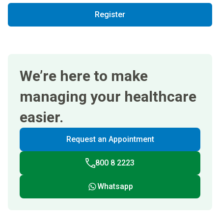
Register
We’re here to make
managing your healthcare
easier.
Request an Appointment
800 8 2223
Whatsapp