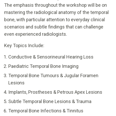
The emphasis throughout the workshop will be on
mastering the radiological anatomy of the temporal
bone, with particular attention to everyday clinical
scenarios and subtle findings that can challenge
even experienced radiologists.
Key Topics Include:
Conductive & Sensorineural Hearing Loss
Paediatric Temporal Bone Imaging
Temporal Bone Tumours & Jugular Foramen
Lesions
Implants, Prostheses & Petrous Apex Lesions
Subtle Temporal Bone Lesions & Trauma
Temporal Bone Infections & Tinnitus