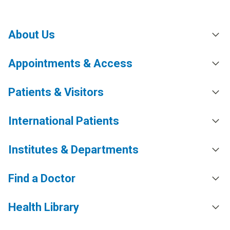
About Us
Appointments & Access
Patients & Visitors
International Patients
Institutes & Departments
Find a Doctor
Health Library