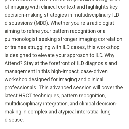
of imaging with clinical context and highlights key
decision-making strategies in multidisciplinary ILD
discussions (MDD). Whether you're a radiologist
aiming to refine your pattern recognition or a
pulmonologist seeking stronger imaging correlation
or trainee struggling with ILD cases, this workshop
is designed to elevate your approach to ILD. Why
Attend? Stay at the forefront of ILD diagnosis and
management in this high-impact, case-driven
workshop designed for imaging and clinical
professionals. This advanced session will cover the
latest HRCT techniques, pattern recognition,
multidisciplinary integration, and clinical decision-
making in complex and atypical interstitial lung
disease.