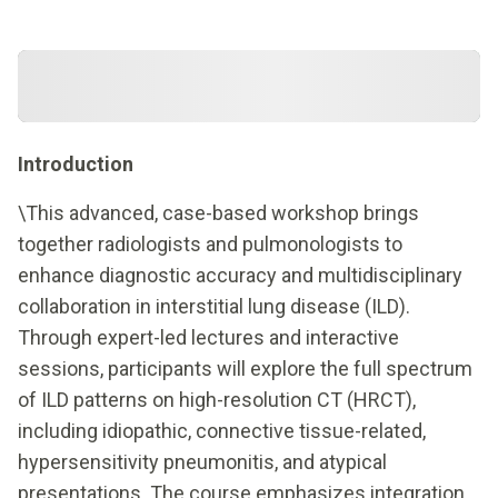
Introduction
\This advanced, case-based workshop brings
together radiologists and pulmonologists to
enhance diagnostic accuracy and multidisciplinary
collaboration in interstitial lung disease (ILD).
Through expert-led lectures and interactive
sessions, participants will explore the full spectrum
of ILD patterns on high-resolution CT (HRCT),
including idiopathic, connective tissue-related,
hypersensitivity pneumonitis, and atypical
presentations. The course emphasizes integration