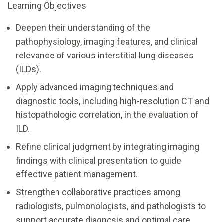
Learning Objectives
Deepen their understanding of the
pathophysiology, imaging features, and clinical
relevance of various interstitial lung diseases
(ILDs).
Apply advanced imaging techniques and
diagnostic tools, including high-resolution CT and
histopathologic correlation, in the evaluation of
ILD.
Refine clinical judgment by integrating imaging
findings with clinical presentation to guide
effective patient management.
Strengthen collaborative practices among
radiologists, pulmonologists, and pathologists to
support accurate diagnosis and optimal care.