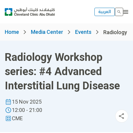
العربية
Home
Media Center
Events
Radiology Wo
Radiology Workshop
series: #4 Advanced
Interstitial Lung Disease
15 Nov 2025
12:00 - 21:00
CME