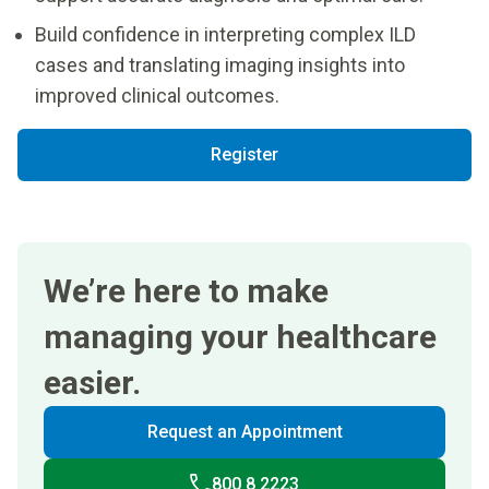
Build confidence in interpreting complex ILD
cases and translating imaging insights into
improved clinical outcomes.
Register
We’re here to make
managing your healthcare
easier.
Request an Appointment
800 8 2223