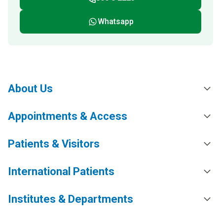
Whatsapp
About Us
Appointments & Access
Patients & Visitors
International Patients
Institutes & Departments