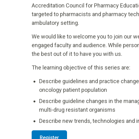
Accreditation Council for Pharmacy Educati
targeted to pharmacists and pharmacy techni
ambulatory setting.
We would like to welcome you to join our web
engaged faculty and audience. While perso
the best out of it to have you with us.
The learning objective of this series are:
Describe guidelines and practice changes 
oncology patient population
Describe guideline changes in the manag
multi-drug resistant organisms
Describe new trends, technologies and i
Register