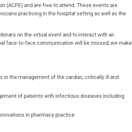
on (ACPE) and are free to attend. These events are
cians practicing in the hospital setting as well as the
inars on the virtual event and to interact with an
nal face-to-face communication will be missed, we make
in the management of the cardiac, critically ill and
ement of patients with infectious diseases including
nnovations in pharmacy practice