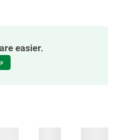
re easier.
pp