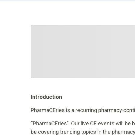
Introduction
PharmaCEries is a recurring pharmacy conti
“PharmaCEries”. Our live CE events will be 
be covering trending topics in the pharmacy