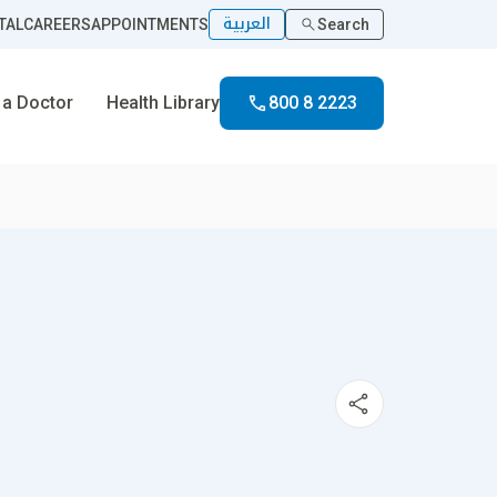
العربية
TAL
CAREERS
APPOINTMENTS
Search
 a Doctor
Health Library
800 8 2223