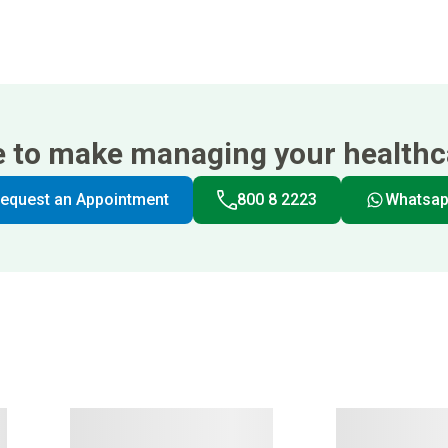
e to make managing your healthca
equest an Appointment
800 8 2223
Whatsa