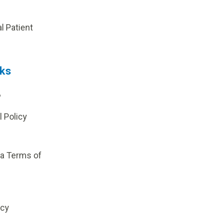
p
al Patient
nks
?
l Policy
ia Terms of
icy