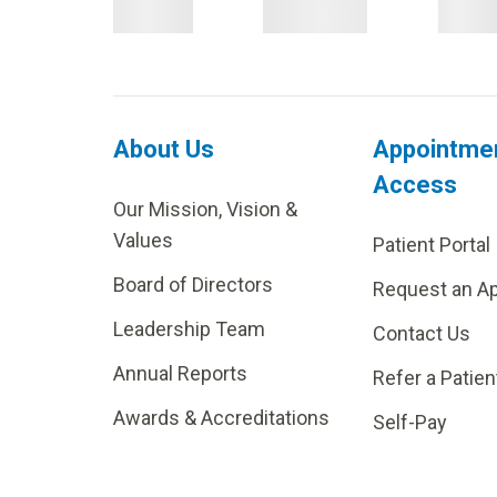
About Us
Appointme
Access
Our Mission, Vision &
Values
Patient Portal
Board of Directors
Request an A
Leadership Team
Contact Us
Annual Reports
Refer a Patien
Awards & Accreditations
Self-Pay