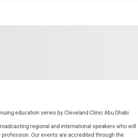
nuing education series by Cleveland Clinic Abu Dhabi
broadcasting regional and international speakers who will
 profession. Our events are accredited through the