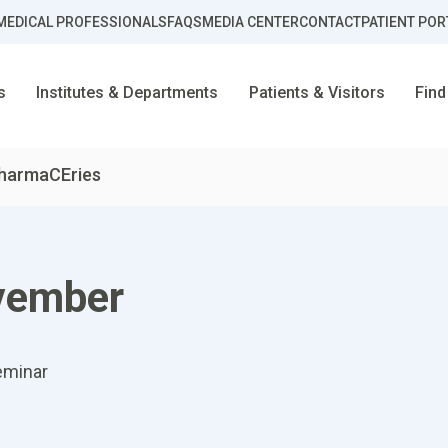
MEDICAL PROFESSIONALS
FAQS
MEDIA CENTER
CONTACT
PATIENT POR
s
Institutes & Departments
Patients & Visitors
Find
harmaCEries
vember
eminar