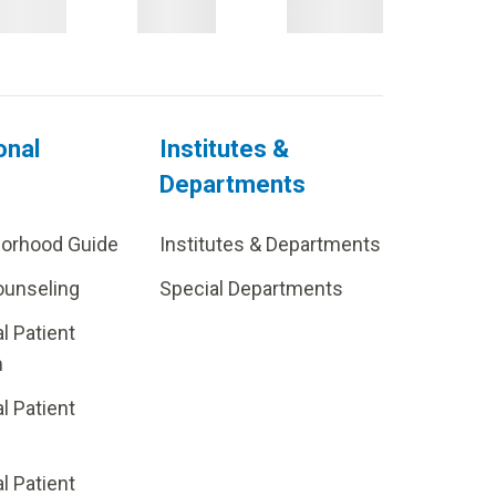
onal
Institutes &
Departments
borhood Guide
Institutes & Departments
ounseling
Special Departments
al Patient
m
al Patient
al Patient