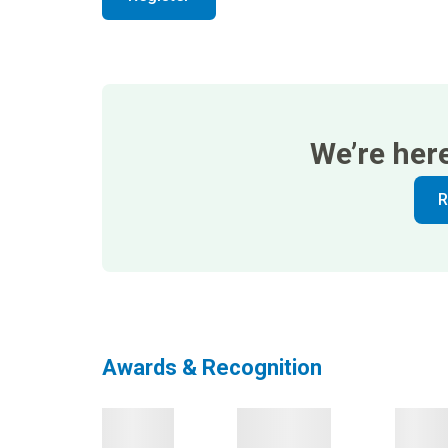
We’re her
R
Awards & Recognition