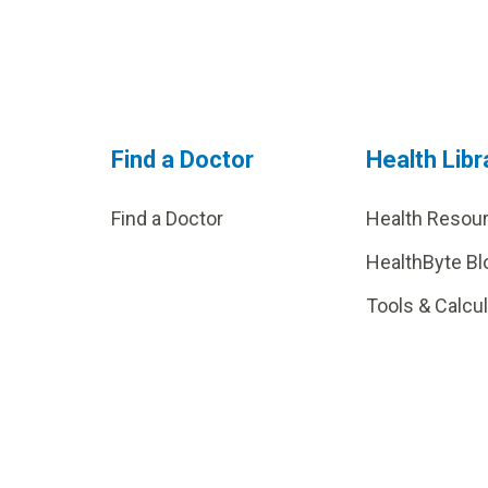
Find a Doctor
Health Libr
Find a Doctor
Health Resou
HealthByte Bl
Tools & Calcu