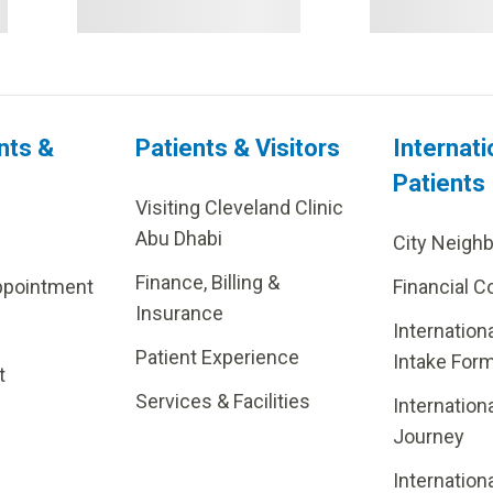
nts &
Patients & Visitors
Internati
Patients
Visiting Cleveland Clinic
Abu Dhabi
City Neigh
Finance, Billing &
ppointment
Financial C
Insurance
Internation
Patient Experience
Intake For
t
Services & Facilities
Internation
Journey
Internation