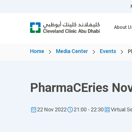
About U
Home
Media Center
Events
P
PharmaCEries No
22 Nov 2022
21:00 - 22:30
Virtual S