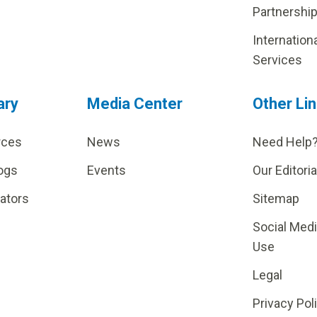
Partnershi
Internation
Services
ary
Media Center
Other Li
rces
News
Need Help
ogs
Events
Our Editoria
lators
Sitemap
Social Med
Use
Legal
Privacy Pol