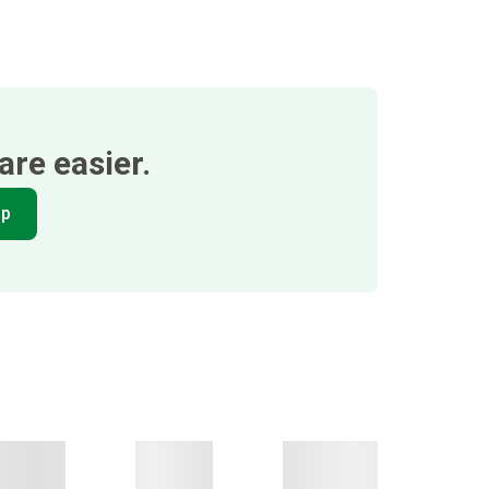
re easier.
pp