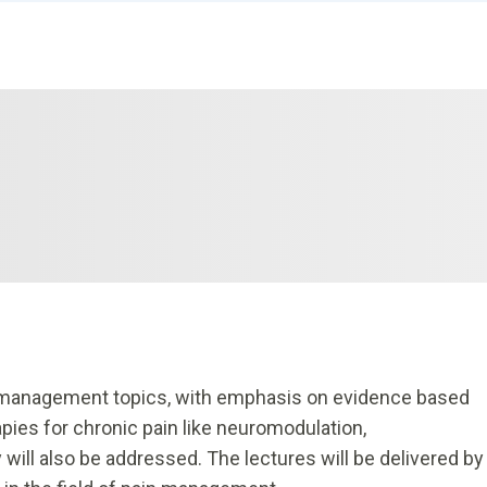
 management topics, with emphasis on evidence based
ies for chronic pain like neuromodulation,
 will also be addressed. The lectures will be delivered by