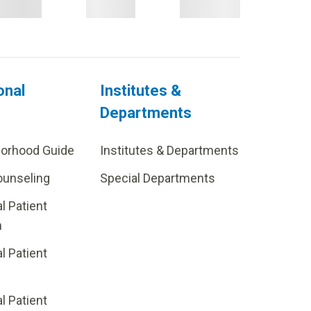
onal
Institutes &
Departments
borhood Guide
Institutes & Departments
ounseling
Special Departments
al Patient
m
al Patient
al Patient