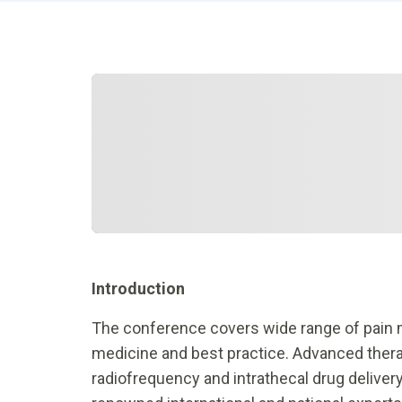
Introduction
The conference covers wide range of pain
medicine and best practice. Advanced therap
radiofrequency and intrathecal drug delivery