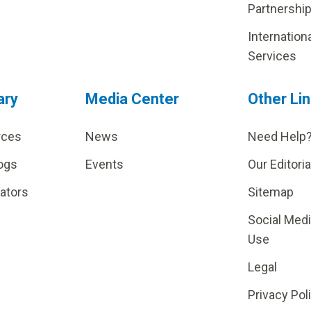
Partnershi
Internation
Services
ary
Media Center
Other Li
rces
News
Need Help
ogs
Events
Our Editoria
lators
Sitemap
Social Med
Use
Legal
Privacy Pol