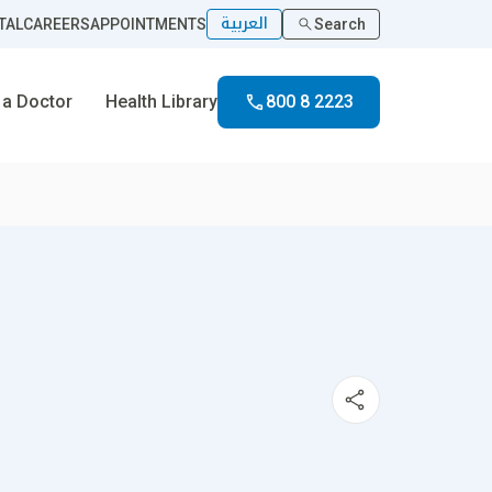
العربية
TAL
CAREERS
APPOINTMENTS
Search
 a Doctor
Health Library
800 8 2223