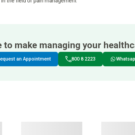
 in the field of pain management
e to make managing your healthca
equest an Appointment
800 8 2223
Whatsa