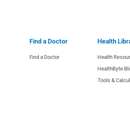
Find a Doctor
Health Libr
Find a Doctor
Health Resou
HealthByte Bl
Tools & Calcu