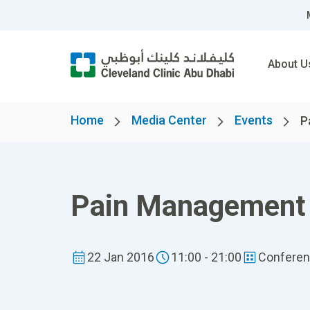
About U
Home
Media Center
Events
P
Pain Management
22 Jan 2016
11:00 - 21:00
Confere