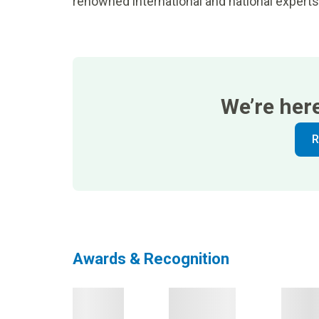
renowned international and national experts
We’re her
R
Awards & Recognition