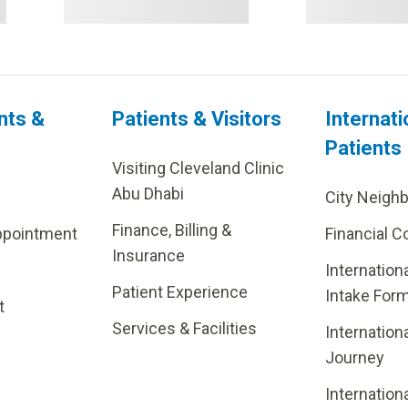
nts &
Patients & Visitors
Internati
Patients
Visiting Cleveland Clinic
Abu Dhabi
City Neigh
Finance, Billing &
ppointment
Financial C
Insurance
Internation
Patient Experience
Intake For
t
Services & Facilities
Internation
Journey
Internation