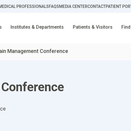
MEDICAL PROFESSIONALS
FAQS
MEDIA CENTER
CONTACT
PATIENT POR
s
Institutes & Departments
Patients & Visitors
Find
ain Management Conference
 Conference
nce