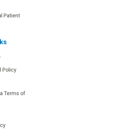
p
al Patient
nks
?
l Policy
ia Terms of
icy