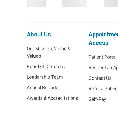
About Us
Appointme
Access
Our Mission, Vision &
Values
Patient Portal
Board of Directors
Request an A
Leadership Team
Contact Us
Annual Reports
Refer a Patien
Awards & Accreditations
Self-Pay