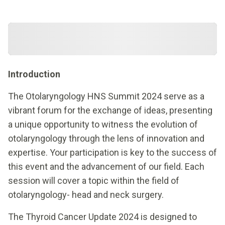
Introduction
The Otolaryngology HNS Summit 2024 serve as a
vibrant forum for the exchange of ideas, presenting
a unique opportunity to witness the evolution of
otolaryngology through the lens of innovation and
expertise. Your participation is key to the success of
this event and the advancement of our field. Each
session will cover a topic within the field of
otolaryngology- head and neck surgery.
The Thyroid Cancer Update 2024 is designed to