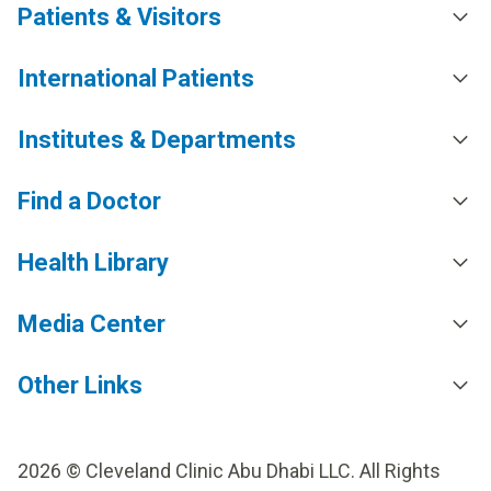
Patients & Visitors
International Patients
Institutes & Departments
Find a Doctor
Health Library
Media Center
Other Links
2026 © Cleveland Clinic Abu Dhabi LLC. All Rights