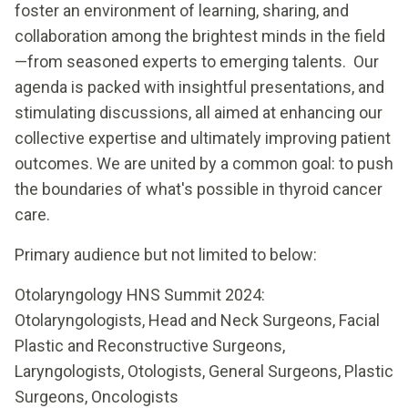
foster an environment of learning, sharing, and
collaboration among the brightest minds in the field
—from seasoned experts to emerging talents. Our
agenda is packed with insightful presentations, and
stimulating discussions, all aimed at enhancing our
collective expertise and ultimately improving patient
outcomes. We are united by a common goal: to push
the boundaries of what's possible in thyroid cancer
care.
Primary audience but not limited to below:
Otolaryngology HNS Summit 2024:
Otolaryngologists, Head and Neck Surgeons, Facial
Plastic and Reconstructive Surgeons,
Laryngologists, Otologists, General Surgeons, Plastic
Surgeons, Oncologists