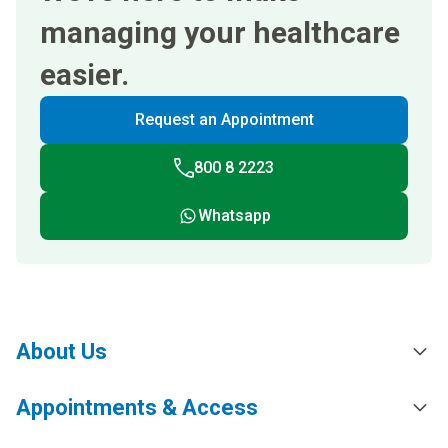
managing your healthcare
easier.
Request an Appointment
800 8 2223
Whatsapp
About Us
Appointments & Access