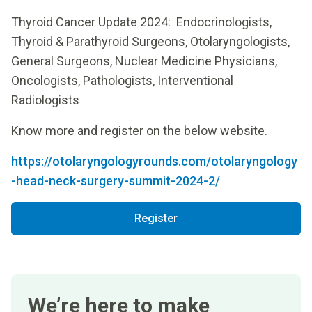
Thyroid Cancer Update 2024: Endocrinologists,
Thyroid & Parathyroid Surgeons, Otolaryngologists,
General Surgeons, Nuclear Medicine Physicians,
Oncologists, Pathologists, Interventional
Radiologists
Know more and register on the below website.
https://otolaryngologyrounds.com/otolaryngology
-head-neck-surgery-summit-2024-2/
Register
We’re here to make