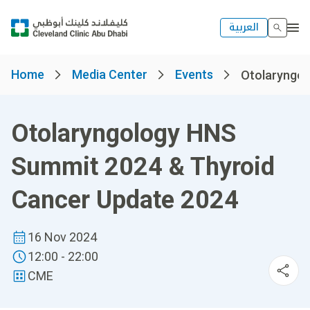
العربية
Home
Media Center
Events
Otolaryngol
Otolaryngology HNS
Summit 2024 & Thyroid
Cancer Update 2024
16 Nov 2024
12:00 - 22:00
CME