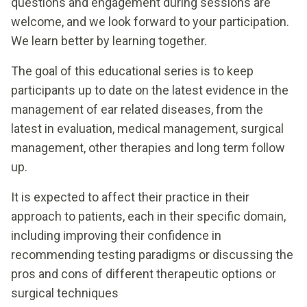
questions and engagement during sessions are
welcome, and we look forward to your participation.
We learn better by learning together.
The goal of this educational series is to keep
participants up to date on the latest evidence in the
management of ear related diseases, from the
latest in evaluation, medical management, surgical
management, other therapies and long term follow
up.
It is expected to affect their practice in their
approach to patients, each in their specific domain,
including improving their confidence in
recommending testing paradigms or discussing the
pros and cons of different therapeutic options or
surgical techniques