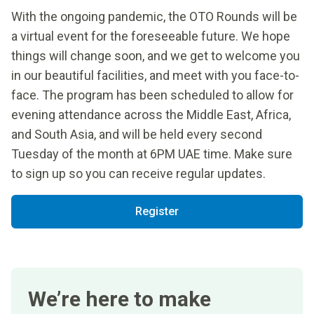
With the ongoing pandemic, the OTO Rounds will be
a virtual event for the foreseeable future. We hope
things will change soon, and we get to welcome you
in our beautiful facilities, and meet with you face-to-
face. The program has been scheduled to allow for
evening attendance across the Middle East, Africa,
and South Asia, and will be held every second
Tuesday of the month at 6PM UAE time. Make sure
to sign up so you can receive regular updates.
Register
We’re here to make