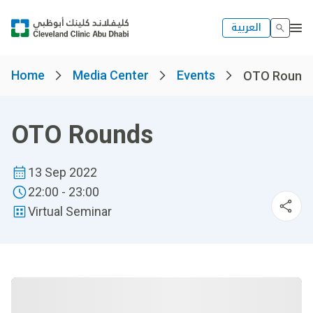
العربية
Home
Media Center
Events
OTO Round
OTO Rounds
13 Sep 2022
22:00 - 23:00
Virtual Seminar