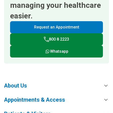
managing your healthcare
easier.
Request an Appointment
800 8 2223
Whatsapp
About Us
Appointments & Access