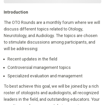
Introduction
The OTO Rounds are a monthly forum where we will
discuss different topics related to Otology,
Neurotology, and Audiology. The topics are chosen
to stimulate discussions among participants, and
will be addressing:
Recent updates in the field
Controversial management topics
Specialized evaluation and management
To best achieve this goal, we will be joined by a rich
roster of otologists and audiologists, all recognized
leaders in the field, and outstanding educators. Your