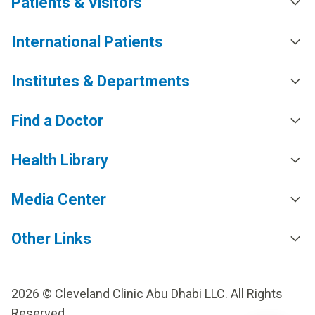
Patients & Visitors
International Patients
Institutes & Departments
Find a Doctor
Health Library
Media Center
Other Links
2026 © Cleveland Clinic Abu Dhabi LLC. All Rights
Reserved.