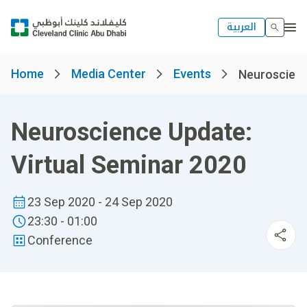
العربية
Home
Media Center
Events
Neuroscience
Neuroscience Update:
Virtual Seminar 2020
23 Sep 2020 - 24 Sep 2020
23:30 - 01:00
Conference