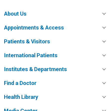
About Us
Appointments & Access
Patients & Visitors
International Patients
Institutes & Departments
Find a Doctor
Health Library
Media Center