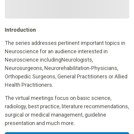
Introduction
The series addresses pertinent important topics in
Neuroscience for an audience interested in
Neuroscience includingNeurologists,
Neurosurgeons, Neurorehabilitation-Physicians,
Orthopedic Surgeons, General Practitioners or Allied
Health Practitioners.
The virtual meetings focus on basic science,
radiology, best practice, literature recommendations,
surgical or medical management, guideline
presentation and much more.