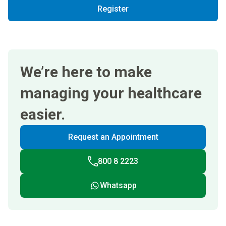
Register
We’re here to make
managing your healthcare
easier.
Request an Appointment
800 8 2223
Whatsapp