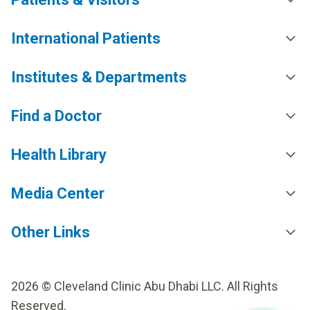
International Patients
Institutes & Departments
Find a Doctor
Health Library
Media Center
Other Links
2026 © Cleveland Clinic Abu Dhabi LLC. All Rights
Reserved.