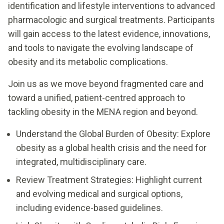
identification and lifestyle interventions to advanced
pharmacologic and surgical treatments. Participants
will gain access to the latest evidence, innovations,
and tools to navigate the evolving landscape of
obesity and its metabolic complications.
Join us as we move beyond fragmented care and
toward a unified, patient-centred approach to
tackling obesity in the MENA region and beyond.
Understand the Global Burden of Obesity: Explore
obesity as a global health crisis and the need for
integrated, multidisciplinary care.
Review Treatment Strategies: Highlight current
and evolving medical and surgical options,
including evidence-based guidelines.