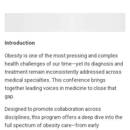
Introduction
Obesity is one of the most pressing and complex
health challenges of our time—yet its diagnosis and
treatment remain inconsistently addressed across
medical specialties. This conference brings
together leading voices in medicine to close that
gap.
Designed to promote collaboration across
disciplines, this program offers a deep dive into the
full spectrum of obesity care—from early