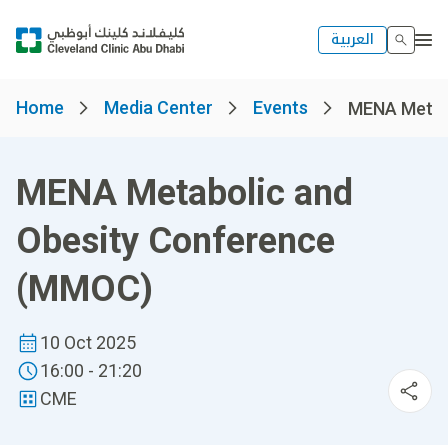
العربية
Home
Media Center
Events
MENA Metabo
MENA Metabolic and
Obesity Conference
(MMOC)
10 Oct 2025
16:00 - 21:20
CME