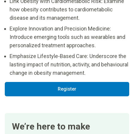
Link Obesity with Cardiometabolic Risk: Examine
how obesity contributes to cardiometabolic
disease and its management.
Explore Innovation and Precision Medicine:
Introduce emerging tools such as wearables and
personalized treatment approaches.
Emphasize Lifestyle-Based Care: Underscore the
lasting impact of nutrition, activity, and behavioural
change in obesity management.
Register
We’re here to make