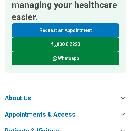
managing your healthcare
easier.
Request an Appointment
800 8 2223
Whatsapp
About Us
Appointments & Access
Patients & Visitors