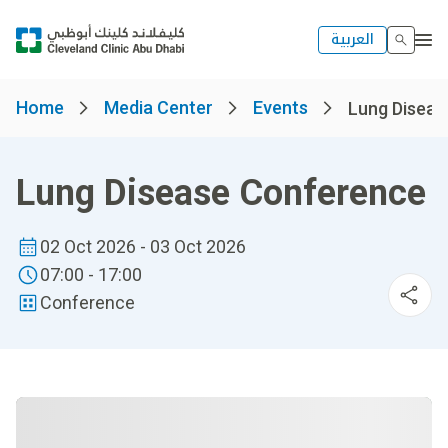
العربية
Home
Media Center
Events
Lung Diseas
Lung Disease Conference
02 Oct 2026 - 03 Oct 2026
07:00 - 17:00
Conference