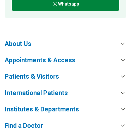
Whatsapp
About Us
Appointments & Access
Patients & Visitors
International Patients
Institutes & Departments
Find a Doctor