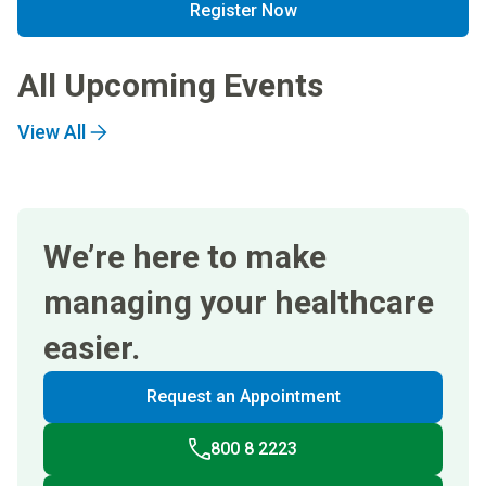
Register Now
All Upcoming Events
View All
We’re here to make
managing your healthcare
easier.
Request an Appointment
800 8 2223