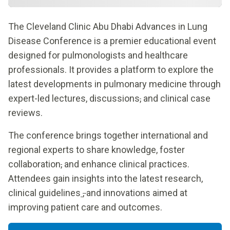
The Cleveland Clinic Abu Dhabi Advances in Lung
Disease Conference is a premier educational event
designed for pulmonologists and healthcare
professionals. It provides a platform to explore the
latest developments in pulmonary medicine through
expert-led lectures, discussions
,
and clinical case
reviews.
The conference brings together international and
regional experts to share knowledge, foster
collaboration
,
and enhance clinical practices.
Attendees gain insights into the latest research,
clinical guidelines
,
and innovations aimed at
improving patient care and outcomes.