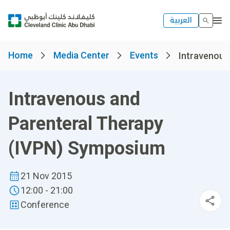
العربية
Home
Media Center
Events
Intravenous 
Intravenous and
Parenteral Therapy
(IVPN) Symposium
21 Nov 2015
12:00 - 21:00
Conference