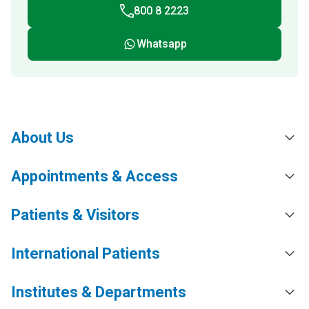
800 8 2223
Whatsapp
About Us
Appointments & Access
Patients & Visitors
International Patients
Institutes & Departments