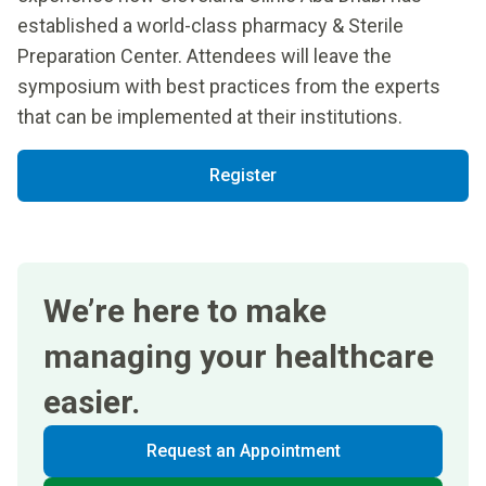
established a world-class pharmacy & Sterile
Preparation Center. Attendees will leave the
symposium with best practices from the experts
that can be implemented at their institutions.
Register
We’re here to make
managing your healthcare
easier.
Request an Appointment