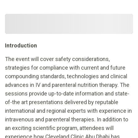
Introduction
The event will cover safety considerations,
strategies for compliance with current and future
compounding standards, technologies and clinical
advances in IV and parenteral nutrition therapy. The
sessions provide up-to-date information and state-
of-the art presentations delivered by reputable
international and regional experts with experience in
intravenous and parenteral therapies. In addition to
an exciting scientific program, attendees will
experience how Cleveland Clinic Abu Dhabi has