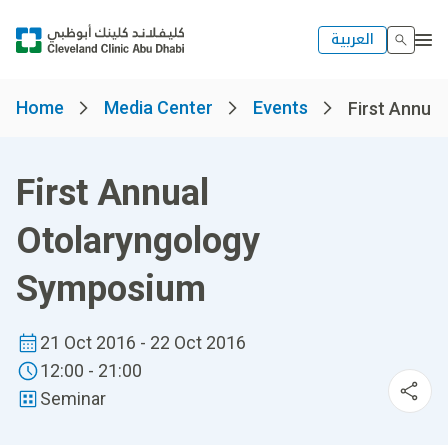
العربية
Home
Media Center
Events
First Annual
First Annual
Otolaryngology
Symposium
21 Oct 2016 - 22 Oct 2016
12:00 - 21:00
Seminar