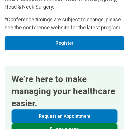
Head & Neck Surgery.
*Conference timings are subject to change, please
see the conference website for the latest program.
Register
We’re here to make
managing your healthcare
easier.
Request an Appointment