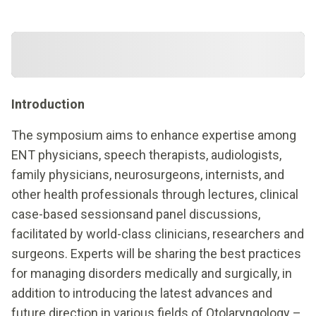
Introduction
The symposium aims to enhance expertise among
ENT physicians, speech therapists, audiologists,
family physicians, neurosurgeons, internists, and
other health professionals through lectures, clinical
case-based sessionsand panel discussions,
facilitated by world-class clinicians, researchers and
surgeons. Experts will be sharing the best practices
for managing disorders medically and surgically, in
addition to introducing the latest advances and
future direction in various fields of Otolaryngology –