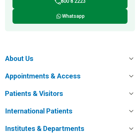
800 8 2223
Whatsapp
About Us
Appointments & Access
Patients & Visitors
International Patients
Institutes & Departments