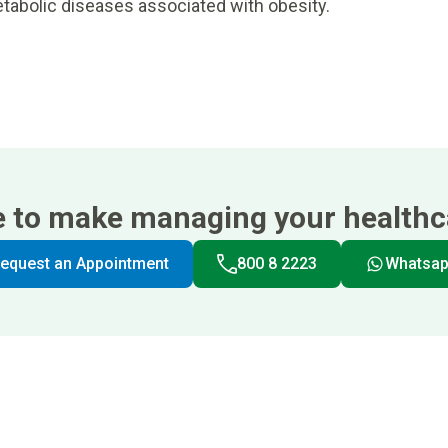
tabolic diseases associated with obesity.
e to make managing your healthca
equest an Appointment
800 8 2223
Whatsa