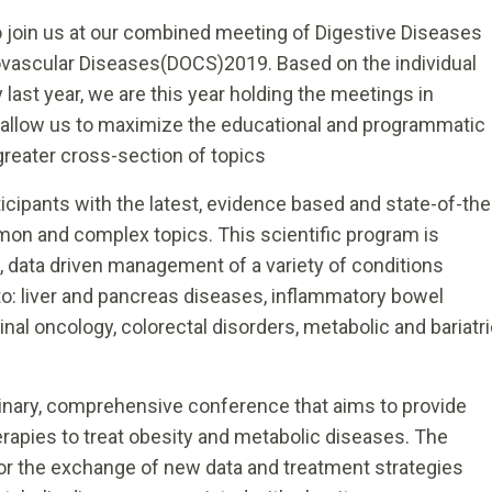
 to join us at our combined meeting of Digestive Diseases
iovascular Diseases(DOCS)2019. Based on the individual
ast year, we are this year holding the meetings in
l allow us to maximize the educational and programmatic
greater cross-section of topics
cipants with the latest, evidence based and state-of-the
on and complex topics. This scientific program is
e, data driven management of a variety of conditions
to: liver and pancreas diseases, inflammatory bowel
nal oncology, colorectal disorders, metabolic and bariatr
inary, comprehensive conference that aims to provide
erapies to treat obesity and metabolic diseases. The
for the exchange of new data and treatment strategies