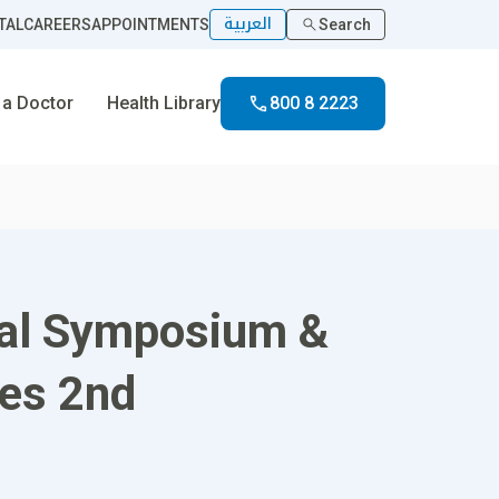
العربية
TAL
CAREERS
APPOINTMENTS
Search
 a Doctor
Health Library
800 8 2223
onal Symposium &
ses 2nd