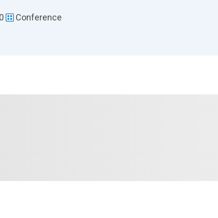
30
Conference