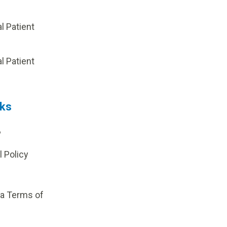
al Patient
p
al Patient
nks
?
l Policy
ia Terms of