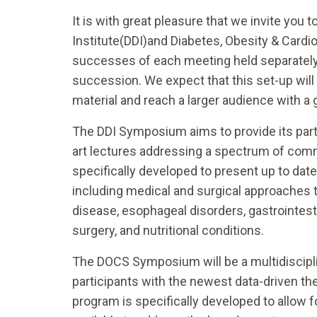
It is with great pleasure that we invite you
Institute(DDI)and Diabetes, Obesity & Card
successes of each meeting held separately l
succession. We expect that this set-up wil
material and reach a larger audience with a 
The DDI Symposium aims to provide its parti
art lectures addressing a spectrum of comm
specifically developed to present up to dat
including medical and surgical approaches 
disease, esophageal disorders, gastrointesti
surgery, and nutritional conditions.
The DOCS Symposium will be a multidiscipl
participants with the newest data-driven th
program is specifically developed to allow 