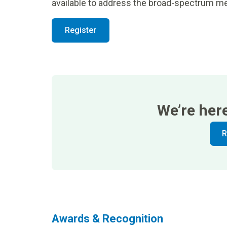
available to address the broad-spectrum me
Register
We’re her
R
Awards & Recognition