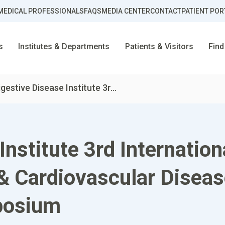
MEDICAL PROFESSIONALS
FAQS
MEDIA CENTER
CONTACT
PATIENT POR
s
Institutes & Departments
Patients & Visitors
Find
igestive Disease Institute 3r...
Institute 3rd Internati
 & Cardiovascular Disea
posium