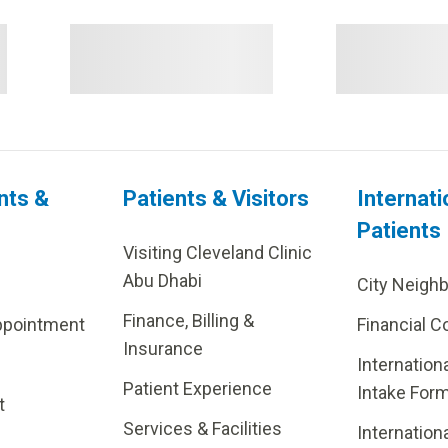
nts &
Patients & Visitors
Internati
Patients
Visiting Cleveland Clinic
Abu Dhabi
City Neigh
Finance, Billing &
ppointment
Financial C
Insurance
Internation
Patient Experience
Intake For
t
Services & Facilities
Internation