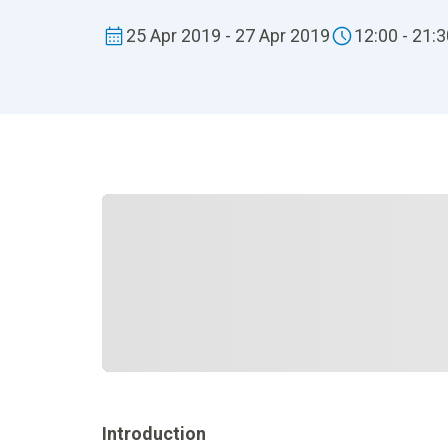
25 Apr 2019 - 27 Apr 2019
12:00 - 21:
Introduction