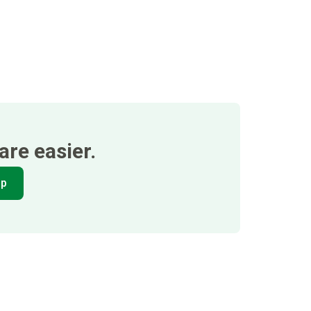
re easier.
pp