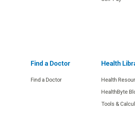
Find a Doctor
Health Libr
Find a Doctor
Health Resou
HealthByte Bl
Tools & Calcu