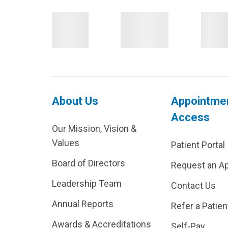
About Us
Appointme
Access
Our Mission, Vision &
Values
Patient Portal
Board of Directors
Request an A
Leadership Team
Contact Us
Annual Reports
Refer a Patien
Awards & Accreditations
Self-Pay