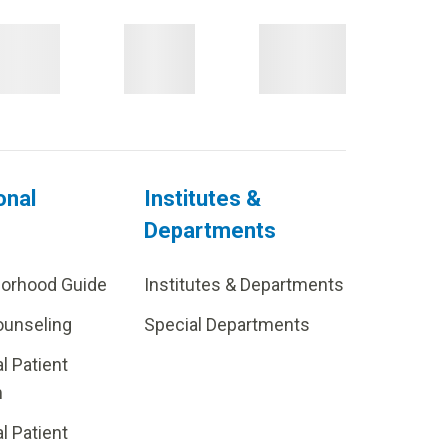
onal
Institutes &
Departments
borhood Guide
Institutes & Departments
ounseling
Special Departments
al Patient
m
al Patient