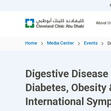
About U
Home
Media Center
Events
D
Digestive Disease 
Diabetes, Obesity
International Sym