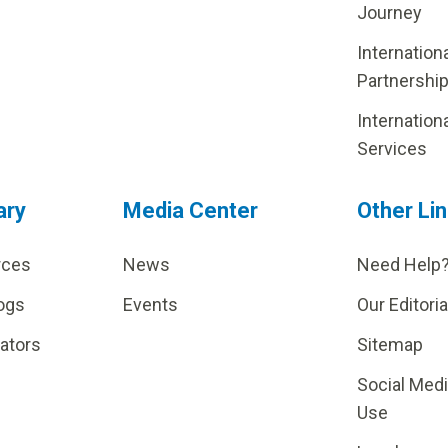
Journey
Internation
Partnershi
Internation
Services
ary
Media Center
Other Li
rces
News
Need Help
ogs
Events
Our Editoria
lators
Sitemap
Social Med
Use