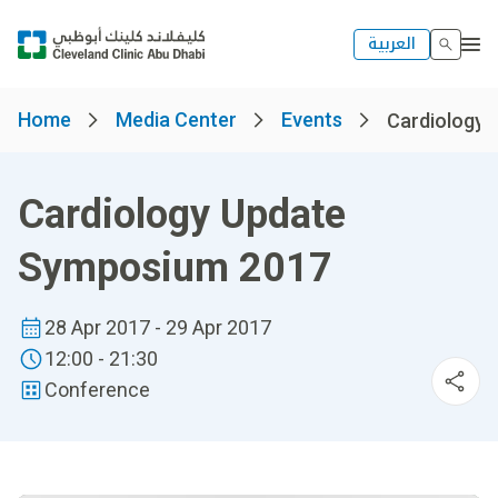
العربية
Home
Media Center
Events
Cardiology 
Cardiology Update
Symposium 2017
28 Apr 2017 - 29 Apr 2017
12:00 - 21:30
Conference