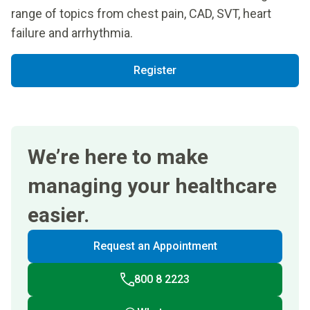
range of topics from chest pain, CAD, SVT, heart
failure and arrhythmia.
Register
We’re here to make
managing your healthcare
easier.
Request an Appointment
800 8 2223