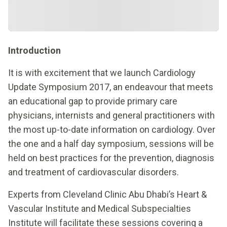
Introduction
It is with excitement that we launch Cardiology
Update Symposium 2017, an endeavour that meets
an educational gap to provide primary care
physicians, internists and general practitioners with
the most up-to-date information on cardiology. Over
the one and a half day symposium, sessions will be
held on best practices for the prevention, diagnosis
and treatment of cardiovascular disorders.
Experts from Cleveland Clinic Abu Dhabi’s Heart &
Vascular Institute and Medical Subspecialties
Institute will facilitate these sessions covering a