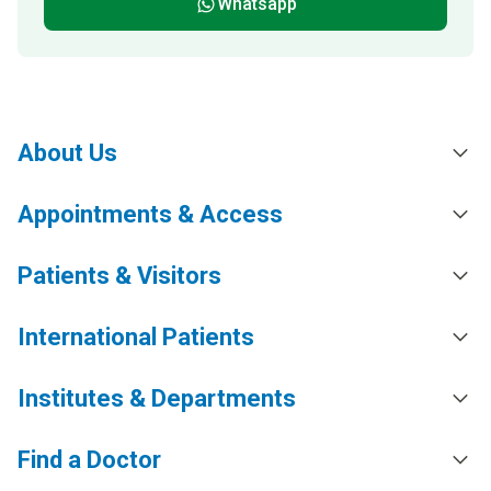
Whatsapp
About Us
Appointments & Access
Patients & Visitors
International Patients
Institutes & Departments
Find a Doctor