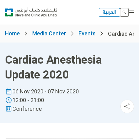
العربية
Home
Media Center
Events
Cardiac Ane
Cardiac Anesthesia
Update 2020
06 Nov 2020 - 07 Nov 2020
12:00 - 21:00
Conference