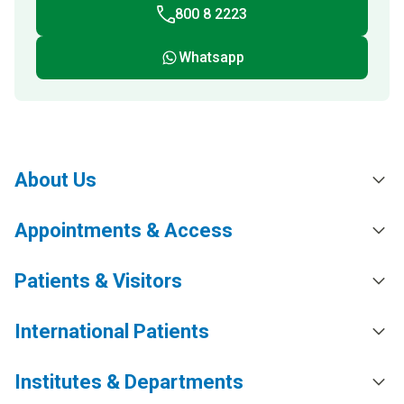
800 8 2223
Whatsapp
About Us
Appointments & Access
Patients & Visitors
International Patients
Institutes & Departments