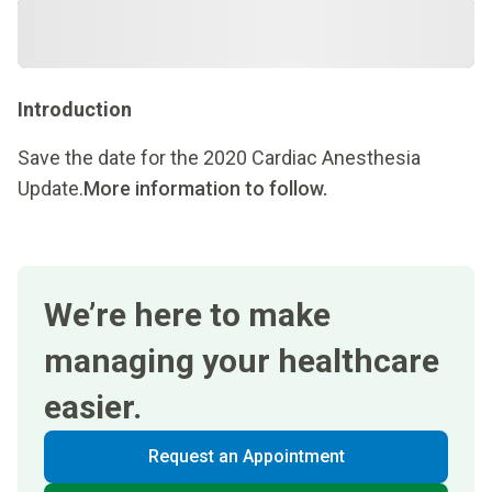
Introduction
Save the date for the 2020 Cardiac Anesthesia
Update.
More information to follow.
We’re here to make
managing your healthcare
easier.
Request an Appointment