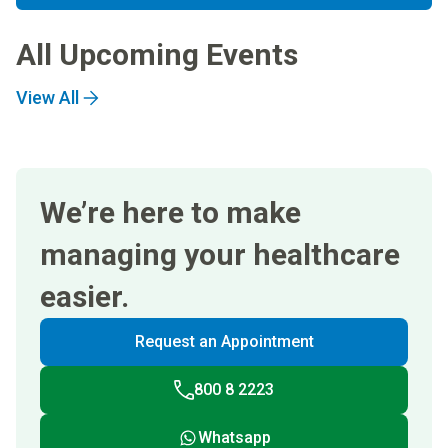
All Upcoming Events
View All
We’re here to make
managing your healthcare
easier.
Request an Appointment
800 8 2223
Whatsapp