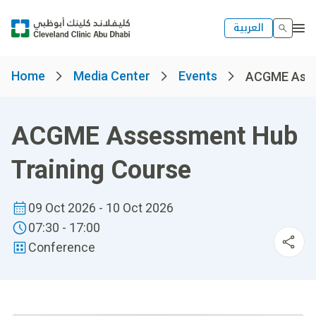
العربية
Home
Media Center
Events
ACGME Asses
ACGME Assessment Hub
Training Course
09 Oct 2026 - 10 Oct 2026
07:30 - 17:00
Conference