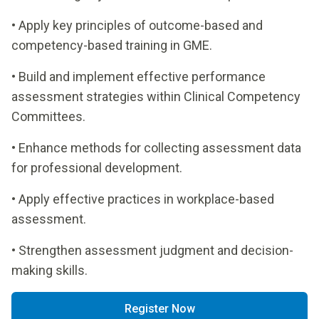
• Apply key principles of outcome-based and
competency-based training in GME.
• Build and implement effective performance
assessment strategies within Clinical Competency
Committees.
• Enhance methods for collecting assessment data
for professional development.
• Apply effective practices in workplace-based
assessment.
• Strengthen assessment judgment and decision-
making skills.
Register Now