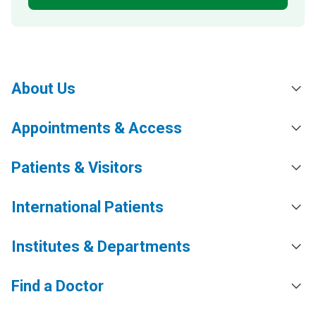
About Us
Appointments & Access
Patients & Visitors
International Patients
Institutes & Departments
Find a Doctor