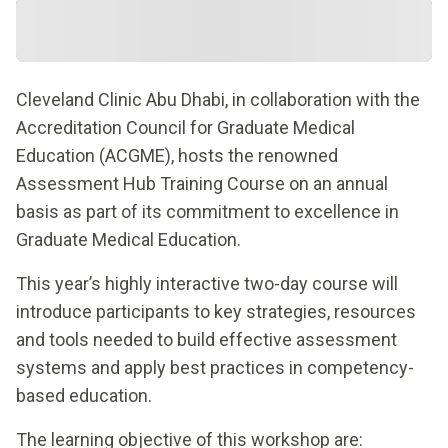
Cleveland Clinic Abu Dhabi, in collaboration with the
Accreditation Council for Graduate Medical
Education (ACGME), hosts the renowned
Assessment Hub Training Course on an annual
basis as part of its commitment to excellence in
Graduate Medical Education.
This year’s highly interactive two-day course will
introduce participants to key strategies, resources
and tools needed to build effective assessment
systems and apply best practices in competency-
based education.
The learning objective of this workshop are: