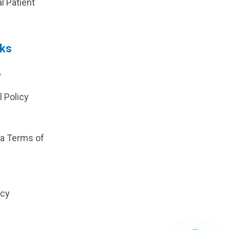
al Patient
nks
?
l Policy
ia Terms of
icy