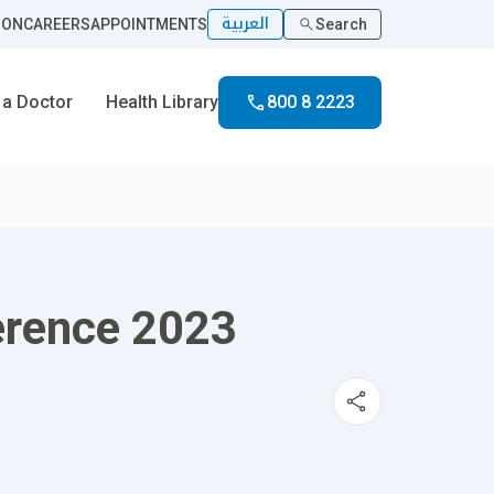
العربية
ION
CAREERS
APPOINTMENTS
Search
 a Doctor
Health Library
800 8 2223
erence 2023