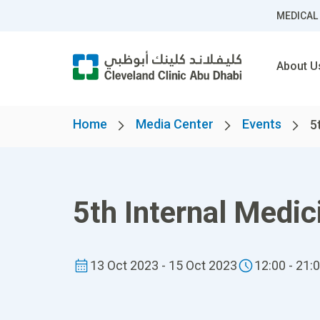
MEDICAL
About U
Home
Media Center
Events
5
5th Internal Medi
13 Oct 2023 - 15 Oct 2023
12:00 - 21: