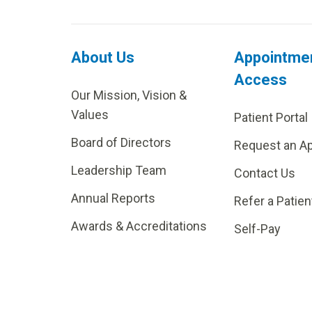
About Us
Appointme
Access
Our Mission, Vision &
Values
Patient Portal
Board of Directors
Request an A
Leadership Team
Contact Us
Annual Reports
Refer a Patien
Awards & Accreditations
Self-Pay