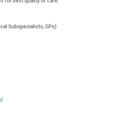
 for best quality of care.
ical Subspecialists, GPs)
e/