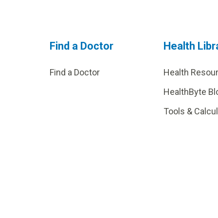
Find a Doctor
Health Libr
Find a Doctor
Health Resou
HealthByte Bl
Tools & Calcu