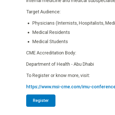
internal medicine and medical subspecialties
Target Audience:
Physicians (Internists, Hospitalists, Med
Medical Residents
Medical Students
CME Accreditation Body:
Department of Health - Abu Dhabi
To Register or know more, visit:
https://www.msi-cme.com/imu-conferenc
Register