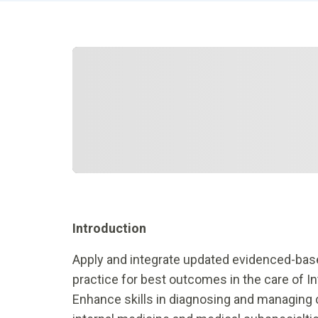
Introduction
Apply and integrate updated evidenced-base
practice for best outcomes in the care of In
Enhance skills in diagnosing and managing 