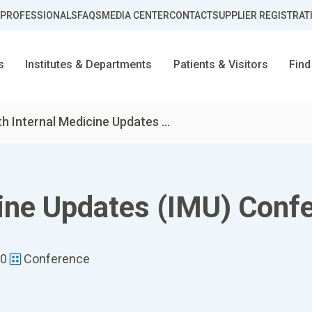
 PROFESSIONALS
FAQS
MEDIA CENTER
CONTACT
SUPPLIER REGISTRAT
s
Institutes & Departments
Patients & Visitors
Find
th Internal Medicine Updates ...
cine Updates (IMU) Conf
00
Conference