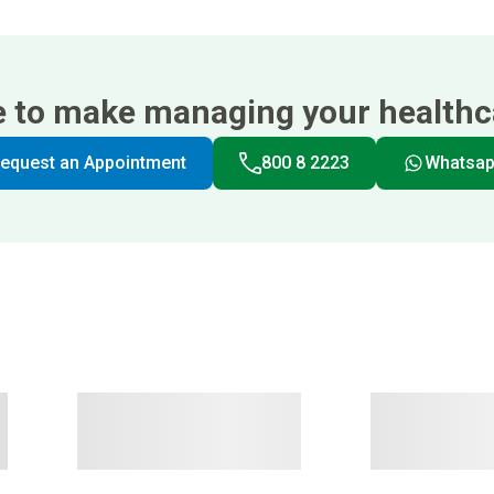
e to make managing your healthca
equest an Appointment
800 8 2223
Whatsa