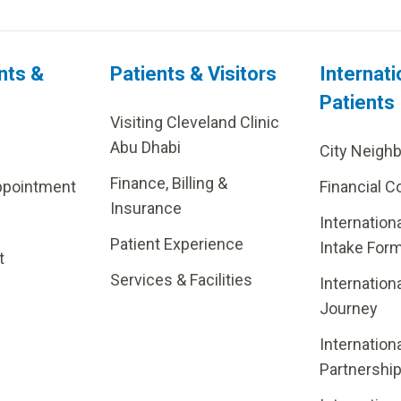
nts &
Patients & Visitors
Internati
Patients
Visiting Cleveland Clinic
Abu Dhabi
City Neigh
Finance, Billing &
ppointment
Financial C
Insurance
Internation
Patient Experience
Intake For
t
Services & Facilities
Internation
Journey
Internation
Partnershi