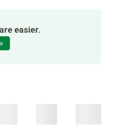
re easier.
pp