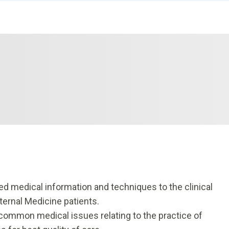
d medical information and techniques to the clinical
ternal Medicine patients.
common medical issues relating to the practice of