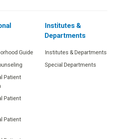
onal
Institutes &
Departments
borhood Guide
Institutes & Departments
ounseling
Special Departments
al Patient
m
al Patient
al Patient
p