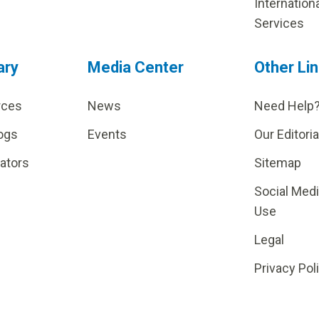
Internation
Services
ary
Media Center
Other Li
rces
News
Need Help
ogs
Events
Our Editoria
lators
Sitemap
Social Med
Use
Legal
Privacy Pol