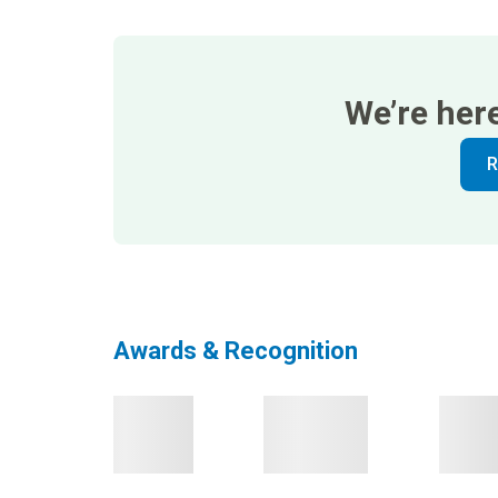
We’re her
R
Awards & Recognition