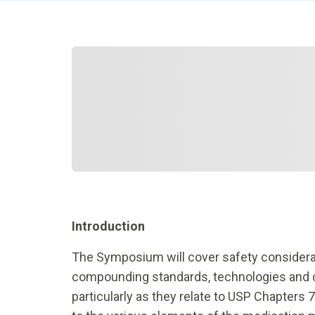
Introduction
The Symposium will cover safety considerat
compounding standards, technologies and cli
particularly as they relate to USP Chapters 7