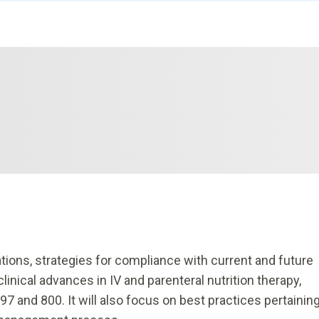
ions, strategies for compliance with current and future
nical advances in IV and parenteral nutrition therapy,
97 and 800. It will also focus on best practices pertainin