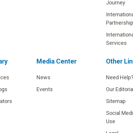
Journey
Internation
Partnershi
Internation
Services
ary
Media Center
Other Li
rces
News
Need Help
ogs
Events
Our Editoria
lators
Sitemap
Social Med
Use