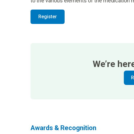
to the various elements of the medicatio
Register
We’re her
R
Awards & Recognition