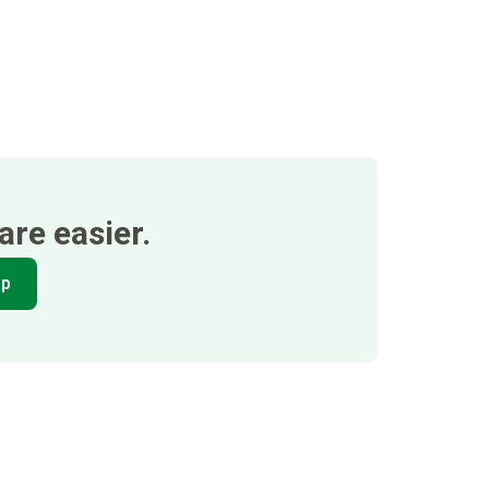
re easier.
pp