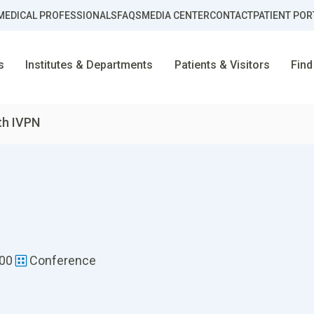
MEDICAL PROFESSIONALS
FAQS
MEDIA CENTER
CONTACT
PATIENT POR
s
Institutes & Departments
Patients & Visitors
Find
th IVPN
:00
Conference