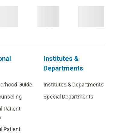
onal
Institutes &
Departments
borhood Guide
Institutes & Departments
ounseling
Special Departments
al Patient
m
al Patient