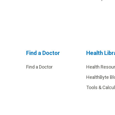
Find a Doctor
Health Libr
Find a Doctor
Health Resou
HealthByte Bl
Tools & Calcu