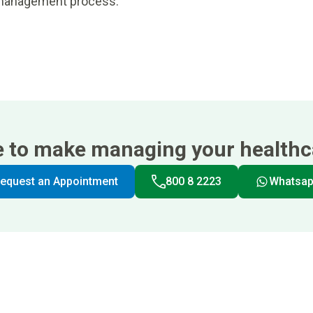
n management process.
e to make managing your healthca
equest an Appointment
800 8 2223
Whatsa