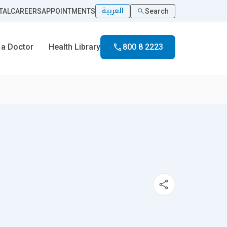
العربية
TAL
CAREERS
APPOINTMENTS
Search
 a Doctor
Health Library
800 8 2223