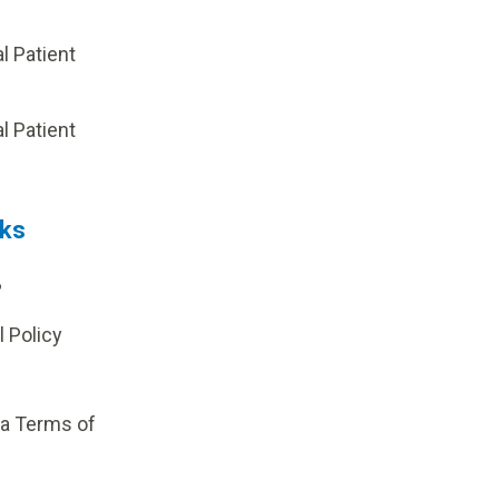
al Patient
p
al Patient
nks
?
l Policy
ia Terms of