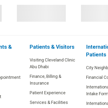
nts &
Patients & Visitors
Internati
Patients
Visiting Cleveland Clinic
Abu Dhabi
City Neigh
Finance, Billing &
ppointment
Financial C
Insurance
Internation
Patient Experience
Intake For
t
Services & Facilities
Internation