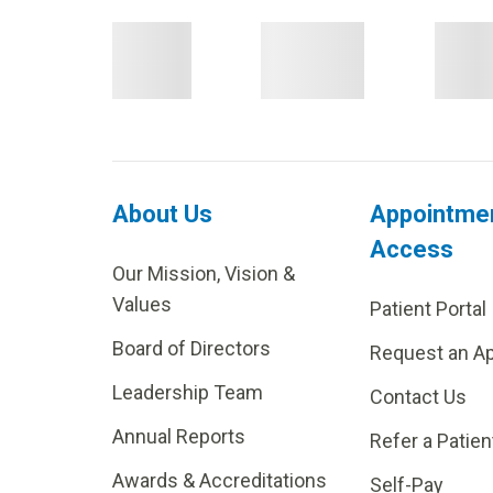
About Us
Appointme
Access
Our Mission, Vision &
Values
Patient Portal
Board of Directors
Request an A
Leadership Team
Contact Us
Annual Reports
Refer a Patien
Awards & Accreditations
Self-Pay