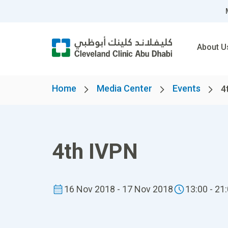
About U
Home
Media Center
Events
4
4th IVPN
16 Nov 2018 - 17 Nov 2018
13:00 - 21