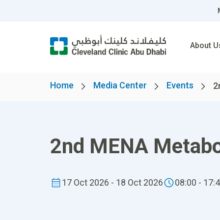
About U
Home
Media Center
Events
2
2nd MENA Metabol
17 Oct 2026 - 18 Oct 2026
08:00 - 17: