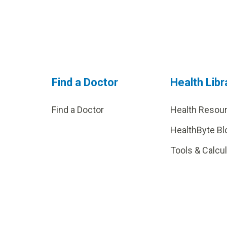
Find a Doctor
Health Libr
Find a Doctor
Health Resou
HealthByte Bl
Tools & Calcu