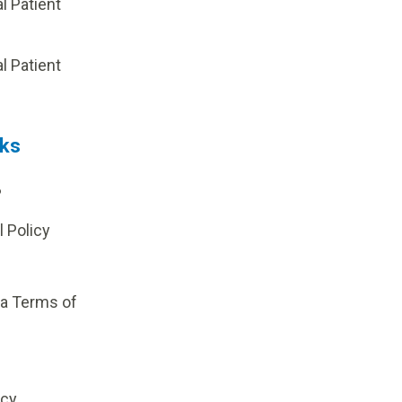
al Patient
p
al Patient
nks
?
l Policy
ia Terms of
icy