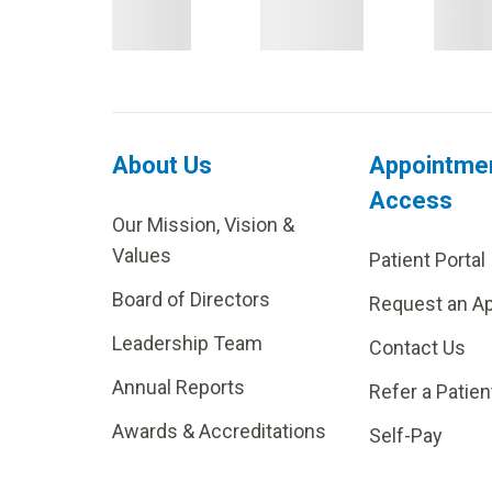
About Us
Appointme
Access
Our Mission, Vision &
Values
Patient Portal
Board of Directors
Request an A
Leadership Team
Contact Us
Annual Reports
Refer a Patien
Awards & Accreditations
Self-Pay