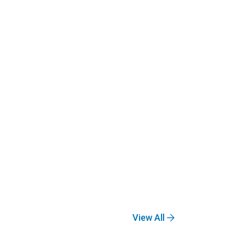
View All