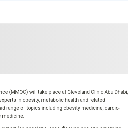
e (MMOC) will take place at Cleveland Clinic Abu Dhabi,
experts in obesity, metabolic health and related
ad range of topics including obesity medicine, cardio-
e medicine.