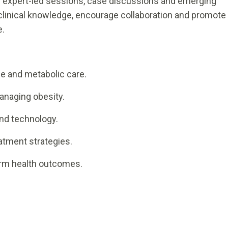
 expert-led sessions, case discussions and emerging
linical knowledge, encourage collaboration and promote
e.
:
ne and metabolic care.
anaging obesity.
and technology.
atment strategies.
term health outcomes.