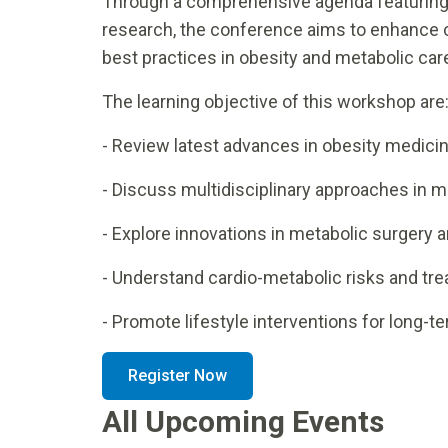
Through a comprehensive agenda featuring
research, the conference aims to enhance c
best practices in obesity and metabolic car
The learning objective of this workshop are
- Review latest advances in obesity medici
- Discuss multidisciplinary approaches in m
- Explore innovations in metabolic surgery 
- Understand cardio-metabolic risks and tre
- Promote lifestyle interventions for long-
Register Now
All Upcoming Events