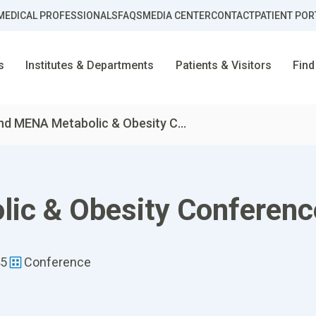
MEDICAL PROFESSIONALS
FAQS
MEDIA CENTER
CONTACT
PATIENT POR
s
Institutes & Departments
Patients & Visitors
Find
nd MENA Metabolic & Obesity C...
ic & Obesity Conferen
45
Conference