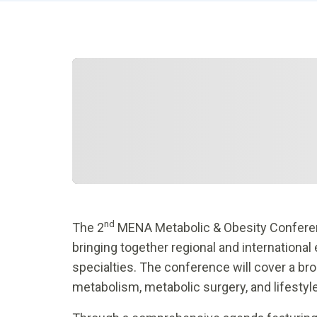
nd
The 2
MENA Metabolic & Obesity Conferenc
bringing together regional and international 
specialties. The conference will cover a bro
metabolism, metabolic surgery, and lifestyl