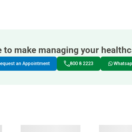
e to make managing your healthca
equest an Appointment
800 8 2223
Whatsa