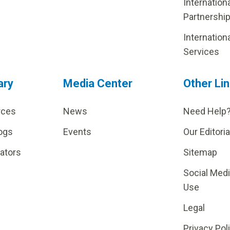
Internation
Partnershi
Internation
Services
ary
Media Center
Other Li
rces
News
Need Help
ogs
Events
Our Editoria
lators
Sitemap
Social Med
Use
Legal
Privacy Pol