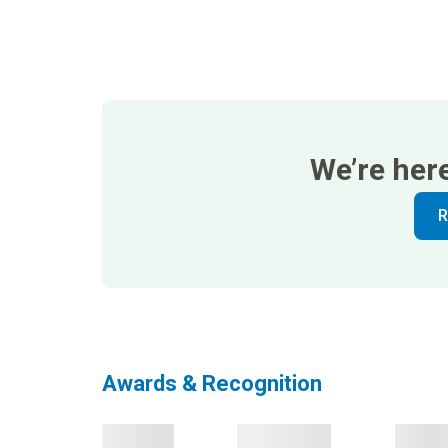
We’re her
R
Awards & Recognition