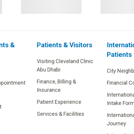
nts &
Patients & Visitors
Internati
Patients
Visiting Cleveland Clinic
Abu Dhabi
City Neigh
Finance, Billing &
ppointment
Financial C
Insurance
Internation
Patient Experience
Intake For
t
Services & Facilities
Internation
Journey