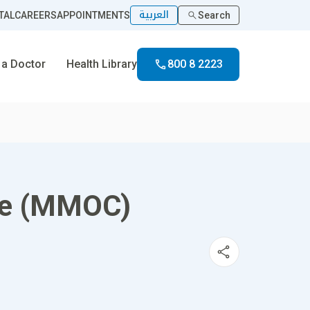
العربية
TAL
CAREERS
APPOINTMENTS
Search
 a Doctor
Health Library
800 8 2223
ce (MMOC)