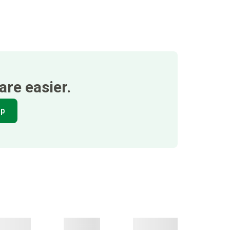
re easier.
pp