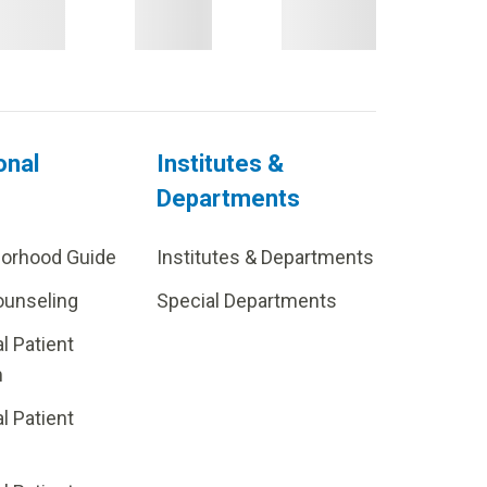
onal
Institutes &
Departments
borhood Guide
Institutes & Departments
ounseling
Special Departments
al Patient
m
al Patient