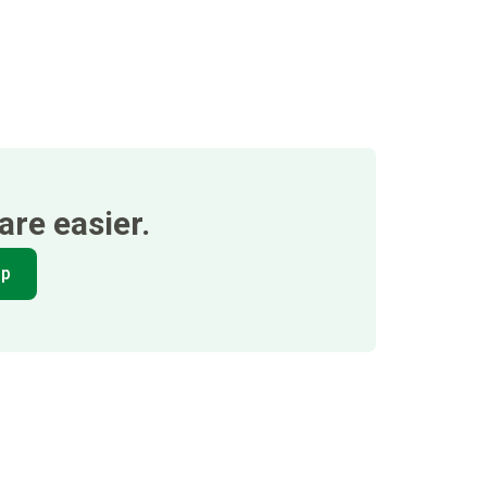
re easier.
pp