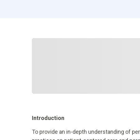
Introduction
To provide an in-depth understanding of pe