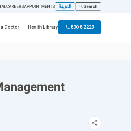
العربية
TAL
CAREERS
APPOINTMENTS
Search
 a Doctor
Health Library
800 8 2223
n Management