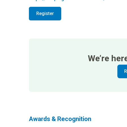
Register
We’re her
R
Awards & Recognition