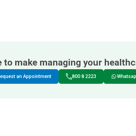
e to make managing your healthca
equest an Appointment
800 8 2223
Whatsa