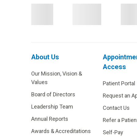
About Us
Appointme
Access
Our Mission, Vision &
Values
Patient Portal
Board of Directors
Request an A
Leadership Team
Contact Us
Annual Reports
Refer a Patien
Awards & Accreditations
Self-Pay