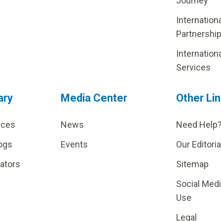
Journey
Internation
Partnershi
Internation
Services
ary
Media Center
Other Li
rces
News
Need Help
ogs
Events
Our Editoria
lators
Sitemap
Social Med
Use
Legal