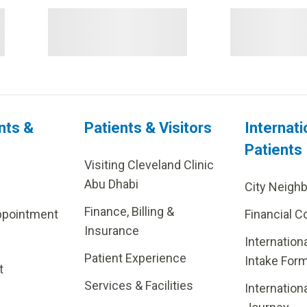
nts &
Patients & Visitors
Internati
Patients
Visiting Cleveland Clinic
Abu Dhabi
City Neigh
Finance, Billing &
ppointment
Financial C
Insurance
Internation
Patient Experience
Intake For
t
Services & Facilities
Internation