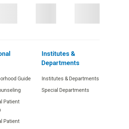
onal
Institutes &
Departments
borhood Guide
Institutes & Departments
ounseling
Special Departments
al Patient
m
al Patient