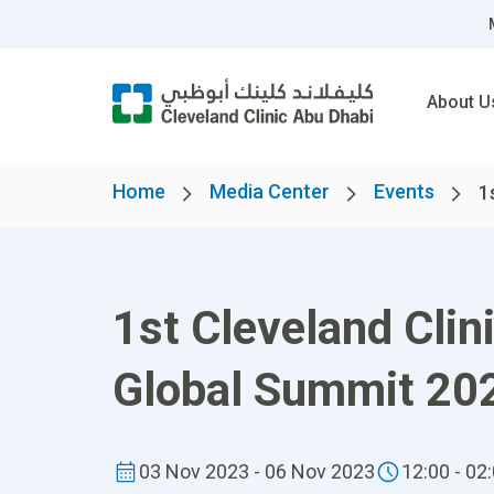
About U
Home
Media Center
Events
1
1st Cleveland Cli
Global Summit 20
03 Nov 2023 - 06 Nov 2023
12:00 - 02