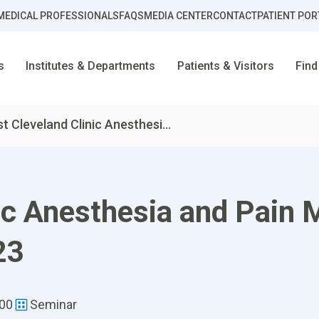
MEDICAL PROFESSIONALS
FAQS
MEDIA CENTER
CONTACT
PATIENT POR
s
Institutes & Departments
Patients & Visitors
Find
st Cleveland Clinic Anesthesi...
nic Anesthesia and Pai
23
:00
Seminar