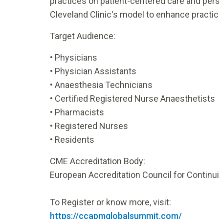
practices on patient-centered care and pe
Cleveland Clinic's model to enhance practic
Target Audience:
•
Physicians
•
Physician Assistants
•
Anaesthesia Technicians
•
Certified Registered Nurse Anaesthetists
•
Pharmacists
•
Registered Nurses
•
Residents
CME Accreditation Body:
European Accreditation Council for Continu
To Register or know more, visit:
https://ccapmglobalsummit.com/