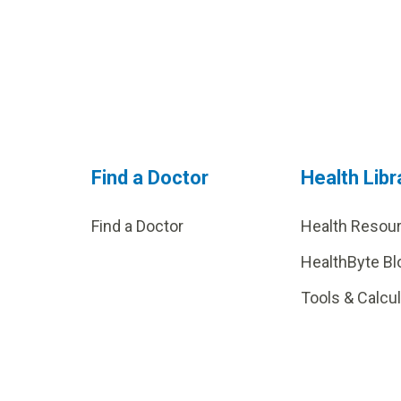
Find a Doctor
Health Libr
Find a Doctor
Health Resou
HealthByte Bl
Tools & Calcu