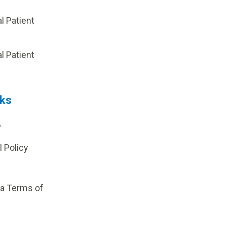
al Patient
p
al Patient
nks
?
l Policy
ia Terms of