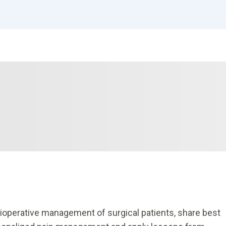
rioperative management of surgical patients, share best