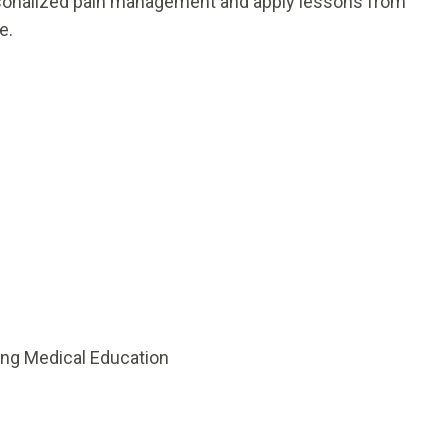
rsonalized pain management and apply lessons from
e.
ing Medical Education