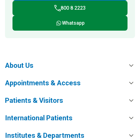
800 8 2223
Whatsapp
About Us
Appointments & Access
Patients & Visitors
International Patients
Institutes & Departments