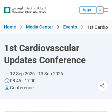
العربية
Home
Media Center
Events
1st Cardiova
1st Cardiovascular
Updates Conference
12 Sep 2026 - 13 Sep 2026
08:45 - 17:00
Conference