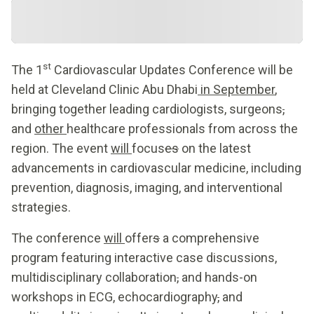
st
The 1
Cardiovascular Updates Conference will be
held at Cleveland Clinic Abu Dhabi
in September
,
bringing together leading cardiologists, surgeons
,
and
other
healthcare professionals from across the
region. The event
will
focus
es
on the latest
advancements in cardiovascular medicine, including
prevention, diagnosis, imaging, and interventional
strategies.
The conference
will
offer
s
a comprehensive
program featuring interactive case discussions,
multidisciplinary collaboration
,
and hands-on
workshops in ECG, echocardiography
,
and