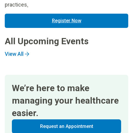
practices
.
Register Now
All Upcoming Events
View All
We’re here to make
managing your healthcare
easier.
Request an Appointment