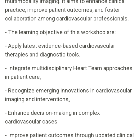
multimodality imaging. It aims to enhance clinical
practice, improve patient outcomes
,
and foster
collaboration among cardiovascular professionals.
- The learning objective of this workshop are:
- Apply latest evidence-based cardiovascular
therapies and diagnostic tools
.
- Integrate multidisciplinary Heart Team approaches
in patient care
.
- Recognize emerging innovations in cardiovascular
imaging and interventions
.
- Enhance decision-making in complex
cardiovascular cases
.
- Improve patient outcomes through updated clinical