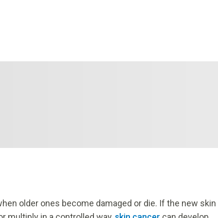
 when older ones become damaged or die. If the new skin
or multiply in a controlled way,
skin cancer
can develop.