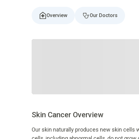
Overview
Our Doctors
Skin
C
ancer
O
verview
Our skin naturally produces new skin cells
cells, including abnormal cells, do not grow 