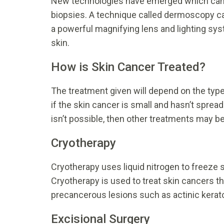
New technologies have emerged which can he
biopsies. A technique called dermoscopy ca
a powerful magnifying lens and lighting sys
skin.
How is Skin Cancer Treated?
The treatment given will depend on the typ
if the skin cancer is small and hasn’t spread
isn’t possible, then other treatments may be
Cryotherapy
Cryotherapy uses liquid nitrogen to freeze 
Cryotherapy is used to treat skin cancers th
precancerous lesions such as actinic kerat
Excisional Surgery