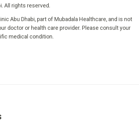
 All rights reserved.
inic Abu Dhabi, part of Mubadala Healthcare, and is not
ur doctor or health care provider. Please consult your
ific medical condition.
s