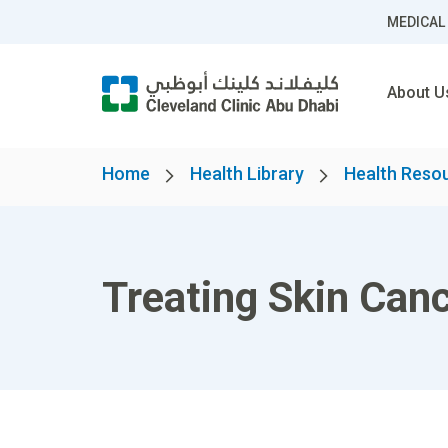
MEDICAL
About U
Home
Health Library
Health Reso
Treating Skin Can