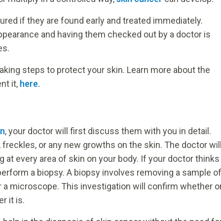
ured if they are found early and treated immediately.
appearance and having them checked out by a doctor is
es.
taking steps to protect your skin. Learn more about the
nt it,
here.
in
, your doctor will first discuss them with you in detail.
 freckles, or any new growths on the skin. The doctor wil
 at every area of skin on your body. If your doctor thinks
perform a biopsy. A biopsy involves removing a sample o
r a microscope. This investigation will confirm whether o
 it is.