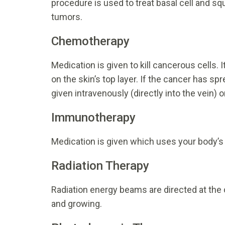
procedure is used to treat basal cell and s
tumors.
Chemotherapy
Medication is given to kill cancerous cells. I
on the skin’s top layer. If the cancer has s
given intravenously (directly into the vein) or
Immunotherapy
Medication is given which uses your body’s
Radiation Therapy
Radiation energy beams are directed at the c
and growing.