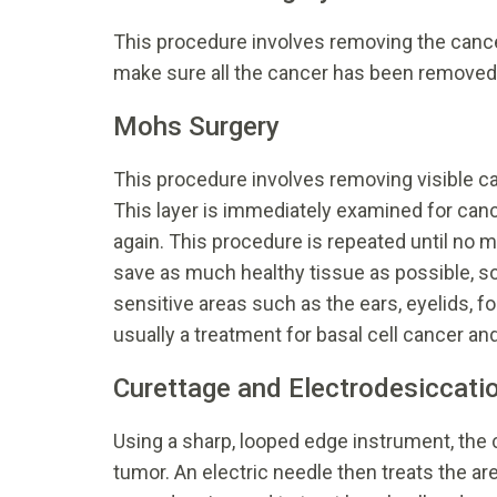
This procedure involves removing the cance
make sure all the cancer has been removed
Mohs Surgery
This procedure involves removing visible can
This layer is immediately examined for can
again. This procedure is repeated until no m
save as much healthy tissue as possible, so
sensitive areas such as the ears, eyelids, for
usually a treatment for basal cell cancer a
Curettage and Electrodesiccati
Using a sharp, looped edge instrument, the
tumor. An electric needle then treats the ar