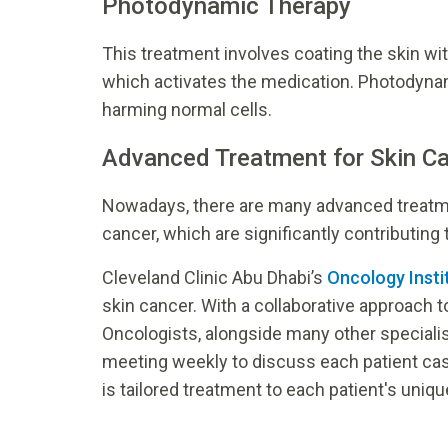
Photodynamic Therapy
This treatment involves coating the skin wit
which activates the medication. Photodyna
harming normal cells.
Advanced Treatment for Skin C
Nowadays, there are many advanced treatmen
cancer, which are significantly contributing
Cleveland Clinic Abu Dhabi’s
Oncology Insti
skin cancer. With a collaborative approach t
Oncologists, alongside many other specialis
meeting weekly to discuss each patient case
is tailored treatment to each patient's uniq