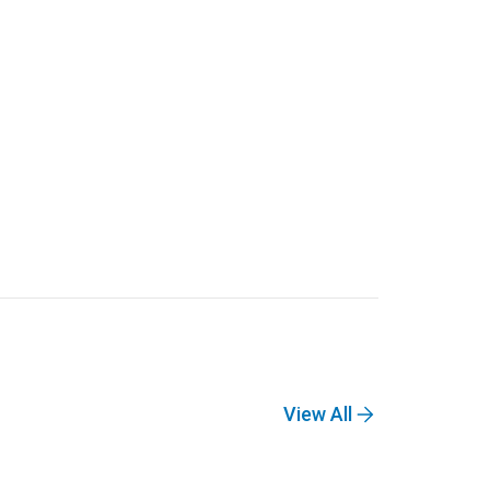
View All