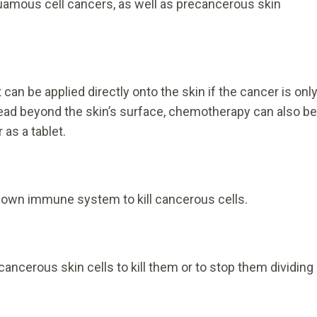
quamous cell cancers, as well as precancerous skin
t can be applied directly onto the skin if the cancer is onl
pread beyond the skin’s surface, chemotherapy can also be
 as a tablet.
 own immune system to kill cancerous cells.
ancerous skin cells to kill them or to stop them dividing