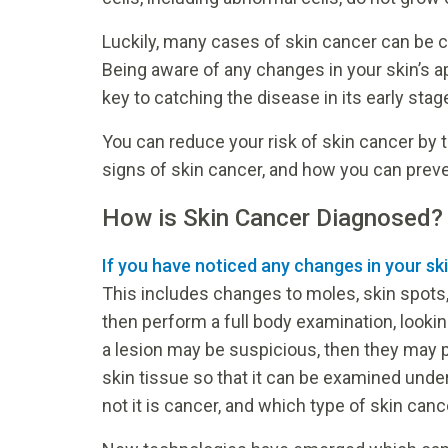
Luckily, many cases of skin cancer can be c
Being aware of any changes in your skin’s 
key to catching the disease in its early stag
You can reduce your risk of skin cancer by 
signs of skin cancer, and how you can preve
How is Skin Cancer Diagnosed?
If you have noticed any changes in your sk
This includes changes to moles, skin spots,
then perform a full body examination, looking
a lesion may be suspicious, then they may 
skin tissue so that it can be examined unde
not it is cancer, and which type of skin cancer