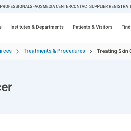
 PROFESSIONALS
FAQS
MEDIA CENTER
CONTACT
SUPPLIER REGISTRAT
s
Institutes & Departments
Patients & Visitors
Find
urces
Treatments & Procedures
Treating Skin
cer