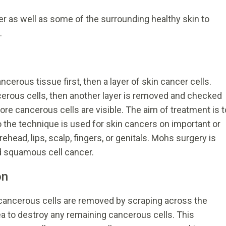
r as well as some of the surrounding healthy skin to
.
cerous tissue first, then a layer of skin cancer cells.
cerous cells, then another layer is removed and checked
ore cancerous cells are visible. The aim of treatment is t
 the technique is used for skin cancers on important or
ehead, lips, scalp, fingers, or genitals. Mohs surgery is
nd squamous cell cancer.
on
 cancerous cells are removed by scraping across the
ea to destroy any remaining cancerous cells. This