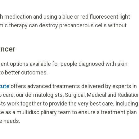
h medication and using a blue or red fluorescent light
mic therapy can destroy precancerous cells without
ancer
t options available for people diagnosed with skin
 to better outcomes.
tute
offers advanced treatments delivered by experts in
o care, our dermatologists, Surgical, Medical and Radiatio
ts work together to provide the very best care. Including
 as a multidisciplinary team to ensure a treatment plan
ue needs.