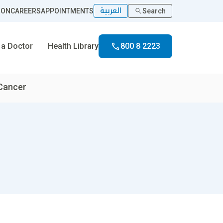
العربية
ION
CAREERS
APPOINTMENTS
Search
 a Doctor
Health Library
800 8 2223
 Cancer