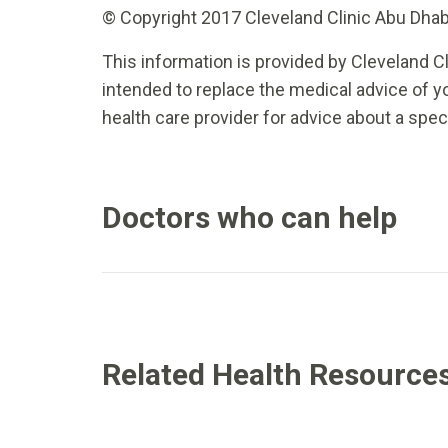
© Copyright 2017 Cleveland Clinic Abu Dhabi.
This information is provided by Cleveland Cl
intended to replace the medical advice of yo
health care provider for advice about a spec
Doctors who can help
Related Health Resource