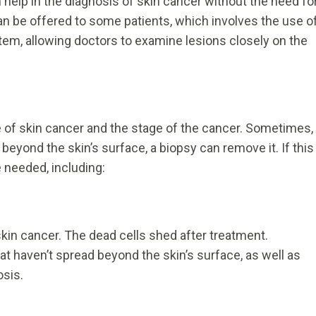
lp in the diagnosis of skin cancer without the need fo
n be offered to some patients, which involves the use o
tem, allowing doctors to examine lesions closely on the
e of skin cancer and the stage of the cancer. Sometimes,
 beyond the skin’s surface, a biopsy can remove it. If this
 needed, including:
skin cancer. The dead cells shed after treatment.
at haven’t spread beyond the skin’s surface, as well as
osis.