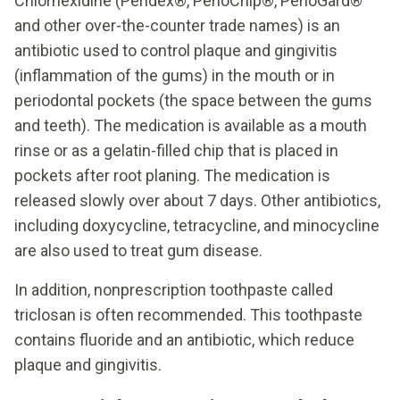
Chlorhexidine (Peridex®, PerioChip®, PerioGard®
and other over-the-counter trade names) is an
antibiotic used to control plaque and gingivitis
(inflammation of the gums) in the mouth or in
periodontal pockets (the space between the gums
and teeth). The medication is available as a mouth
rinse or as a gelatin-filled chip that is placed in
pockets after root planing. The medication is
released slowly over about 7 days. Other antibiotics,
including doxycycline, tetracycline, and minocycline
are also used to treat gum disease.
In addition, nonprescription toothpaste called
triclosan is often recommended. This toothpaste
contains fluoride and an antibiotic, which reduce
plaque and gingivitis.