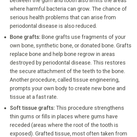
between the gum and tooth also limits the areas
where harmful bacteria can grow. The chance of
serious health problems that can arise from
periodontal disease is also reduced.
Bone
grafts
:
Bone grafts use fragments of your
own bone, synthetic bone, or donated bone. Grafts
replace bone and help bone regrow in areas
destroyed by periodontal disease. This restores
the secure attachment of the teeth to the bone.
Another procedure, called tissue engineering,
prompts your own body to create new bone and
tissue at a fast rate.
Soft tissue grafts:
This procedure strengthens
thin gums or fills in places where gums have
receded (areas where the root of the tooth is
exposed). Grafted tissue, most often taken from