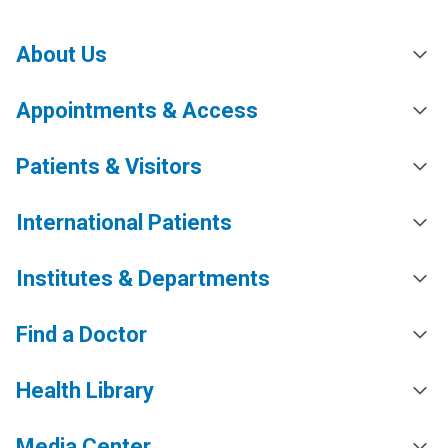
About Us
Appointments & Access
Patients & Visitors
International Patients
Institutes & Departments
Find a Doctor
Health Library
Media Center