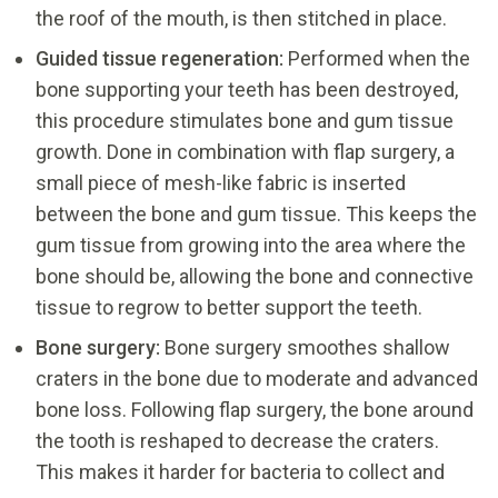
the roof of the mouth, is then stitched in place.
Guided tissue regeneration:
Performed when the
bone supporting your teeth has been destroyed,
this procedure stimulates bone and gum tissue
growth. Done in combination with flap surgery, a
small piece of mesh-like fabric is inserted
between the bone and gum tissue. This keeps the
gum tissue from growing into the area where the
bone should be, allowing the bone and connective
tissue to regrow to better support the teeth.
Bone surgery:
Bone surgery smoothes shallow
craters in the bone due to moderate and advanced
bone loss. Following flap surgery, the bone around
the tooth is reshaped to decrease the craters.
This makes it harder for bacteria to collect and