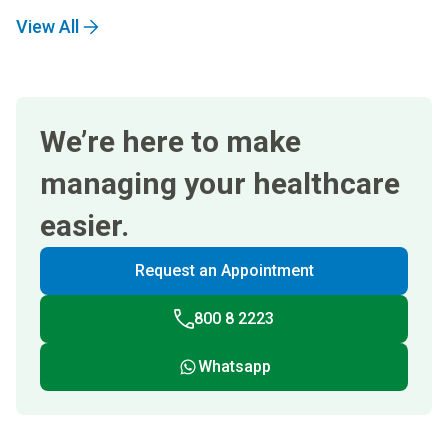
View All
We’re here to make
managing your healthcare
easier.
Request an Appointment
800 8 2223
Whatsapp