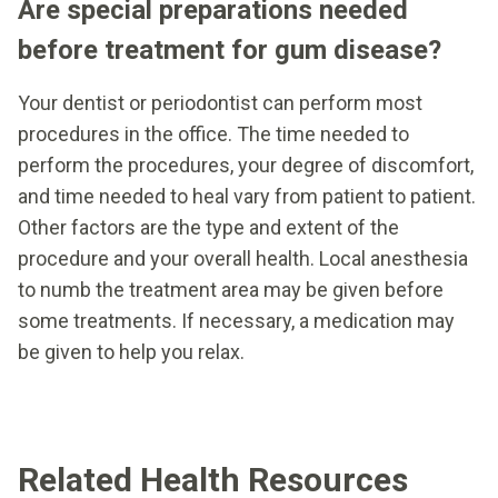
Are special preparations needed
before treatment for gum disease?
Your dentist or periodontist can perform most
procedures in the office. The time needed to
perform the procedures, your degree of discomfort,
and time needed to heal vary from patient to patient.
Other factors are the type and extent of the
procedure and your overall health. Local anesthesia
to numb the treatment area may be given before
some treatments. If necessary, a medication may
be given to help you relax.
Related Health Resources