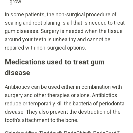
grow.
In some patients, the non-surgical procedure of
scaling and root planing is all that is needed to treat
gum diseases. Surgery is needed when the tissue
around your teeth is unhealthy and cannot be
repaired with non-surgical options.
Medications used to treat gum
disease
Antibiotics can be used either in combination with
surgery and other therapies or alone. Antibiotics
reduce or temporarily kill the bacteria of periodontal
disease. They also prevent the destruction of the
tooth's attachment to the bone.