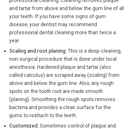
professional cleaning. Cleaning removes plaque
and tartar from above and below the gum line of all
your teeth. If you have some signs of gum
disease, your dentist may recommend
professional dental cleaning more than twice a
year.
Scaling and root planing:
This is a deep-cleaning,
non-surgical procedure that is done under local
anesthesia. Hardened plaque and tartar (also
called calculus) are scraped away (scaling) from
above and below the gum line. Also, any rough
spots on the tooth root are made smooth
(planing). Smoothing the rough spots removes
bacteria and provides a clean surface for the
gums to reattach to the teeth.
Customized:
Sometimes control of plaque and