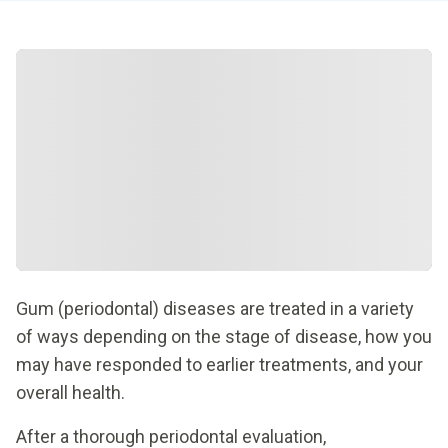
Gum (periodontal) diseases are treated in a variety
of ways depending on the stage of disease, how you
may have responded to earlier treatments, and your
overall health.
After a thorough periodontal evaluation,