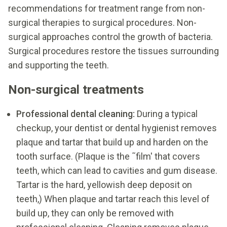
recommendations for treatment range from non-
surgical therapies to surgical procedures. Non-
surgical approaches control the growth of bacteria.
Surgical procedures restore the tissues surrounding
and supporting the teeth.
Non-surgical treatments
Professional dental cleaning:
During a typical
checkup, your dentist or dental hygienist removes
plaque and tartar that build up and harden on the
tooth surface. (Plaque is the ˜film' that covers
teeth, which can lead to cavities and gum disease.
Tartar is the hard, yellowish deep deposit on
teeth,) When plaque and tartar reach this level of
build up, they can only be removed with