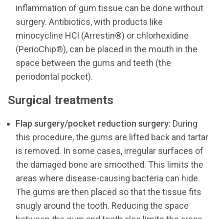
inflammation of gum tissue can be done without
surgery. Antibiotics, with products like
minocycline HCl (Arrestin®) or chlorhexidine
(PerioChip®), can be placed in the mouth in the
space between the gums and teeth (the
periodontal pocket).
Surgical treatments
Flap surgery/pocket reduction surgery:
During
this procedure, the gums are lifted back and tartar
is removed. In some cases, irregular surfaces of
the damaged bone are smoothed. This limits the
areas where disease-causing bacteria can hide.
The gums are then placed so that the tissue fits
snugly around the tooth. Reducing the space