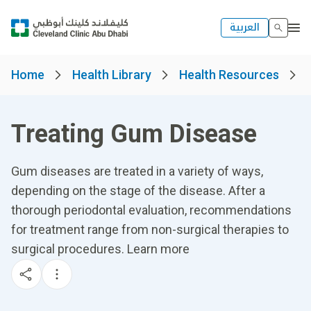
العربية
Home
Health Library
Health Resources
Treating Gum Disease
Gum diseases are treated in a variety of ways,
depending on the stage of the disease. After a
thorough periodontal evaluation, recommendations
for treatment range from non-surgical therapies to
surgical procedures. Learn more